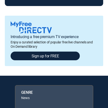
Introducing a free premium TV experience
Enjoy a curated selection of popular free live channels and
On Demand library
Sign up for FREE
GENRE
News