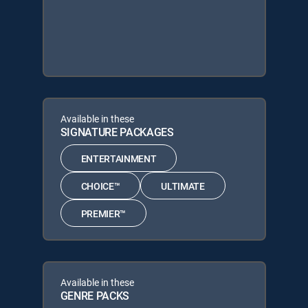
Available in these
SIGNATURE PACKAGES
ENTERTAINMENT
CHOICE™
ULTIMATE
PREMIER™
Available in these
GENRE PACKS