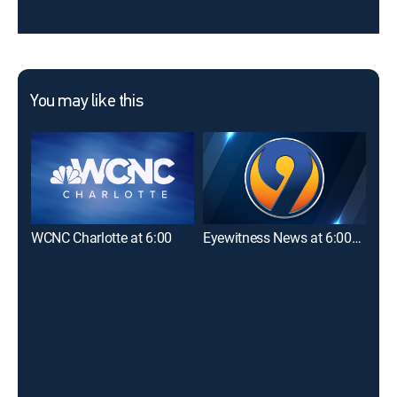
You may like this
WCNC Charlotte at 6:00
Eyewitness News at 6:00PM
WCN