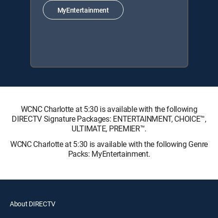
MyEntertainment
WCNC Charlotte at 5:30 is available with the following
DIRECTV Signature Packages: ENTERTAINMENT, CHOICE™,
ULTIMATE, PREMIER™.
WCNC Charlotte at 5:30 is available with the following Genre
Packs: MyEntertainment.
About DIRECTV