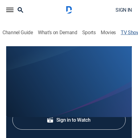
SIGN IN
Channel Guide
What's on Demand
Sports
Movies
TV Sho
WCNC Charlotte at 5:30
News
Local and regional news coverage.
Shop DIRECTV
Sign in to Watch