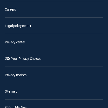
Careers
Legal policy center
Privacy center
Your Privacy Choices
Privacy notices
Site map
FCC public files