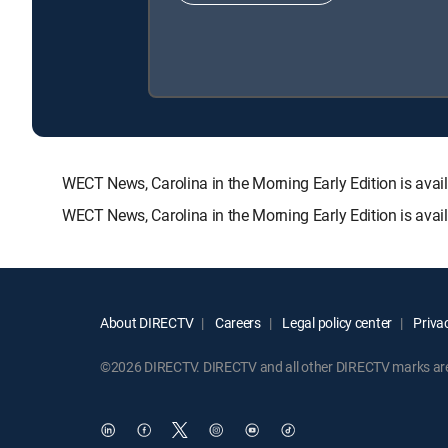
WECT News, Carolina in the Morning Early Edition is a
WECT News, Carolina in the Morning Early Edition is avai
About DIRECTV
Careers
Legal policy center
Privac
©2026 DIRECTV. DIRECTV and all other DIRECTV marks are t