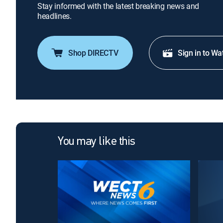
Stay informed with the latest breaking news and
headlines.
Shop DIRECTV
Sign in to Wa
You may like this