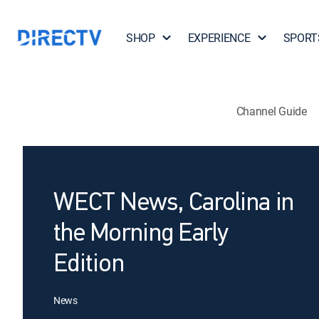
SHOP
EXPERIENCE
SPORT
Channel Guide
WECT News, Carolina in
the Morning Early
Edition
News