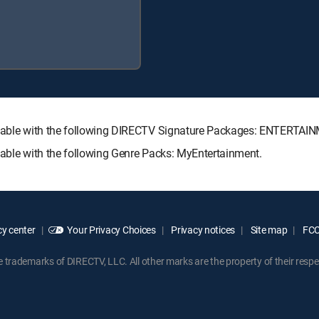
vailable with the following DIRECTV Signature Packages: ENTERT
lable with the following Genre Packs: MyEntertainment.
y center
Your Privacy Choices
Privacy notices
Site map
FCC 
rademarks of DIRECTV, LLC. All other marks are the property of their respe