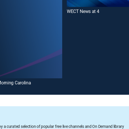
WECT News at 4
orning Carolina
oy a curated selection of popular free live channels and On Demand library