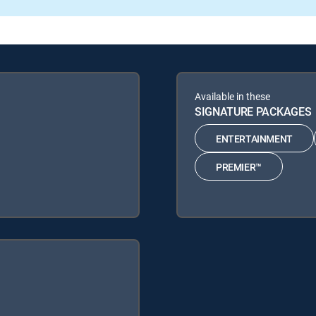
Available in these
SIGNATURE PACKAGES
ENTERTAINMENT
PREMIER™