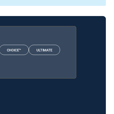
CHOICE™
ULTIMATE