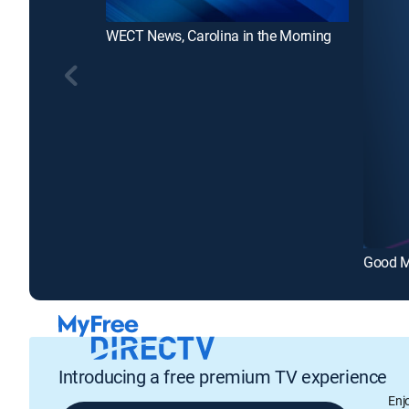
WECT News, Carolina in the Morning
Good M
Introducing a free premium TV experience
Enj