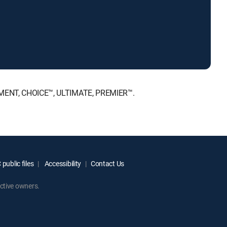
AINMENT, CHOICE™, ULTIMATE, PREMIER™.
public files
Accessibility
Contact Us
ctive owners.