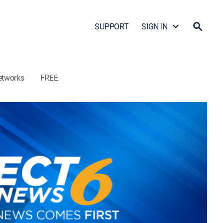
SUPPORT
SIGN IN
etworks
FREE