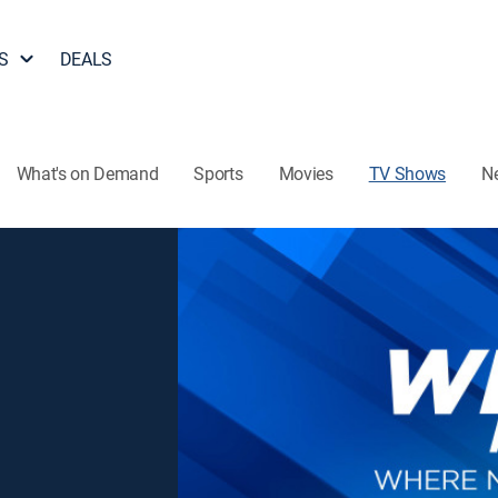
S
DEALS
What's on Demand
Sports
Movies
TV Shows
N