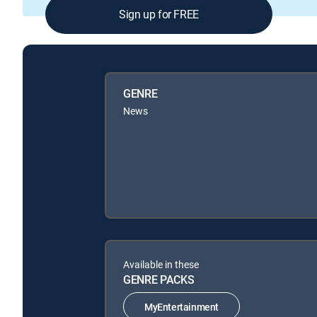
Sign up for FREE
GENRE
News
Available in these
GENRE PACKS
MyEntertainment