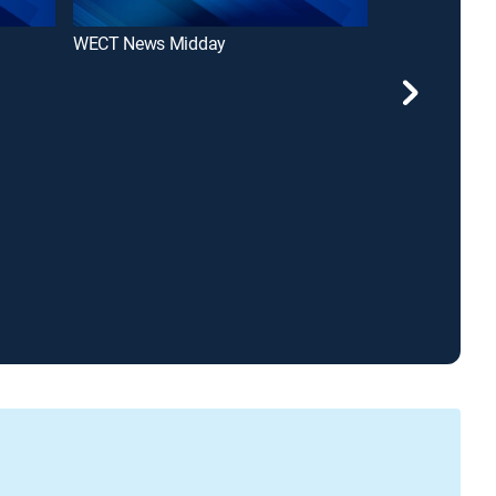
WECT News Midday
WECT News at