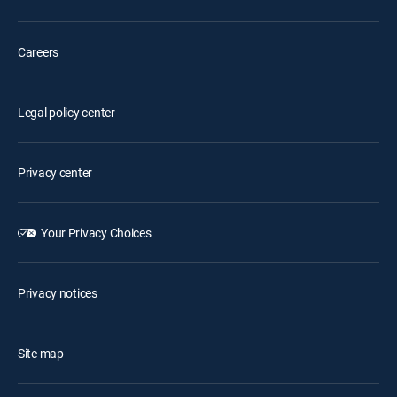
Careers
Legal policy center
Privacy center
Your Privacy Choices
Privacy notices
Site map