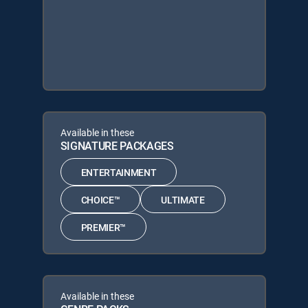
Available in these
SIGNATURE PACKAGES
ENTERTAINMENT
CHOICE™
ULTIMATE
PREMIER™
Available in these