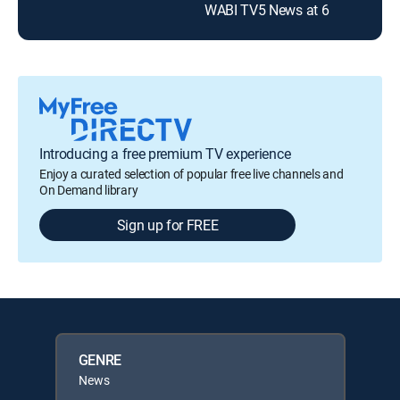
WABI TV5 News at 6
Introducing a free premium TV experience
Enjoy a curated selection of popular free live channels and
On Demand library
Sign up for FREE
GENRE
News