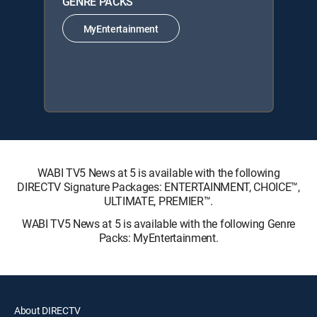
GENRE PACKS
MyEntertainment
WABI TV5 News at 5 is available with the following
DIRECTV Signature Packages: ENTERTAINMENT, CHOICE™,
ULTIMATE, PREMIER™.
WABI TV5 News at 5 is available with the following Genre
Packs: MyEntertainment.
About DIRECTV