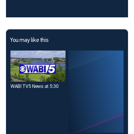
You may like this
WABI TV5 News at 5:30