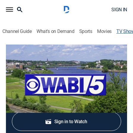
SIGN IN
Channel Guide
What's on Demand
Sports
Movies
TV Sho
WABI TV5 News at 5
News
Stay informed with the latest breaking news and
headlines.
Shop DIRECTV
Sign in to Watch