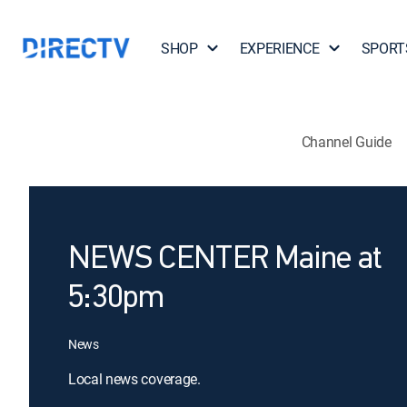
SHOP
EXPERIENCE
SPORT
Channel Guide
NEWS CENTER Maine at
5:30pm
News
Local news coverage.