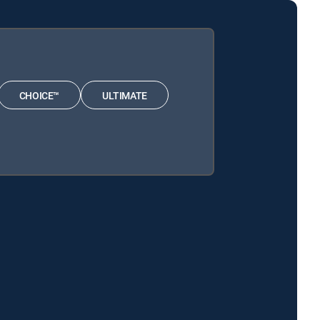
CHOICE™
ULTIMATE