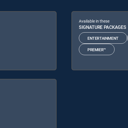
Available in these
SIGNATURE PACKAGES
ENTERTAINMENT
PREMIER™