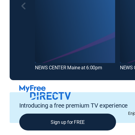
NEWS CENTER Maine at 6:00pm
NEWS C
Introducing a free premium TV experience
Enj
Sign up for FREE