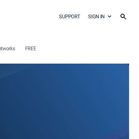
SUPPORT
SIGN IN
etworks
FREE