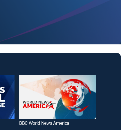
BBC World News America