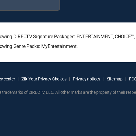
ollowing DIRECTV Signature Packages: ENTERTAINMENT, CHOICE™
lowing Genre Packs: MyEntertainment.
y center
Your Privacy Choices
Privacy notices
Site map
FCC 
rademarks of DIRECTV, LLC. All other marks are the property of their respe