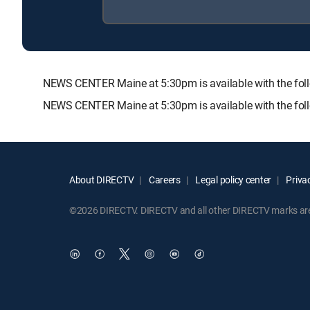
NEWS CENTER Maine at 5:30pm is available with the f
NEWS CENTER Maine at 5:30pm is available with the fol
About DIRECTV
Careers
Legal policy center
Privac
©2026 DIRECTV. DIRECTV and all other DIRECTV marks are t