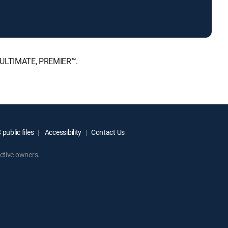
, ULTIMATE, PREMIER™.
public files
Accessibility
Contact Us
ctive owners.