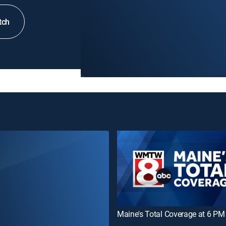
tch
Maine's Total Coverage at 6 PM