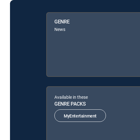
GENRE
News
Available in these
GENRE PACKS
MyEntertainment