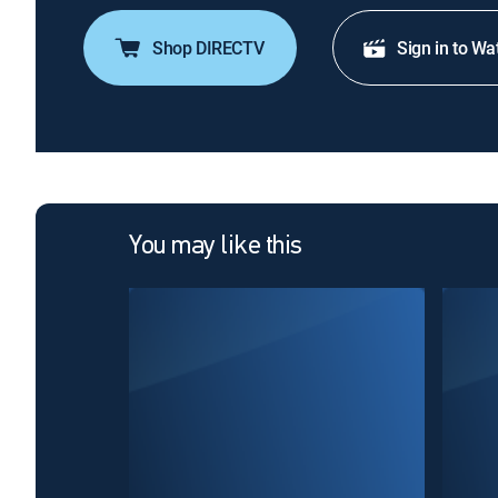
Shop DIRECTV
Sign in to Wa
You may like this