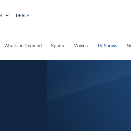
S
DEALS
What's on Demand
Sports
Movies
TV Shows
N