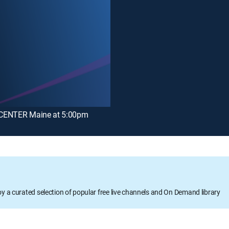
ENTER Maine at 5:00pm
oy a curated selection of popular free live channels and On Demand library