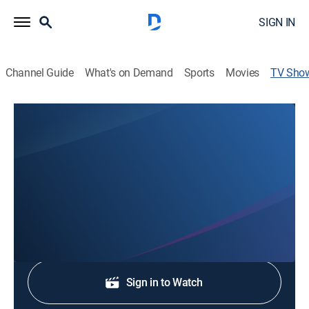
SIGN IN
Channel Guide
What's on Demand
Sports
Movies
TV Sho
WABI TV5 News at 4
News
Stay informed with the latest breaking news and
headlines.
Shop DIRECTV
Sign in to Watch