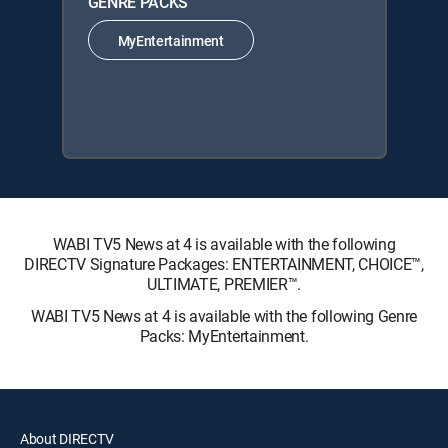
GENRE PACKS
MyEntertainment
WABI TV5 News at 4 is available with the following
DIRECTV Signature Packages: ENTERTAINMENT, CHOICE™,
ULTIMATE, PREMIER™.
WABI TV5 News at 4 is available with the following Genre
Packs: MyEntertainment.
About DIRECTV