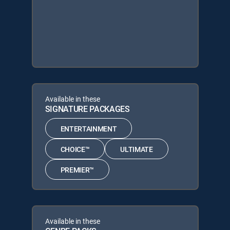
Available in these
SIGNATURE PACKAGES
ENTERTAINMENT
CHOICE™
ULTIMATE
PREMIER™
Available in these