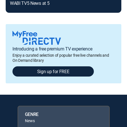
WABI TV5 News at 5
Introducing a free premium TV experience
Enjoy a curated selection of popular free live channels and
On Demand library
Sign up for FREE
GENRE
News