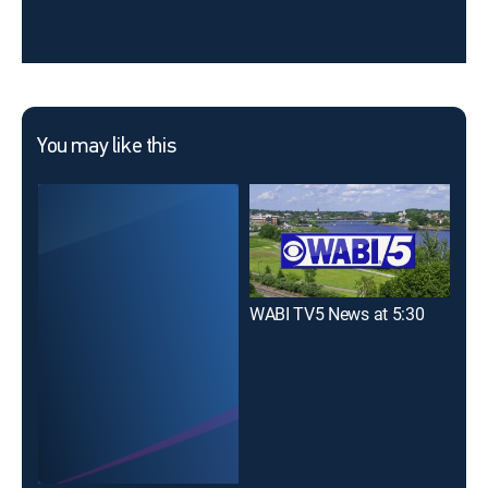
You may like this
WABI TV5 News at 5:30