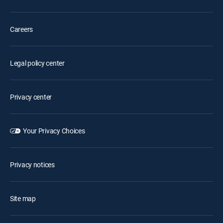
Careers
Legal policy center
Privacy center
Your Privacy Choices
Privacy notices
Site map