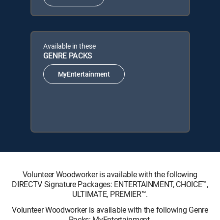
Available in these
GENRE PACKS
MyEntertainment
Volunteer Woodworker is available with the following
DIRECTV Signature Packages: ENTERTAINMENT, CHOICE™,
ULTIMATE, PREMIER™.
Volunteer Woodworker is available with the following Genre
Packs: MyEntertainment.