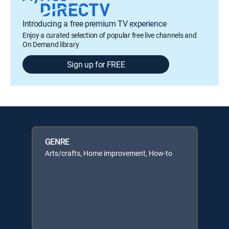
Introducing a free premium TV experience
Enjoy a curated selection of popular free live channels and
On Demand library
Sign up for FREE
GENRE
Arts/crafts, Home improvement, How-to