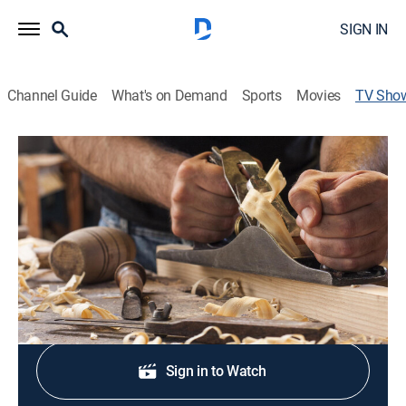
SIGN IN
Channel Guide
What's on Demand
Sports
Movies
TV Sho
Volunteer Woodworker
Arts/crafts, Home improvement, How-to
|
PBS
Woodworker Charles Brock learns master
craftsmanship from Tennessee artisans.
Shop DIRECTV
Sign in to Watch