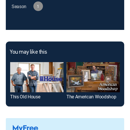
Season
1
You may like this
This Old House
The American Woodshop
Wo