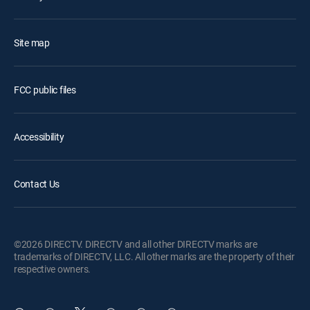
Site map
FCC public files
Accessibility
Contact Us
©2026 DIRECTV. DIRECTV and all other DIRECTV marks are
trademarks of DIRECTV, LLC. All other marks are the property of their
respective owners.