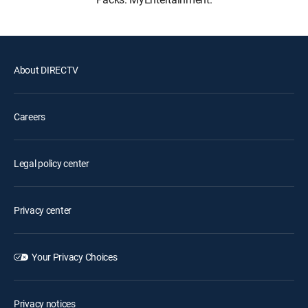
About DIRECTV
Careers
Legal policy center
Privacy center
Your Privacy Choices
Privacy notices