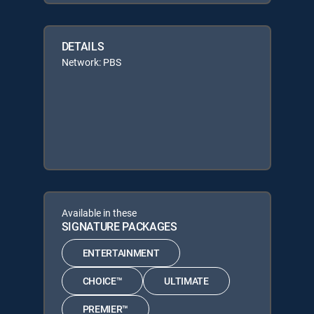
DETAILS
Network: PBS
Available in these
SIGNATURE PACKAGES
ENTERTAINMENT
CHOICE™
ULTIMATE
PREMIER™