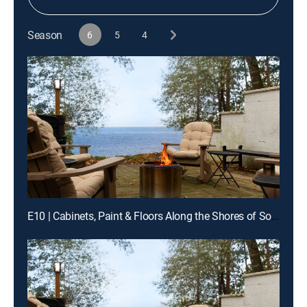
Season
6
5
4
E10 | Cabinets, Paint & Floors Along the Shores of Southern Illinois