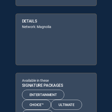
DETAILS
Network: Magnolia
Available in these
SIGNATURE PACKAGES
ENTERTAINMENT
CHOICE™
ULTIMATE