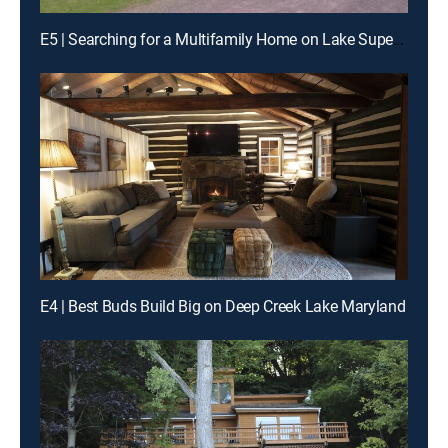
E5 | Searching for a Multifamily Home on Lake Superior, MN
E4 | Best Buds Build Big on Deep Creek Lake Maryland