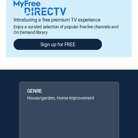
Introducing a free premium TV experience
Enjoy a curated selection of popular free live channels and
On Demand library
Sign up for FREE
GENRE
House/garden, Home improvement