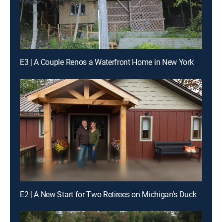
E3 | A Couple Renos a Waterfront Home in New York's Finger Lakes
E2 | A New Start for Two Retirees on Michigan's Duck Lake