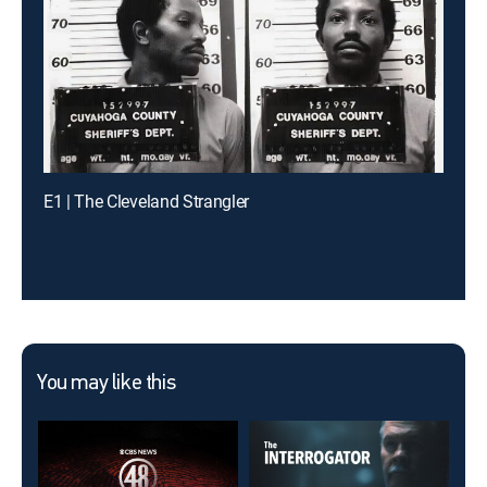
E1 | The Cleveland Strangler
You may like this