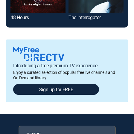
48 Hours
The Interrogator
Hom
Introducing a free premium TV experience
Enjoy a curated selection of popular free live channels and
On Demand library
Sign up for FREE