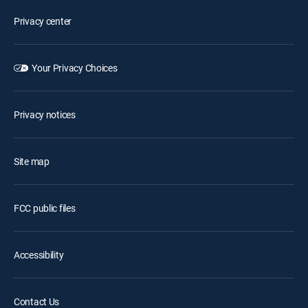
Privacy center
Your Privacy Choices
Privacy notices
Site map
FCC public files
Accessibility
Contact Us