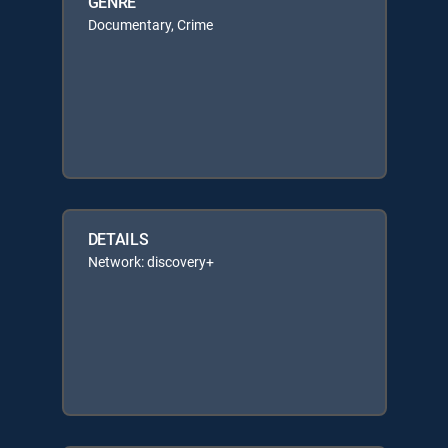
GENRE
Documentary, Crime
DETAILS
Network: discovery+