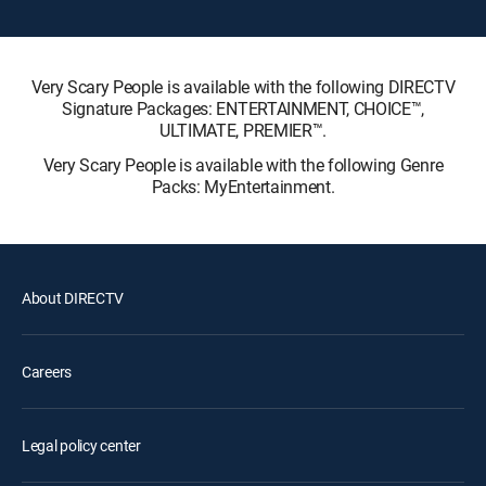
Very Scary People is available with the following DIRECTV
Signature Packages: ENTERTAINMENT, CHOICE™,
ULTIMATE, PREMIER™.
Very Scary People is available with the following Genre
Packs: MyEntertainment.
About DIRECTV
Careers
Legal policy center