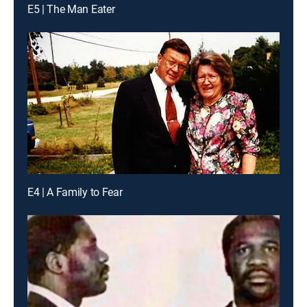
E5 | The Man Eater
E4 | A Family to Fear