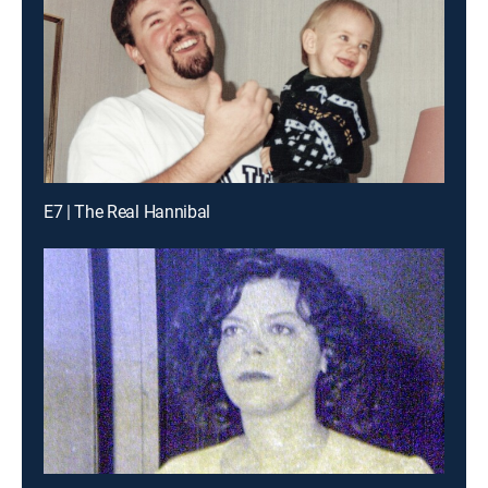
E7 | The Real Hannibal