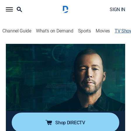
SIGN IN
Channel Guide
What's on Demand
Sports
Movies
TV Sho
Very Scary People
Documentary, Crime
|
discovery+
Host Donnie Wahlberg chronicles the twisted lives of
diabolical criminals, such as Charles Manson, Aileen
Wuornos, John Wayne Gacy, the Rev. Jim Jones, and
others.
Cast:
Donnie Wahlberg
Shop DIRECTV