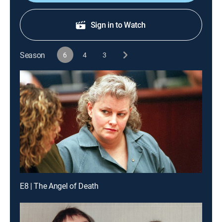
Sign in to Watch
Season
6
4
3
E8 | The Angel of Death