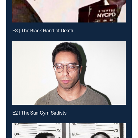
E3 | The Black Hand of Death
E2 | The Sun Gym Sadists