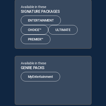
Available in these
SIGNATURE PACKAGES
ENTERTAINMENT
CHOICE™
ULTIMATE
PREMIER™
Available in these
GENRE PACKS
MyEntertainment