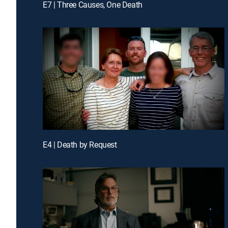
E7 | Three Causes, One Death
E4 | Death by Request