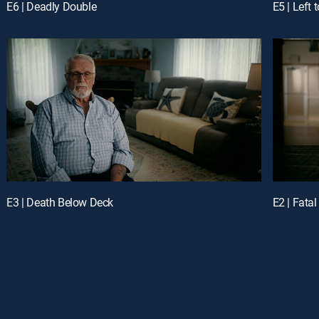
E6 | Deadly Double
E5 | Left 
E3 | Death Below Deck
E2 | Fata