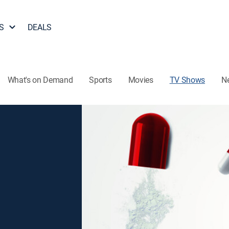
S
DEALS
What's on Demand
Sports
Movies
TV Shows
N