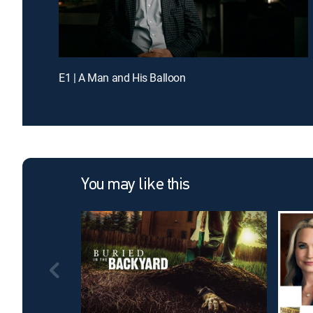
E1 | A Man and His Balloon
You may like this