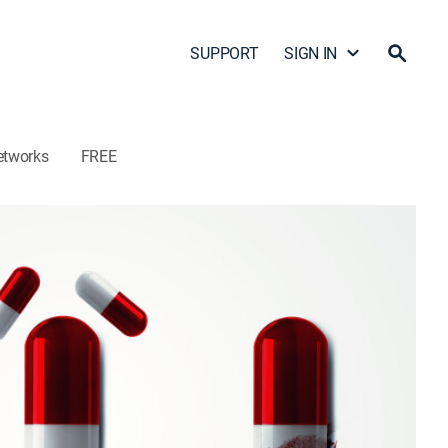
SUPPORT
SIGN IN
etworks
FREE