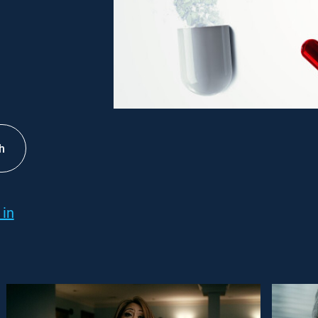
h
 in