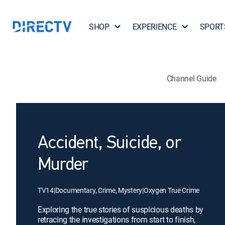
SHOP
EXPERIENCE
SPORT
Channel Guide
Accident, Suicide, or
Murder
TV14
|
Documentary, Crime, Mystery
|
Oxygen True Crime
Exploring the true stories of suspicious deaths by
retracing the investigations from start to finish,