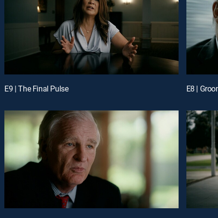
E9 | The Final Pulse
E8 | Groo