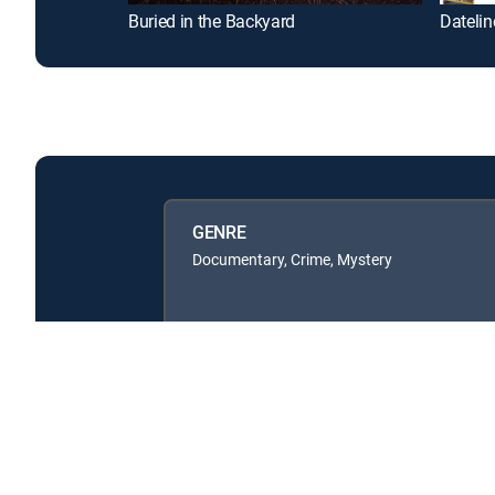
Buried in the Backyard
Datelin
GENRE
Documentary, Crime, Mystery