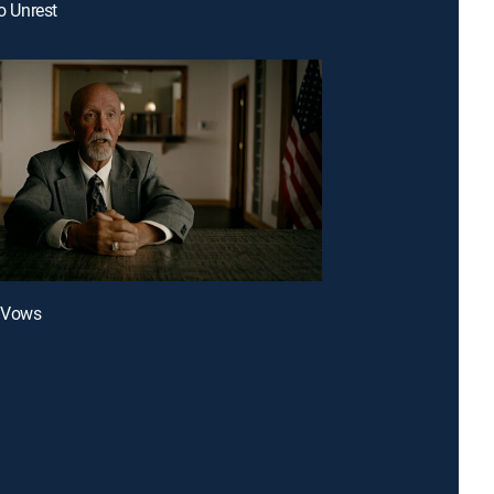
to Unrest
l Vows