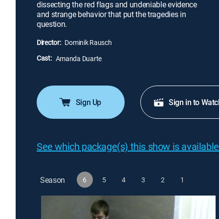
dissecting the red flags and undeniable evidence
and strange behavior that put the tragedies in
question.
Director:
Dominik Rausch
Cast:
Amanda Duarte
Sign Up
Sign in to Watc
See which package(s) this show is available
Season
6
5
4
3
2
1