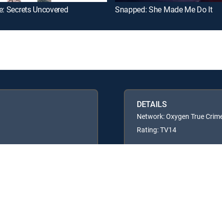
e: Secrets Uncovered
Snapped: She Made Me Do It
DETAILS
Network: Oxygen True Crim
Rating: TV14