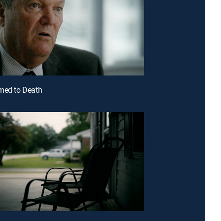
med to Death