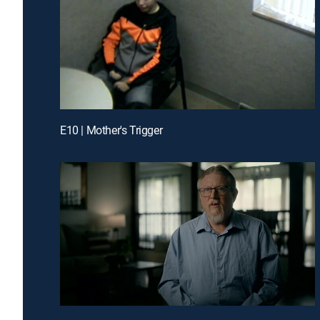
E10 | Mother's Trigger