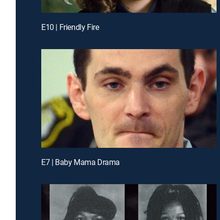
E10 | Friendly Fire
E7 | Baby Mama Drama