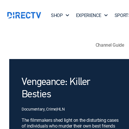
SHOP
EXPERIENCE
SPORT
Channel Guide
Vengeance: Killer
Besties
Documentary, Crime
|
HLN
The filmmakers shed light on the disturbing cases
of individuals who murder their own best friends