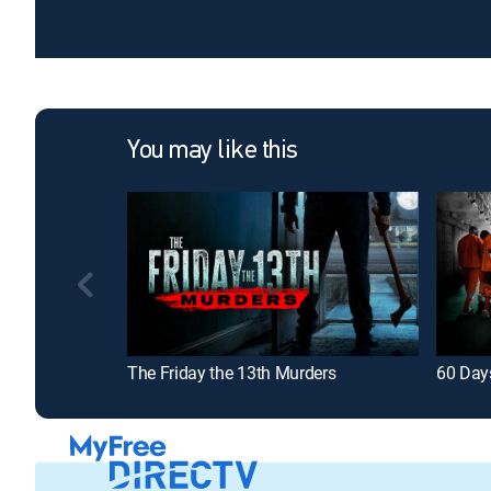
You may like this
The Friday the 13th Murders
60 Day