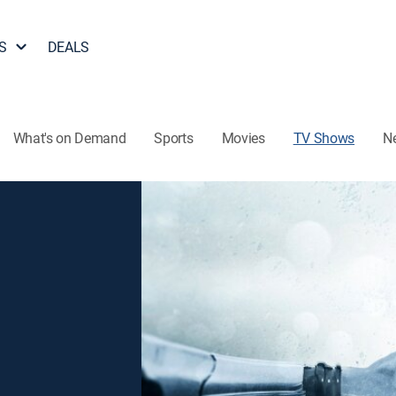
S
DEALS
What's on Demand
Sports
Movies
TV Shows
N