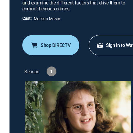
and examine the different factors that drive them to
commit heinous crimes.
Cast:
Mocean Melvin
Shop DIRECTV
Sign in to Wa
Season
1