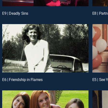
E9 | Deadly Sins
E8 | Partn
E6 | Friendship in Flames
E5 | See 