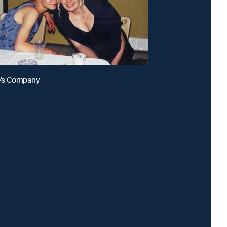
e's Company