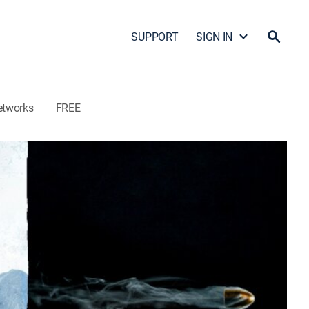
SUPPORT
SIGN IN
etworks
FREE