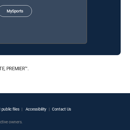
MySports
ATE, PREMIER™.
public files
Accessibility
Contact Us
ctive owners.