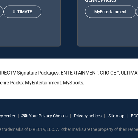
ULTIMATE
MyEntertainment
wing DIRECTV Signature Packages: ENTERTAINMENT, CHOICE™, ULTIM
g Genre Packs: MyEntertainment, MySports.
y center
Your Privacy Choices
Privacy notices
Site map
FCC 
rademarks of DIRECTV, LLC. All other marks are the property of their respe