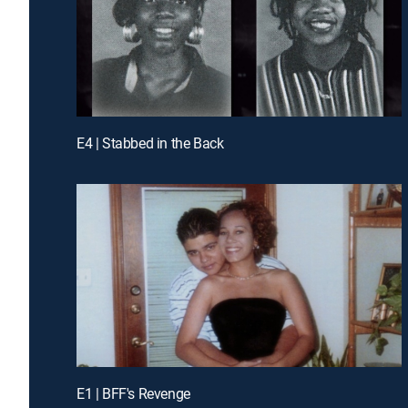
E4 | Stabbed in the Back
E1 | BFF's Revenge