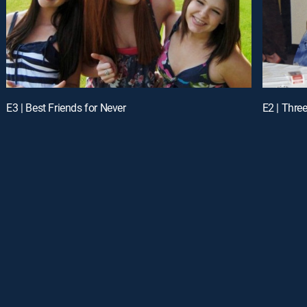
E3 | Best Friends for Never
E2 | Thre