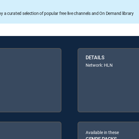
oy a curated selection of popular free live channels and On Demand library
DETAILS
Network: HLN
Available in these
GENRE PACKS