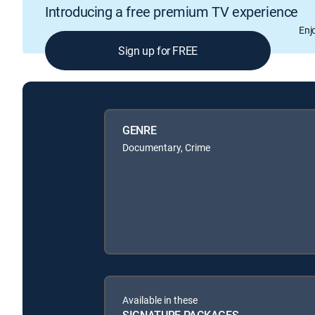
Introducing a free premium TV experience
Enj
Sign up for FREE
GENRE
Documentary, Crime
Available in these
SIGNATURE PACKAGES