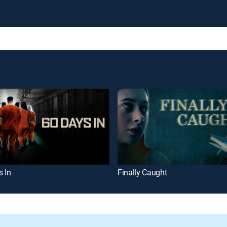
s In
Finally Caught