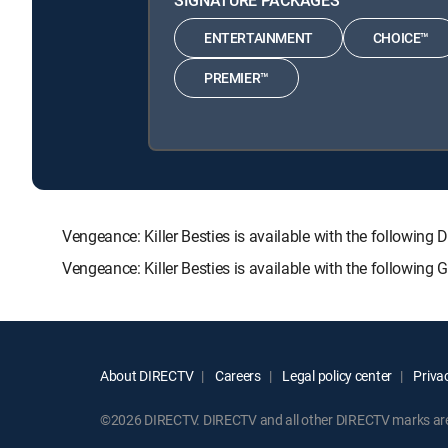
ENTERTAINMENT
CHOICE™
PREMIER™
Vengeance: Killer Besties is available with the follo
Vengeance: Killer Besties is available with the followin
About DIRECTV
Careers
Legal policy center
Privac
©2026 DIRECTV. DIRECTV and all other DIRECTV marks are t