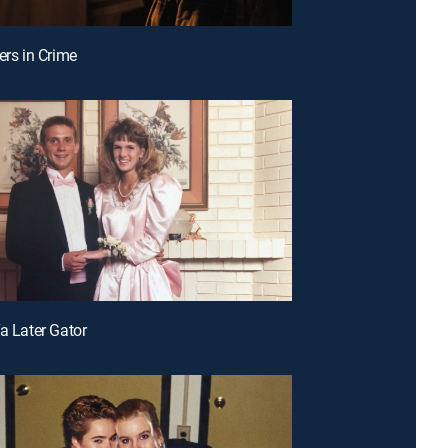
ers in Crime
Ya Later Gator