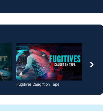
Fugitives Caught on Tape
Lies, Crimes &