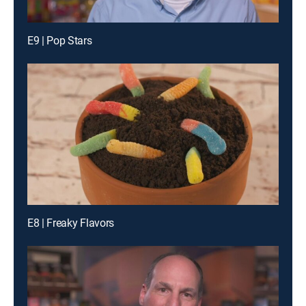
E9 | Pop Stars
E8 | Freaky Flavors