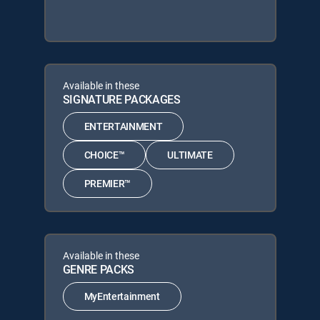
Available in these
SIGNATURE PACKAGES
ENTERTAINMENT
CHOICE™
ULTIMATE
PREMIER™
Available in these
GENRE PACKS
MyEntertainment