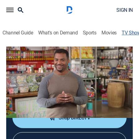
SIGN IN
Channel Guide
What's on Demand
Sports
Movies
TV Sho
Unwrapped 2.0
Documentary
|
discovery+
The processes, stories and people behind the creation
of some of America's favorite snacks.
Cast:
Alfonso Ribeiro
Shop DIRECTV