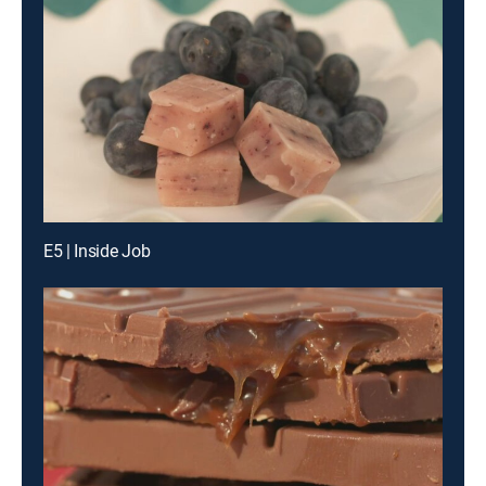
E5 | Inside Job