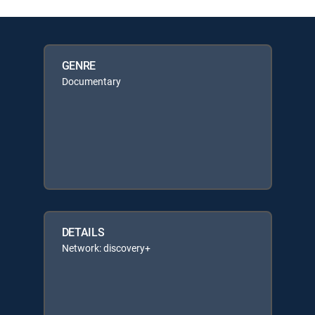
GENRE
Documentary
DETAILS
Network: discovery+