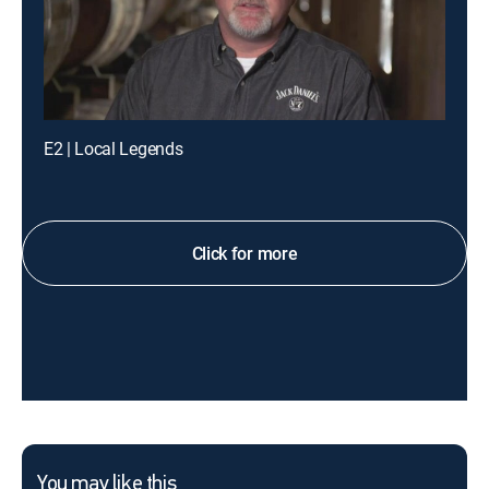
E2 | Local Legends
Click for more
You may like this