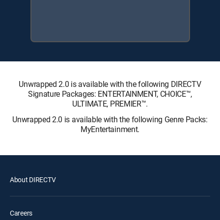
Unwrapped 2.0 is available with the following DIRECTV
Signature Packages: ENTERTAINMENT, CHOICE™,
ULTIMATE, PREMIER™.
Unwrapped 2.0 is available with the following Genre Packs:
MyEntertainment.
About DIRECTV
Careers