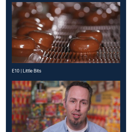
E10 | Little Bits