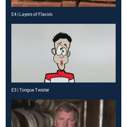
E4 | Layers of Flavors
E3 | Tongue Twister