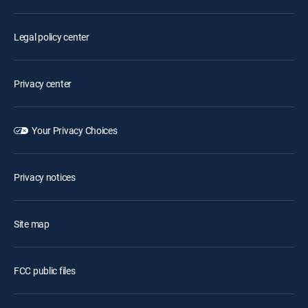
Legal policy center
Privacy center
Your Privacy Choices
Privacy notices
Site map
FCC public files