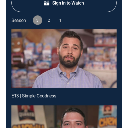
Sign in to Watch
Season
3
2
1
E13 | Simple Goodness