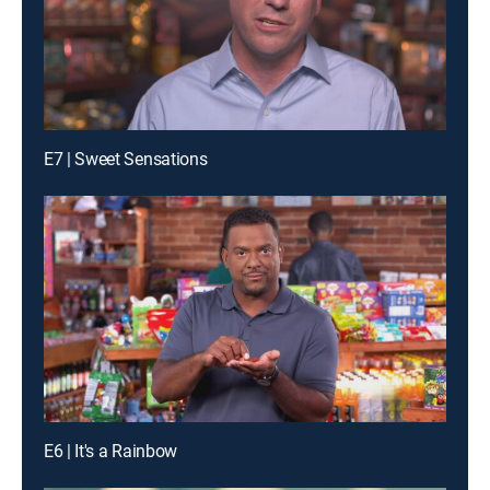
E7 | Sweet Sensations
E6 | It's a Rainbow