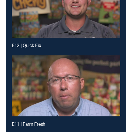
E12 | Quick Fix
E11 | Farm Fresh