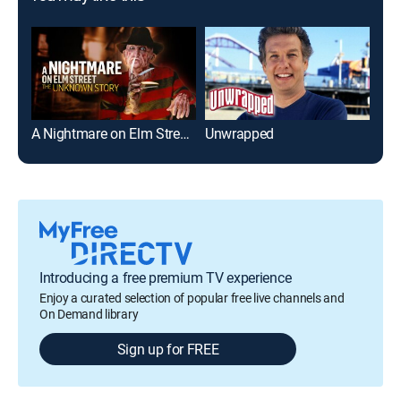
A Nightmare on Elm Street: The Unknown Story
Unwrapped
Introducing a free premium TV experience
Enjoy a curated selection of popular free live channels and
On Demand library
Sign up for FREE