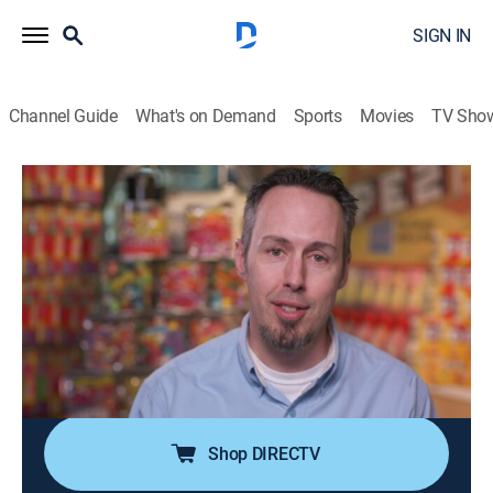
SIGN IN
Channel Guide
What's on Demand
Sports
Movies
TV Sho
Unwrapped 2.0
S3 E9 | Pop Stars
0h 20m
|
Documentary
|
discovery+
|
2016
Alfonso Ribeiro pops the top on a Snapple Kiwi
Strawberry beverage, samples the classic Big League
Chew shredded bubblegum, and gets the inside scoop
at Pez; how Popchips get their crunch on without
being deep-fried.
Shop DIRECTV