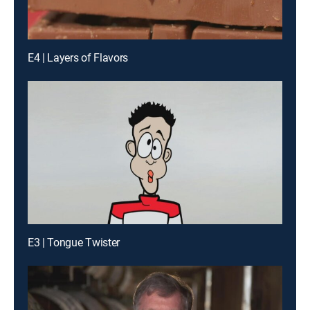
E4 | Layers of Flavors
E3 | Tongue Twister