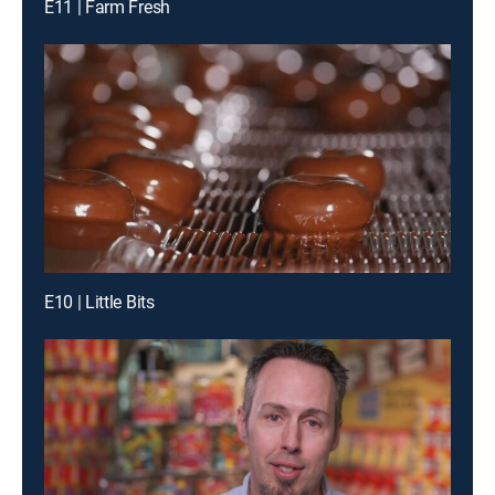
E11 | Farm Fresh
E10 | Little Bits