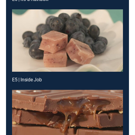
E5 | Inside Job