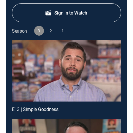
Sign in to Watch
Season
3
2
1
E13 | Simple Goodness