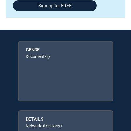
Sign up for FREE
GENRE
Documentary
DETAILS
Network: discovery+