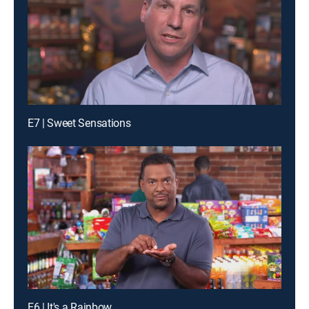
E7 | Sweet Sensations
E6 | It's a Rainbow