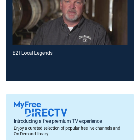
E2 | Local Legends
Introducing a free premium TV experience
Enjoy a curated selection of popular free live channels and
On Demand library