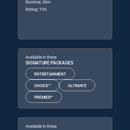
Runtime: 20m
Rating: TVG
Available in these
SIGNATURE PACKAGES
ENTERTAINMENT
CHOICE™
ULTIMATE
PREMIER™
Available in these