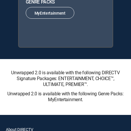
GENRE PACKS
MyEntertainment
Unwrapped 2.0 is available with the following DIRECTV
Signature Packages: ENTERTAINMENT, CHOICE™,
ULTIMATE, PREMIER™.
Unwrapped 2.0 is available with the following Genre Packs:
MyEntertainment.
About DIRECTV