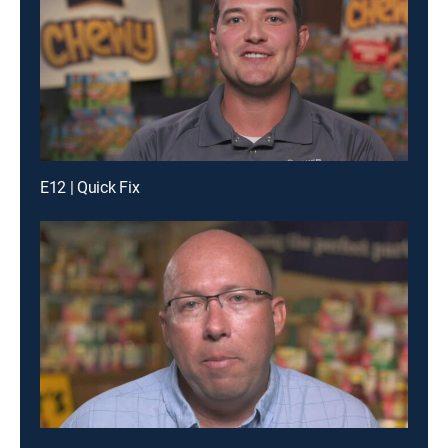
E12 | Quick Fix