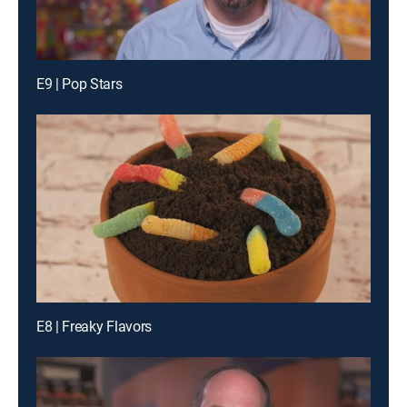
E9 | Pop Stars
E8 | Freaky Flavors