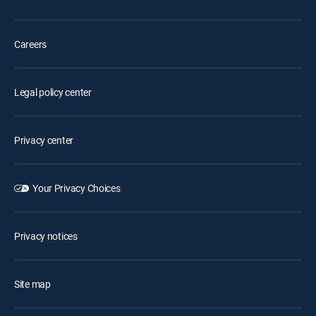
Careers
Legal policy center
Privacy center
Your Privacy Choices
Privacy notices
Site map