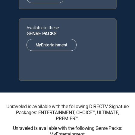
Available in these
GENRE PACKS
MyEntertainment
Unraveled is available with the following DIRECTV Signature
Packages: ENTERTAINMENT, CHOICE™, ULTIMATE,
PREMIER™.
Unraveled is available with the following Genre Packs:
MyEntertainment.