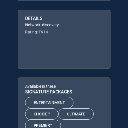
DETAILS
Network: discovery+
Rating: TV14
Available in these
SIGNATURE PACKAGES
ENTERTAINMENT
CHOICE™
ULTIMATE
PREMIER™