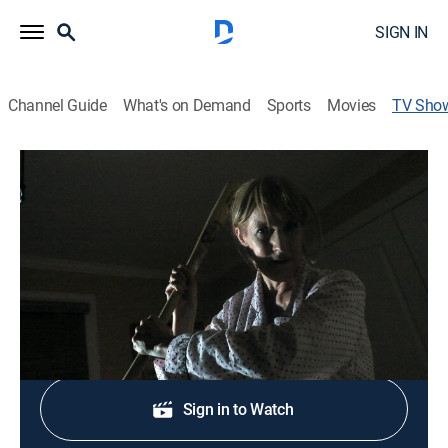
SIGN IN
Channel Guide
What's on Demand
Sports
Movies
TV Sho
Unraveled
TV14
|
Documentary, Crime, Mystery
|
discovery+
A penetrating look at the psychological forces that
drive a person to commit homicide.
Shop DIRECTV
Sign in to Watch