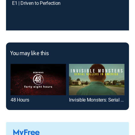
E1 | Driven to Perfection
You may like this
48 Hours
Invisible Monsters: Serial Killers in America