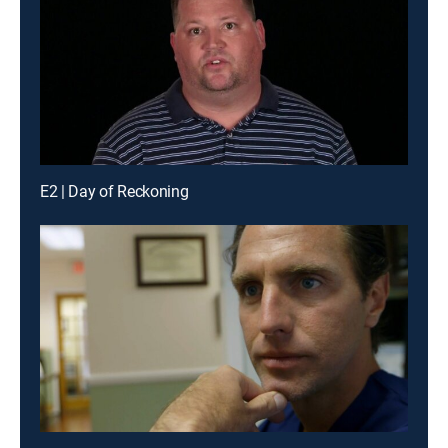
E2 | Day of Reckoning