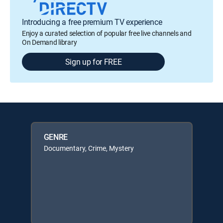
Introducing a free premium TV experience
Enjoy a curated selection of popular free live channels and
On Demand library
Sign up for FREE
GENRE
Documentary, Crime, Mystery