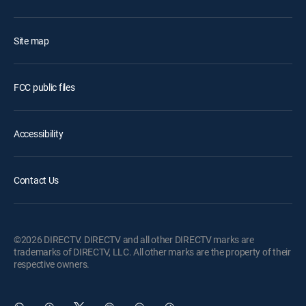
Site map
FCC public files
Accessibility
Contact Us
©2026 DIRECTV. DIRECTV and all other DIRECTV marks are
trademarks of DIRECTV, LLC. All other marks are the property of their
respective owners.