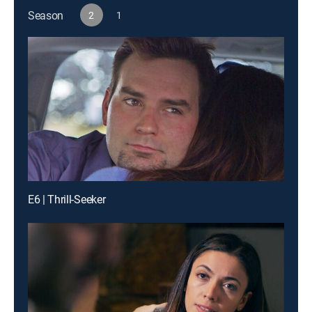
Season
2
1
E6 | Thrill-Seeker