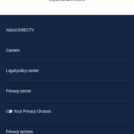
About DIRECTV
Careers
Legal policy center
Privacy center
Your Privacy Choices
Privacy notices