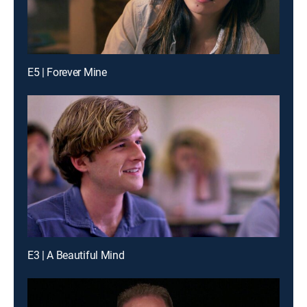
E5 | Forever Mine
E3 | A Beautiful Mind