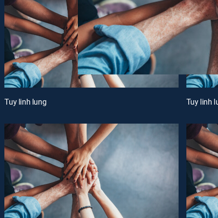
Tuy linh lung
Tuy linh 