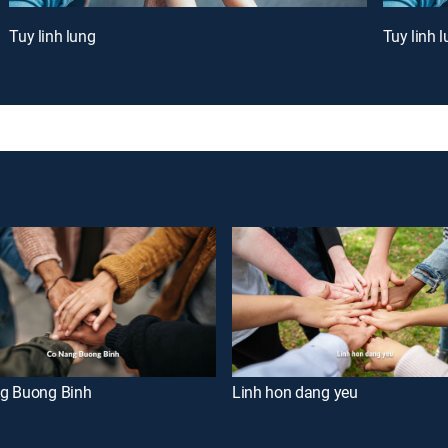
Tuy linh lung
Tuy linh 
g Buong Binh
Linh hon dang yeu