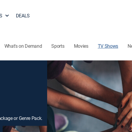
S
DEALS
What's on Demand
Sports
Movies
TV Shows
N
ackage or Genre Pack.