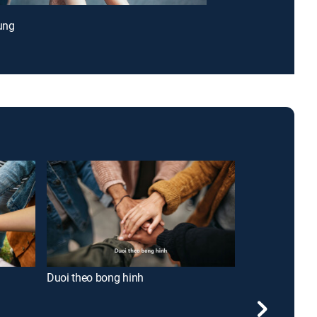
lung
Duoi theo bong hinh