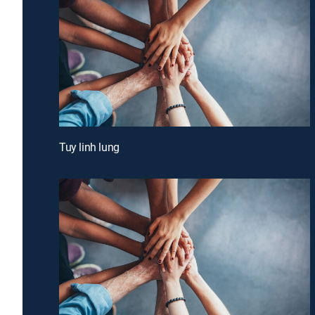
Tuy linh lung