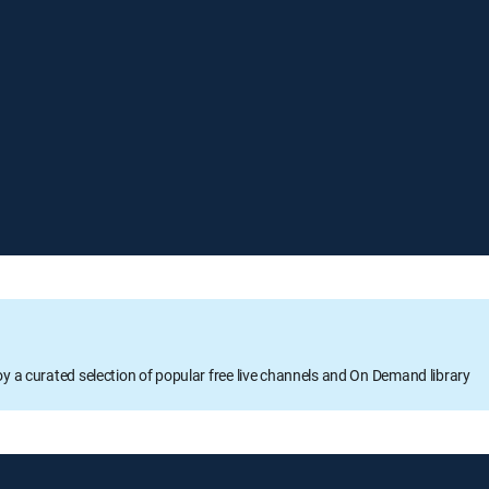
oy a curated selection of popular free live channels and On Demand library