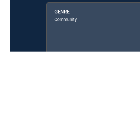
GENRE
Community
About DIRECTV
Careers
Legal policy center
Privac
©2026 DIRECTV. DIRECTV and all other DIRECTV marks are t