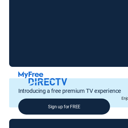
Introducing a free premium TV experience
Enj
Sign up for FREE