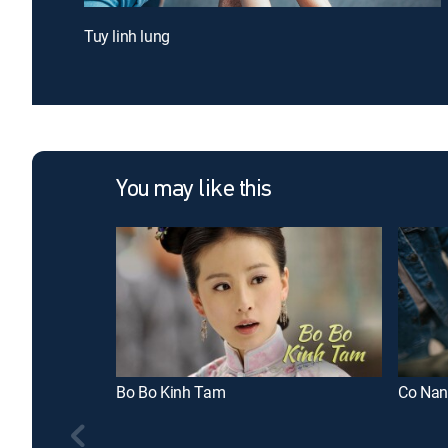
Tuy linh lung
You may like this
Bo Bo Kinh Tam
Co Nan