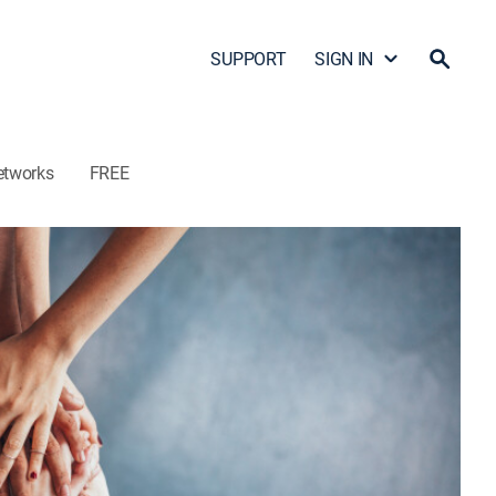
SUPPORT
SIGN IN
etworks
FREE