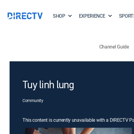
SHOP
EXPERIENCE
SPORT
Channel Guide
Tuy linh lung
Community
This content is currently unavailable with a DIRECTV P