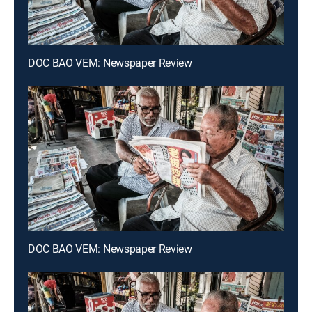
DOC BAO VEM: Newspaper Review
DOC BAO VEM: Newspaper Review