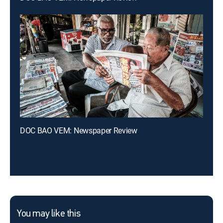
DOC BAO VEM: Newspaper Review
You may like this