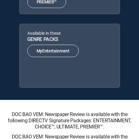
PREMIER™
Available in these
GENRE PACKS
MyEntertainment
DOC BAO VEM: Newspaper Review is available with the
following DIRECTV Signature Packages: ENTERTAINMENT,
CHOICE™, ULTIMATE, PREMIER™.
DOC BAO VEM: Newspaper Review is available with the