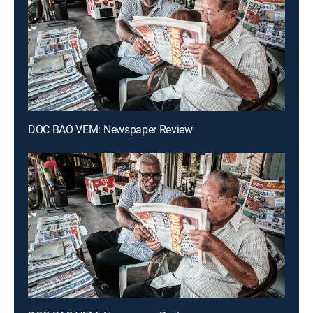
DOC BAO VEM: Newspaper Review