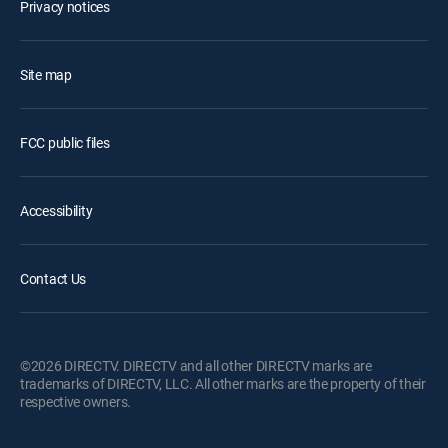
Privacy notices
Site map
FCC public files
Accessibility
Contact Us
©2026 DIRECTV. DIRECTV and all other DIRECTV marks are
trademarks of DIRECTV, LLC. All other marks are the property of their
respective owners.