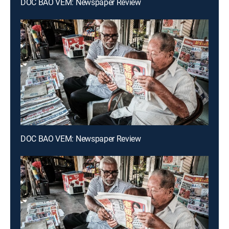
DOC BAO VEM: Newspaper Review
DOC BAO VEM: Newspaper Review