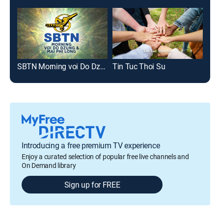
SBTN Morning voi Do Dzung & Mai Phi Long
Tin Tuc Thoi Su
Suc
Introducing a free premium TV experience
Enjoy a curated selection of popular free live channels and
On Demand library
Sign up for FREE