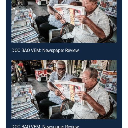
DOC BAO VEM: Newspaper Review
DOC BAO VEM: Newspaper Review