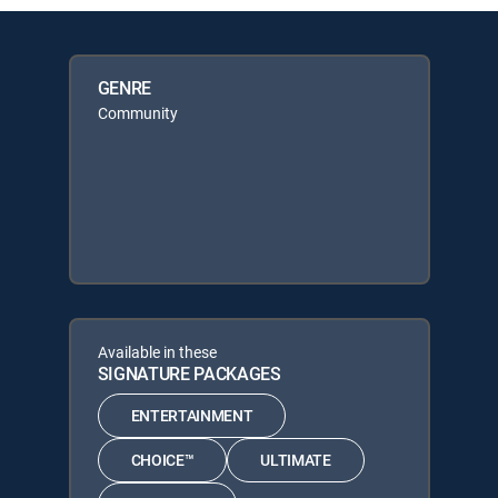
GENRE
Community
Available in these
SIGNATURE PACKAGES
ENTERTAINMENT
CHOICE™
ULTIMATE