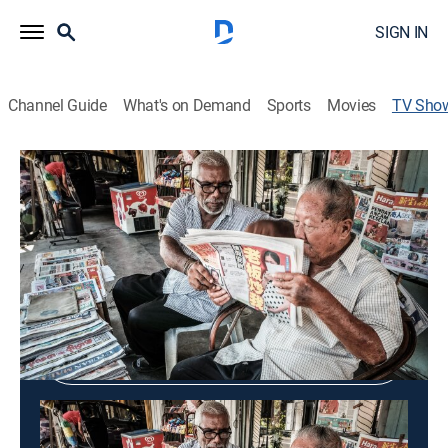
SIGN IN
Channel Guide
What's on Demand
Sports
Movies
TV Sho
DOC BAO VEM: Newspaper Review
Community
Shop DIRECTV
Sign in to Watch