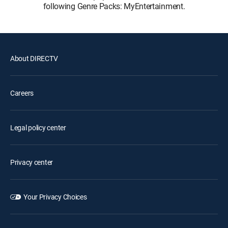
following Genre Packs: MyEntertainment.
About DIRECTV
Careers
Legal policy center
Privacy center
Your Privacy Choices