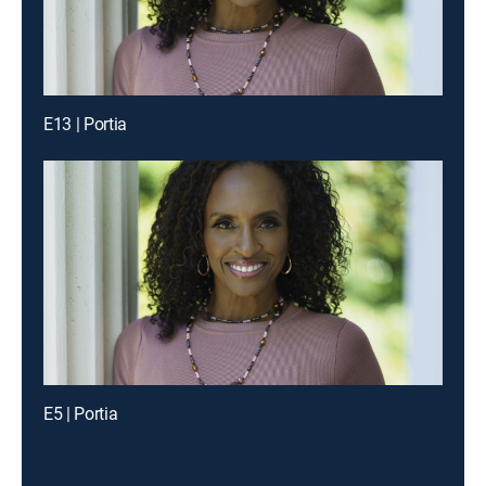
E13 | Portia
E5 | Portia