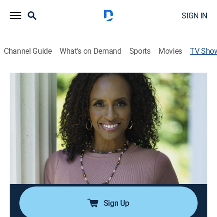
SIGN IN
Channel Guide
What's on Demand
Sports
Movies
TV Sho
Portia
TVPG
|
Talk, Interview, Community
|
FOX SOUL
A community-minded lifestyle, focusing particularly on
the needs of Black women; helps in informing,
uplifting and enlightening through conversations
about faith, family, health and social issues.
Cast:
Portia Bruner
Sign Up