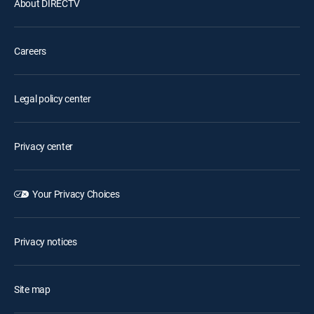
About DIRECTV
Careers
Legal policy center
Privacy center
Your Privacy Choices
Privacy notices
Site map