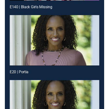
E140 | Black Girls Missing
E20 | Portia