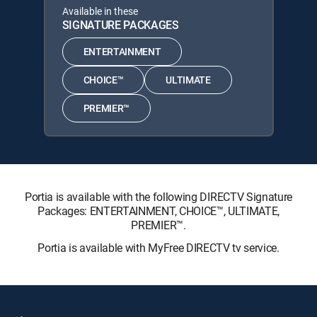
Available in these
SIGNATURE PACKAGES
ENTERTAINMENT
CHOICE™
ULTIMATE
PREMIER™
Portia is available with the following DIRECTV Signature
Packages: ENTERTAINMENT, CHOICE™, ULTIMATE,
PREMIER™.
Portia is available with MyFree DIRECTV tv service.