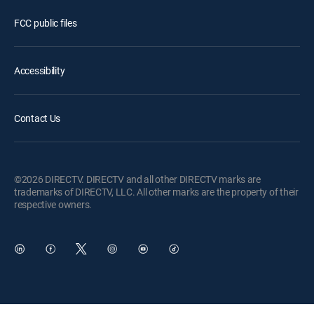
FCC public files
Accessibility
Contact Us
©2026 DIRECTV. DIRECTV and all other DIRECTV marks are
trademarks of DIRECTV, LLC. All other marks are the property of their
respective owners.