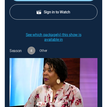
Sign in to Watch
See which package(s) this show is
available in
Season
4
Other