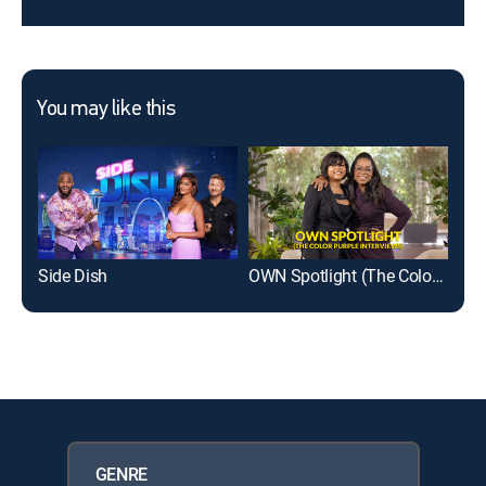
You may like this
Side Dish
OWN Spotlight (The Color Purple Interviews)
GM
GENRE