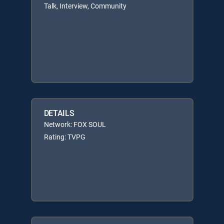
Talk, Interview, Community
DETAILS
Network: FOX SOUL
Rating: TVPG