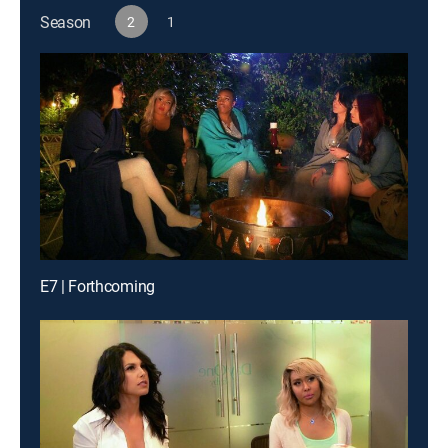
Season
2
1
E7 | Forthcoming