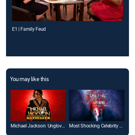
E1 | Family Feud
You may like this
Michael Jackson: Ungloved
Most Shocking Celebrity Deaths of All Time
Jan