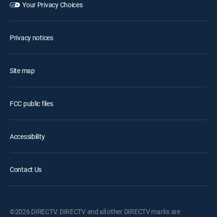
Your Privacy Choices
Privacy notices
Site map
FCC public files
Accessibility
Contact Us
©2026 DIRECTV. DIRECTV and all other DIRECTV marks are