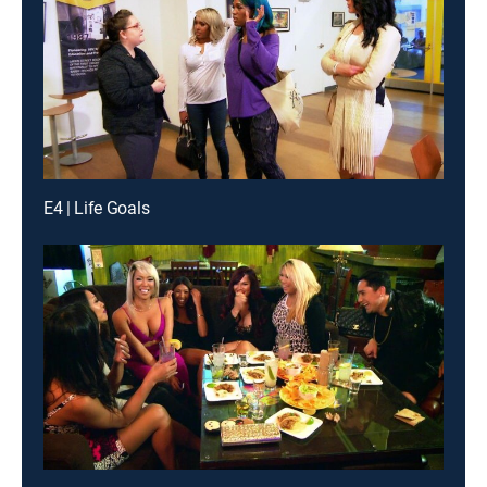
E4 | Life Goals