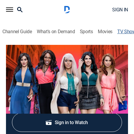
SIGN IN
Channel Guide
What's on Demand
Sports
Movies
TV Sho
Transcendent
TV14
|
Reality, Documentary
|
FM
Series examining the ladies of AsiaSF, a world-famous
transgender cabaret club.
Shop DIRECTV
Sign in to Watch