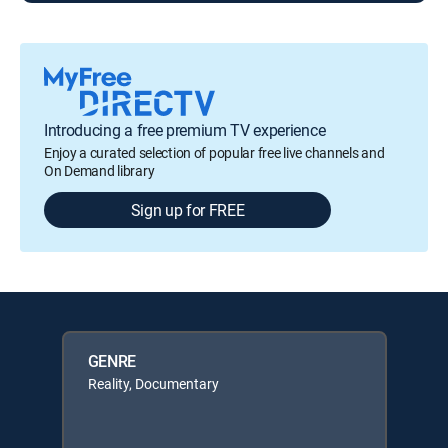
Introducing a free premium TV experience
Enjoy a curated selection of popular free live channels and
On Demand library
Sign up for FREE
GENRE
Reality, Documentary