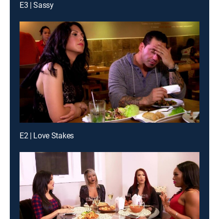
E3 | Sassy
E2 | Love Stakes