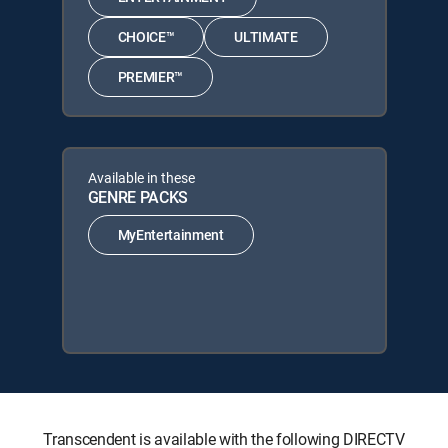
CHOICE™
ULTIMATE
PREMIER™
Available in these
GENRE PACKS
MyEntertainment
Transcendent is available with the following DIRECTV