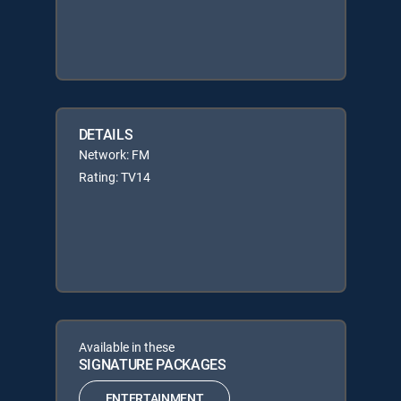
DETAILS
Network: FM
Rating: TV14
Available in these
SIGNATURE PACKAGES
ENTERTAINMENT