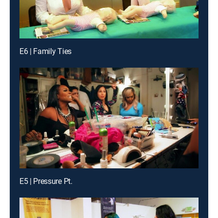
E6 | Family Ties
E5 | Pressure Pt.