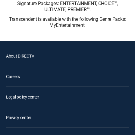
Signature Packages: ENTERTAINMENT, CHOICE™,
ULTIMATE, PREMIER™.
Transcendent is available with the following Genre Packs:
MyEntertainment.
About DIRECTV
Careers
Legal policy center
Privacy center