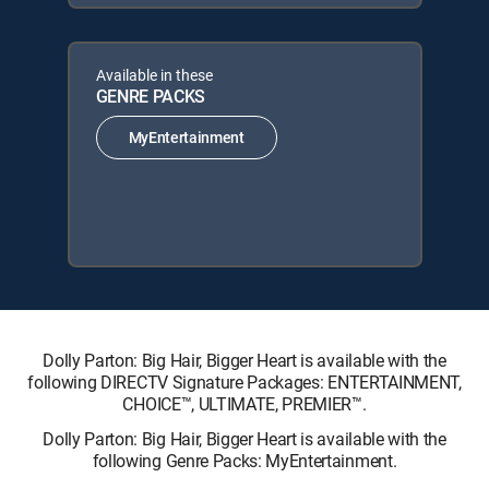
Available in these
GENRE PACKS
MyEntertainment
Dolly Parton: Big Hair, Bigger Heart is available with the
following DIRECTV Signature Packages: ENTERTAINMENT,
CHOICE™, ULTIMATE, PREMIER™.
Dolly Parton: Big Hair, Bigger Heart is available with the
following Genre Packs: MyEntertainment.