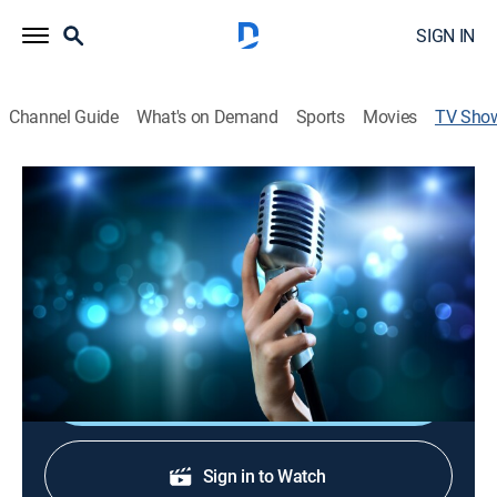
SIGN IN
Channel Guide
What's on Demand
Sports
Movies
TV Sho
Dolly Parton: Big Hair, Bigger Heart
TV14
|
Documentary, Special
From humble roots to icon status, Dolly Parton has
built a rich legacy in music and beyond. This is her
story.
Shop DIRECTV
Sign in to Watch