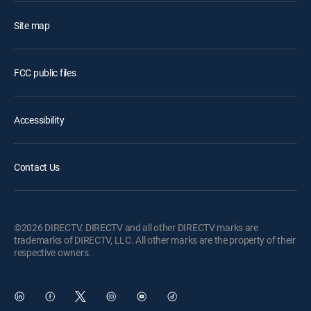
Site map
FCC public files
Accessibility
Contact Us
©2026 DIRECTV. DIRECTV and all other DIRECTV marks are
trademarks of DIRECTV, LLC. All other marks are the property of their
respective owners.