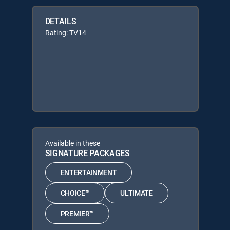
DETAILS
Rating: TV14
Available in these
SIGNATURE PACKAGES
ENTERTAINMENT
CHOICE™
ULTIMATE
PREMIER™