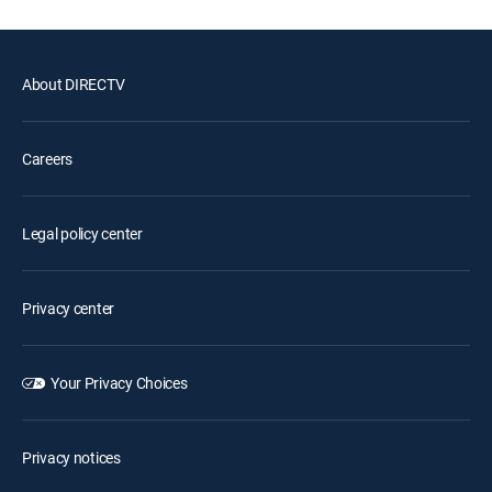
About DIRECTV
Careers
Legal policy center
Privacy center
Your Privacy Choices
Privacy notices