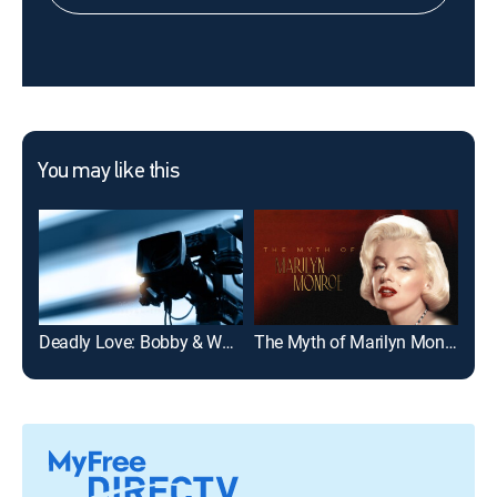
You may like this
Deadly Love: Bobby & Whitney
The Myth of Marilyn Monroe
I K