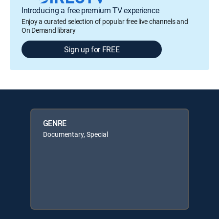
Introducing a free premium TV experience
Enjoy a curated selection of popular free live channels and
On Demand library
Sign up for FREE
GENRE
Documentary, Special