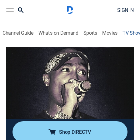
SIGN IN
Channel Guide
What's on Demand
Sports
Movies
TV Sho
Fame Kills: Tupac
Documentary, Special
Investigating the details surrounding the death of the
man who transformed rap into an art form.
Director:
Hannah Summer
Cast:
Richard Daleki
Shop DIRECTV