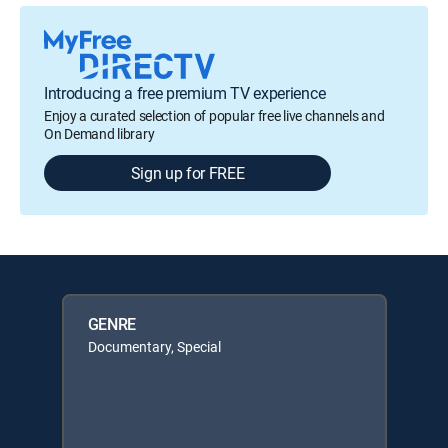
Introducing a free premium TV experience
Enjoy a curated selection of popular free live channels and
On Demand library
Sign up for FREE
GENRE
Documentary, Special