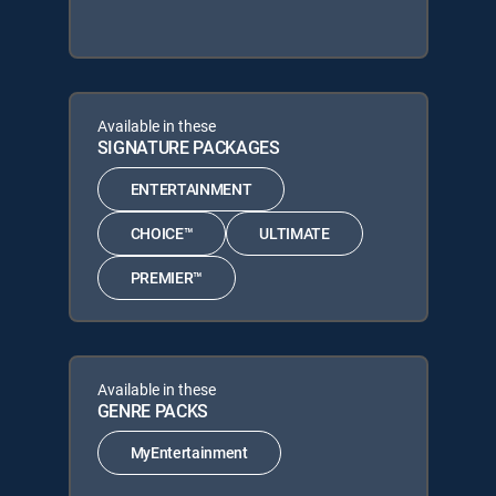
Available in these
SIGNATURE PACKAGES
ENTERTAINMENT
CHOICE™
ULTIMATE
PREMIER™
Available in these
GENRE PACKS
MyEntertainment