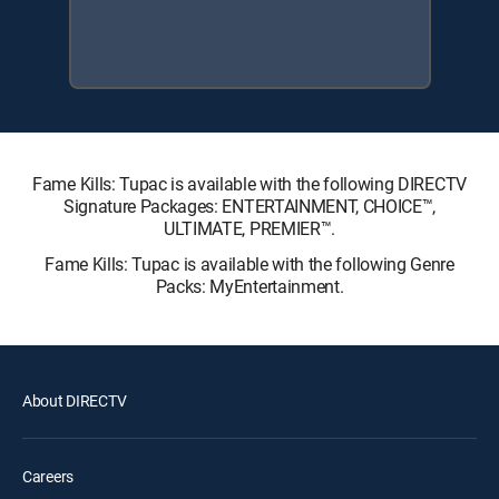
Fame Kills: Tupac is available with the following DIRECTV
Signature Packages: ENTERTAINMENT, CHOICE™,
ULTIMATE, PREMIER™.
Fame Kills: Tupac is available with the following Genre
Packs: MyEntertainment.
About DIRECTV
Careers