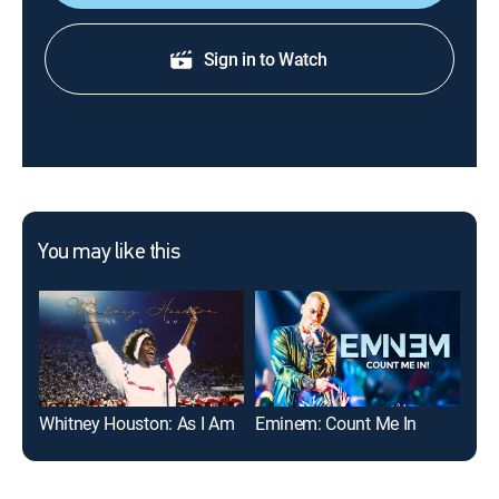
Sign in to Watch
You may like this
Whitney Houston: As I Am
Eminem: Count Me In
If 