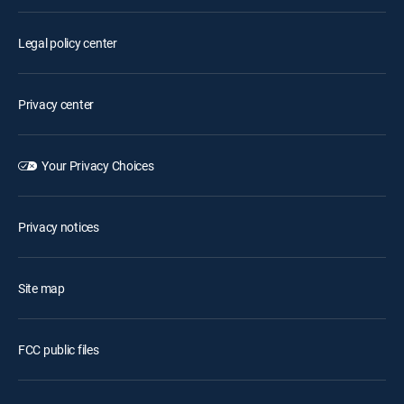
Legal policy center
Privacy center
Your Privacy Choices
Privacy notices
Site map
FCC public files