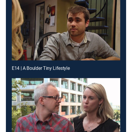
E14 | A Boulder Tiny Lifestyle