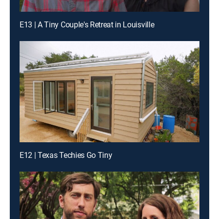
E13 | A Tiny Couple's Retreat in Louisville
E12 | Texas Techies Go Tiny