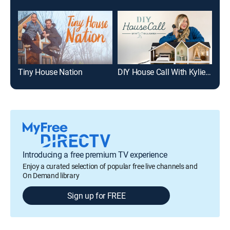
Tiny House Nation
DIY House Call With Kylie Katich
Tin
Introducing a free premium TV experience
Enjoy a curated selection of popular free live channels and
On Demand library
Sign up for FREE