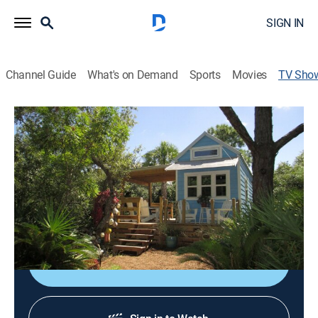
SIGN IN
Channel Guide
What's on Demand
Sports
Movies
TV Sho
Tiny House Hunting
TVPG
|
Reality, House/garden
|
fyi,
Seekers of tiny homes find the perfect existing
minispace with realtors' help; each pair of potential
homeowners gets to see three different abodes, then
decide which is their best fit.
Shop DIRECTV