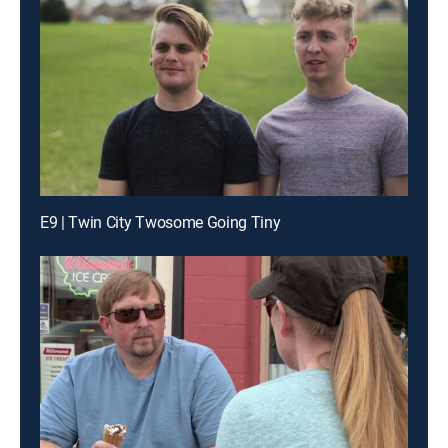
E9 | Twin City Twosome Going Tiny