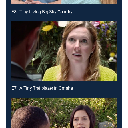
E8 | Tiny Living Big Sky Country
E7 | A Tiny Trailblazer in Omaha