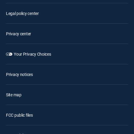
Legal policy center
Privacy center
Your Privacy Choices
Privacy notices
Site map
FCC public files