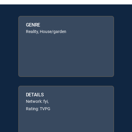
GENRE
Reality, House/garden
DETAILS
Network: fyi,
Rating: TVPG