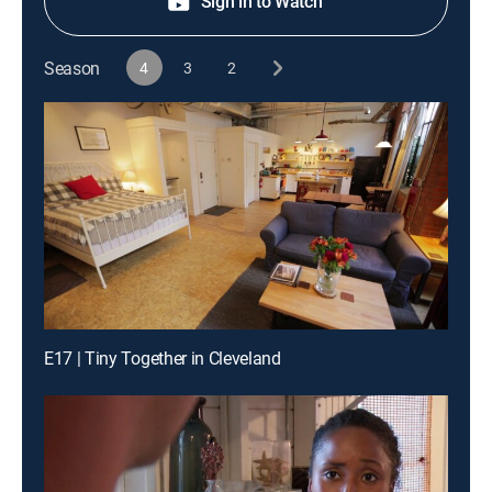
Sign in to Watch
Season
4
3
2
E17 | Tiny Together in Cleveland