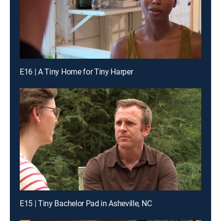
E16 | A Tiny Home for Tiny Harper
E15 | Tiny Bachelor Pad in Asheville, NC