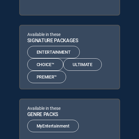
Available in these
SIGNATURE PACKAGES
ENTERTAINMENT
CHOICE™
ULTIMATE
PREMIER™
Available in these
GENRE PACKS
MyEntertainment