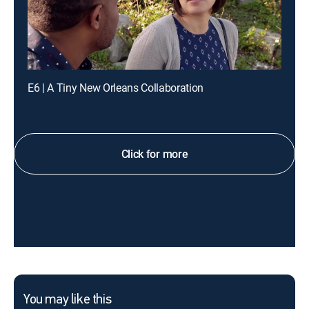
E6 | A Tiny New Orleans Collaboration
Click for more
You may like this