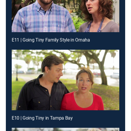
E11 | Going Tiny Family Style in Omaha
E10 | Going Tiny in Tampa Bay