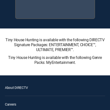
Tiny House Hunting is available with the following DIRECTV
Signature Packages: ENTERTAINMENT, CHOICE™,
ULTIMATE, PREMIER™.
Tiny House Hunting is available with the following Genre
Packs: MyEntertainment.
About DIRECTV
Careers