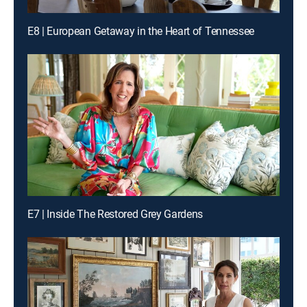
E8 | European Getaway in the Heart of Tennessee
E7 | Inside The Restored Grey Gardens