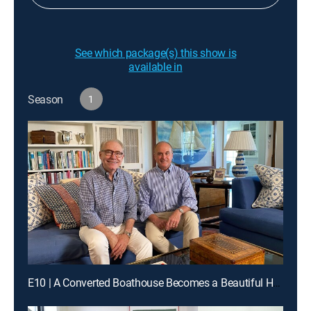
See which package(s) this show is
available in
Season
1
E10 | A Converted Boathouse Becomes a Beautiful Home on Nantucket