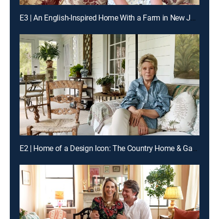
E3 | An English-Inspired Home With a Farm in New Jersey
E2 | Home of a Design Icon: The Country Home & Gardens of Bunny Williams