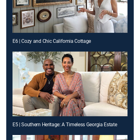
E6 | Cozy and Chic California Cottage
E5 | Southern Heritage: A Timeless Georgia Estate