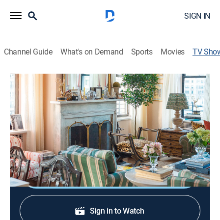
SIGN IN
Channel Guide
What's on Demand
Sports
Movies
TV Sho
Homeworthy: The Collection
House/garden
|
The Design Network
A look inside the world's most extraordinary private
residences, from storied historic estates to ingenious
modern retreats.
Sign Up
Sign in to Watch