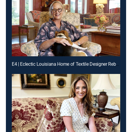
E4 | Eclectic Louisiana Home of Textile Designer Rebecca Vizard