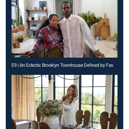
E9 | An Eclectic Brooklyn Townhouse Defined by Fashion