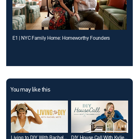
E1 | NYC Family Home: Homeworthy Founders
You may like this
Living to DIY With Rachel Metz
DIY House Call With Kylie Katich
The