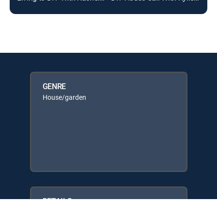
GENRE
House/garden
DETAILS
Network: The Design Network