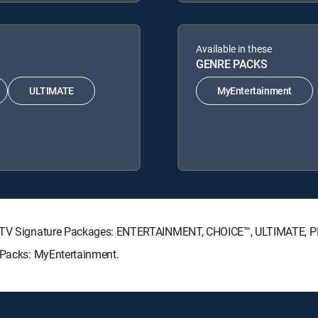
Available in these
GENRE PACKS
ULTIMATE
MyEntertainment
IRECTV Signature Packages: ENTERTAINMENT, CHOICE™, ULTIMATE, 
e Packs: MyEntertainment.