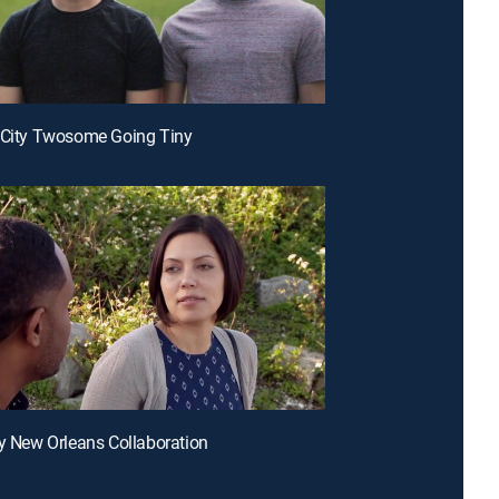
 City Twosome Going Tiny
ny New Orleans Collaboration