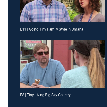
E11 | Going Tiny Family Style in Omaha
E8 | Tiny Living Big Sky Country