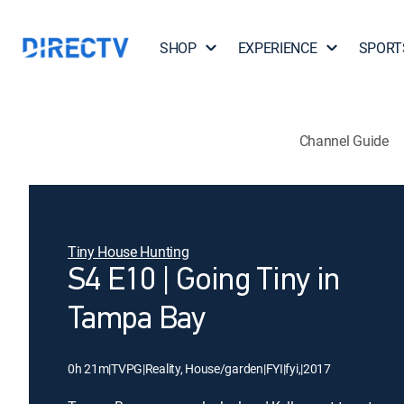
SHOP
EXPERIENCE
SPORT
Channel Guide
Tiny House Hunting
S4 E10 | Going Tiny in
Tampa Bay
0h 21m
|
TVPG
|
Reality, House/garden
|
FYI
|
fyi,
|
2017