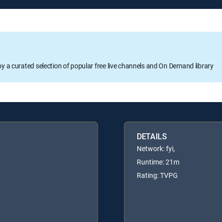
oy a curated selection of popular free live channels and On Demand library
DETAILS
Network: fyi,
Runtime: 21m
Rating: TVPG