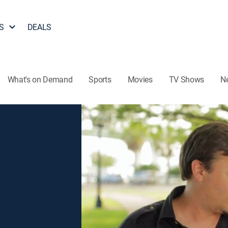
S
DEALS
What's on Demand
Sports
Movies
TV Shows
N