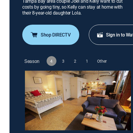
Tampa Bay area couple Joel and Kelly want to cut
costs by going tiny, so Kelly can stay at home with
their 8-year-old daughter Lola.
Shop DIRECTV
Sign in to Wa
Season
4
3
2
1
Other