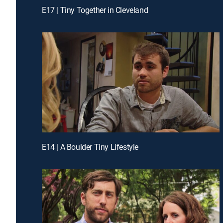
E17 | Tiny Together in Cleveland
E14 | A Boulder Tiny Lifestyle