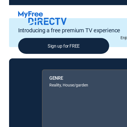
Introducing a free premium TV experience
Enj
Sign up for FREE
GENRE
Reality, House/garden