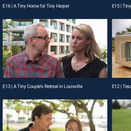
E16 | A Tiny Home for Tiny Harper
E15 | Tin
E13 | A Tiny Couple's Retreat in Louisville
E12 | Tex