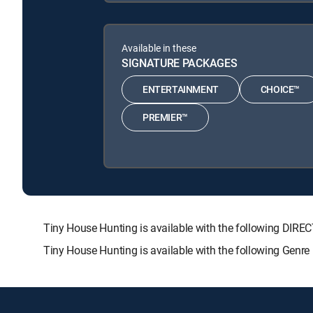
Available in these
SIGNATURE PACKAGES
ENTERTAINMENT
CHOICE™
PREMIER™
Tiny House Hunting is available with the following D
Tiny House Hunting is available with the following Genr