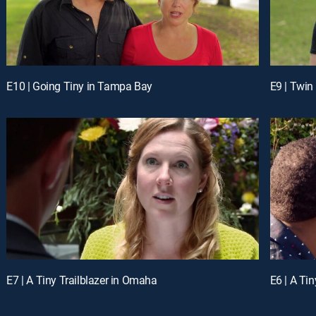
E10 | Going Tiny in Tampa Bay
E9 | Twin
E7 | A Tiny Trailblazer in Omaha
E6 | A Ti