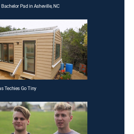
y Bachelor Pad in Asheville, NC
as Techies Go Tiny