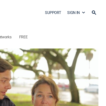
SUPPORT
SIGN IN
etworks
FREE