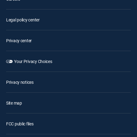
Legal policy center
Privacy center
Your Privacy Choices
Privacy notices
Site map
FCC public files