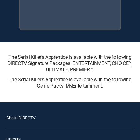
The Serial Killer's Apprentice is available with the following
DIRECTV Signature Packages: ENTERTAINMENT, CHOICE™,
ULTIMATE, PREMIER™.
The Serial Killer's Apprentice is available with the following
Genre Packs: MyEntertainment.
About DIRECTV
Careers