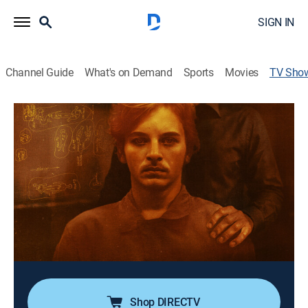
SIGN IN
Channel Guide
What's on Demand
Sports
Movies
TV Sho
The Serial Killer's Apprentice
Interview, Documentary, Crime, Special
Dr. Katherine Ramsland interviews Elmer Wayne
Henley, the sole survivor of the 1973 Houston mass
murders, to unravel his chilling journey from
manipulated teen to convicted killer and the truth
behind the line between victim and predator.
Cast:
Dr. Katherine Ramsland, Elmer Henley
Shop DIRECTV