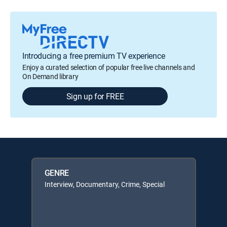
Introducing a free premium TV experience
Enjoy a curated selection of popular free live channels and
On Demand library
Sign up for FREE
GENRE
Interview, Documentary, Crime, Special