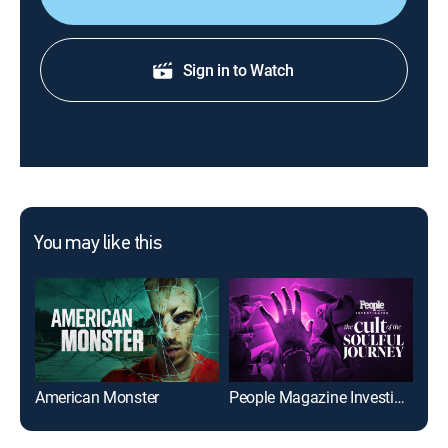
Sign in to Watch
You may like this
American Monster
People Magazine Investigates: The Cult of the Soulful Journey
Bet