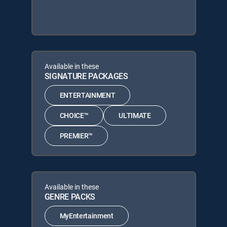
Available in these
SIGNATURE PACKAGES
ENTERTAINMENT
CHOICE™
ULTIMATE
PREMIER™
Available in these
GENRE PACKS
MyEntertainment