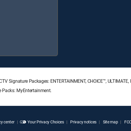
DIRECTV Signature Packages: ENTERTAINMENT, CHOICE™, ULTIMATE,
re Packs: MyEntertainment.
y center
Your Privacy Choices
Privacy notices
Site map
FCC 