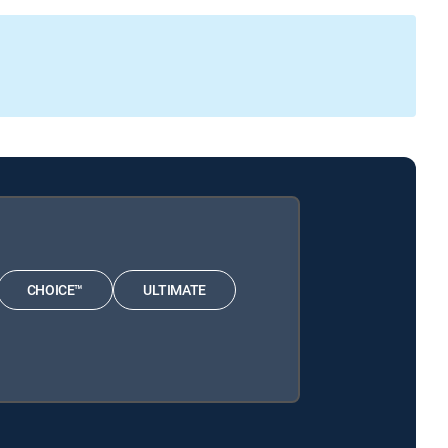
CHOICE™
ULTIMATE