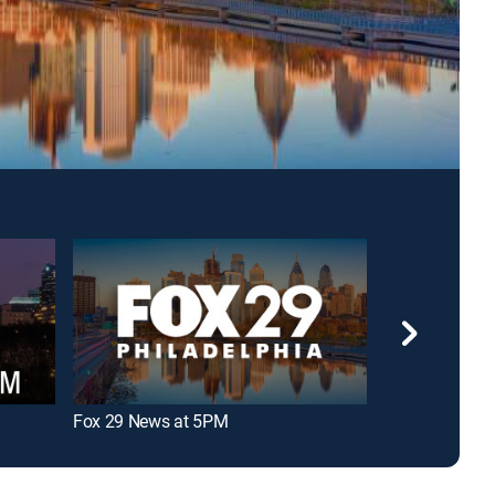
Fox 29 News at 5PM
NBC10 News a