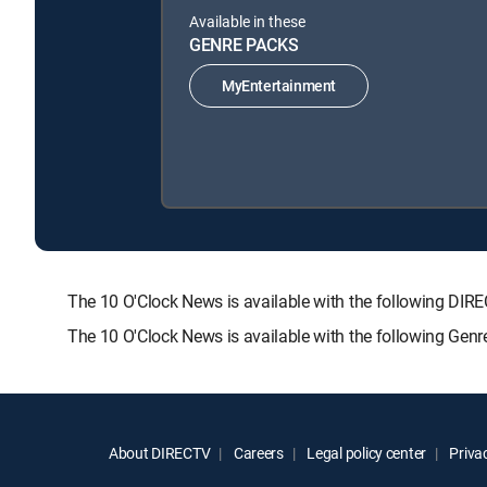
Available in these
GENRE PACKS
MyEntertainment
The 10 O'Clock News is available with the following 
The 10 O'Clock News is available with the following Gen
About DIRECTV
Careers
Legal policy center
Privac