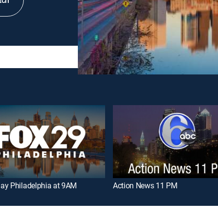
tch
ay Philadelphia at 9AM
Action News 11 PM