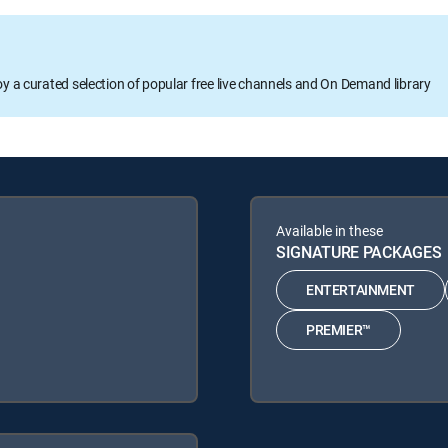
oy a curated selection of popular free live channels and On Demand library
Available in these
SIGNATURE PACKAGES
ENTERTAINMENT
PREMIER™