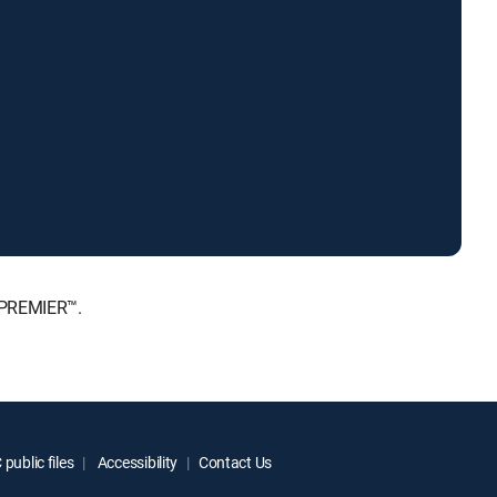
 PREMIER™.
public files
Accessibility
Contact Us