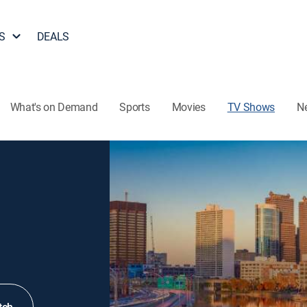
S
DEALS
What's on Demand
Sports
Movies
TV Shows
N