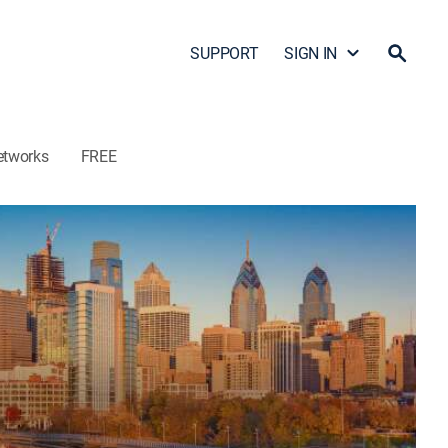
SUPPORT
SIGN IN
etworks
FREE