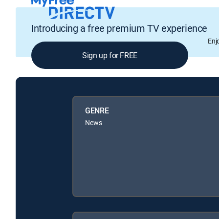
Introducing a free premium TV experience
Enj
Sign up for FREE
GENRE
News