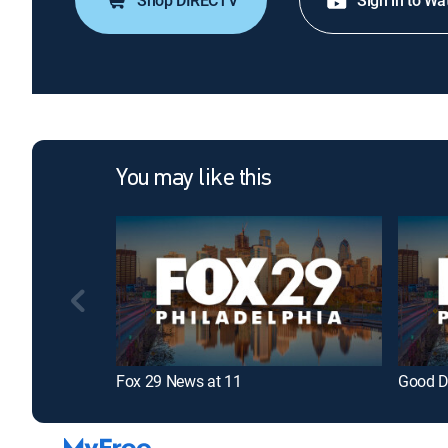
Shop DIRECTV
Sign in to Wa
You may like this
Fox 29 News at 11
Good D