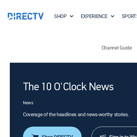
SHOP
EXPERIENCE
SPORT
Channel Guide
The 10 O'Clock News
News
Coverage of the headlines and news-worthy stories.