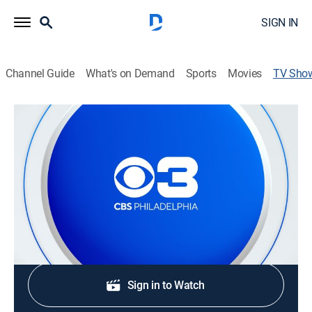
SIGN IN
Channel Guide
What's on Demand
Sports
Movies
TV Sho
CBS News Philadelphia at 11:00pm
News
Stay informed with the latest breaking news and
headlines.
Shop DIRECTV
Sign in to Watch