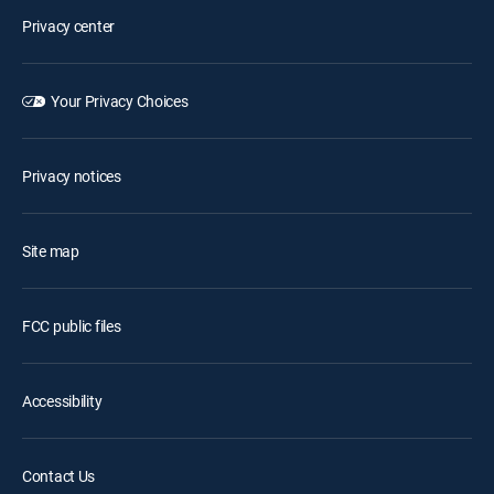
Privacy center
Your Privacy Choices
Privacy notices
Site map
FCC public files
Accessibility
Contact Us