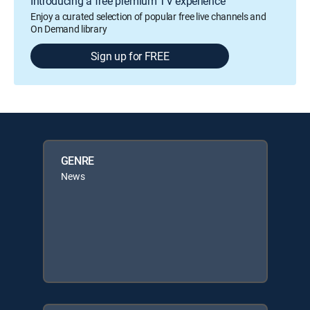
Introducing a free premium TV experience
Enjoy a curated selection of popular free live channels and
On Demand library
Sign up for FREE
GENRE
News