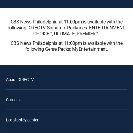
CBS News Philadelphia at 11:00pm is available with the
following DIRECTV Signature Packages: ENTERTAINMENT,
CHOICE™, ULTIMATE, PREMIER™.
CBS News Philadelphia at 11:00pm is available with the
following Genre Packs: MyEntertainment.
About DIRECTV
Careers
Legal policy center