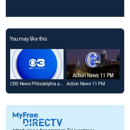
You may like this
CBS News Philadelphia at 6:00am
Action News 11 PM