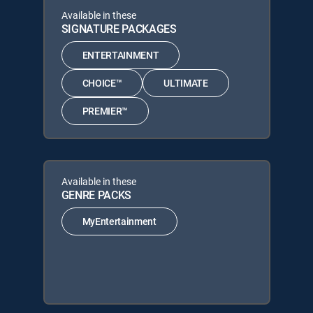
Available in these
SIGNATURE PACKAGES
ENTERTAINMENT
CHOICE™
ULTIMATE
PREMIER™
Available in these
GENRE PACKS
MyEntertainment