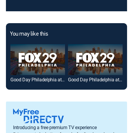
You may like this
Good Day Philadelphia at 5AM
Good Day Philadelphia at 6AM
Act
Introducing a free premium TV experience