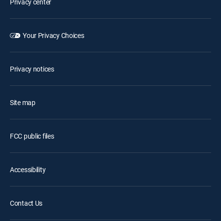
Privacy center
Your Privacy Choices
Privacy notices
Site map
FCC public files
Accessibility
Contact Us