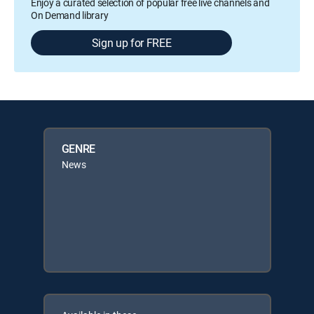
Enjoy a curated selection of popular free live channels and
On Demand library
Sign up for FREE
GENRE
News