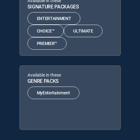
Available in these
SIGNATURE PACKAGES
ENTERTAINMENT
CHOICE™
ULTIMATE
PREMIER™
Available in these
GENRE PACKS
MyEntertainment