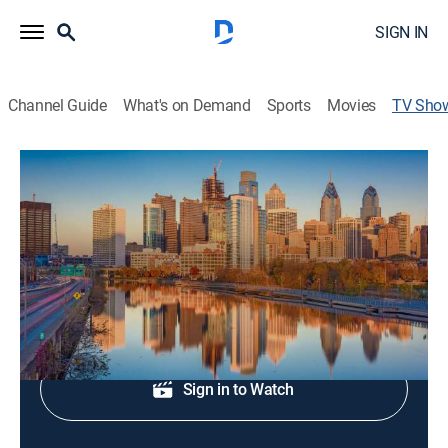
SIGN IN
Channel Guide
What's on Demand
Sports
Movies
TV Sho
Good Day Philadelphia at 4AM
News
News coverage to start the day.
Shop DIRECTV
Sign in to Watch