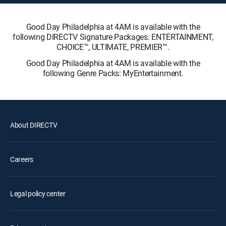
Good Day Philadelphia at 4AM is available with the
following DIRECTV Signature Packages: ENTERTAINMENT,
CHOICE™, ULTIMATE, PREMIER™.
Good Day Philadelphia at 4AM is available with the
following Genre Packs: MyEntertainment.
About DIRECTV
Careers
Legal policy center