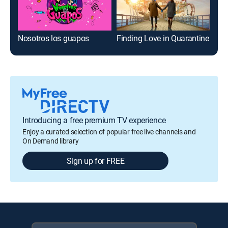
Nosotros los guapos
Finding Love in Quarantine
Rec
Introducing a free premium TV experience
Enjoy a curated selection of popular free live channels and
On Demand library
Sign up for FREE