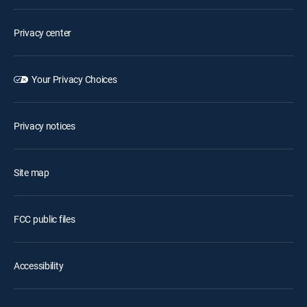
Privacy center
Your Privacy Choices
Privacy notices
Site map
FCC public files
Accessibility