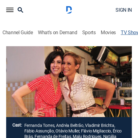
SIGN IN
Channel Guide
What's on Demand
Sports
Movies
TV Sho
Tapas & Beijos
Romantic comedy
|
Globo
Fátima e Sueli trabalham na Djalma Noivas, no bairro
de Copacabana, Rio de Janeiro. Apesar de serem
solteiras e independentes, ambas procuram encontrar
o grande amor de suas vidas, mas os seus
relacionamentos são muito tumultuados.
Director:
Maurício Farias
Cast:
Fernanda Torres, Andréa Beltrão, Vladimir Brichta,
Fábio Assunção, Otávio Muller, Flávio Migliaccio, Érico
Brás, Fernanda de Freitas, Malu Rodrigues, Natália