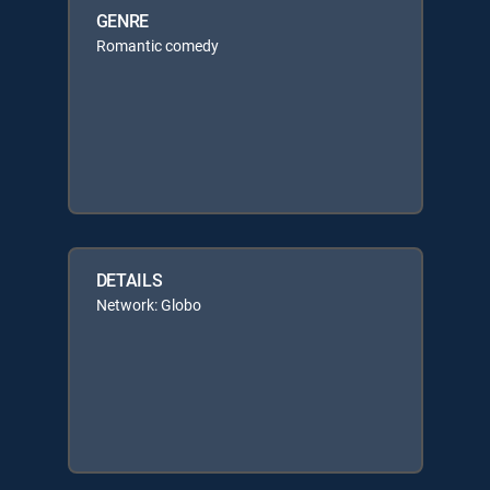
GENRE
Romantic comedy
DETAILS
Network: Globo