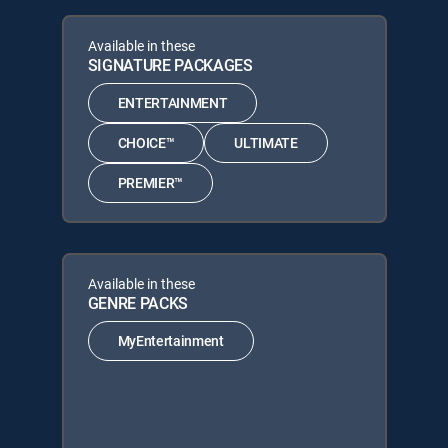
Available in these
SIGNATURE PACKAGES
ENTERTAINMENT
CHOICE™
ULTIMATE
PREMIER™
Available in these
GENRE PACKS
MyEntertainment