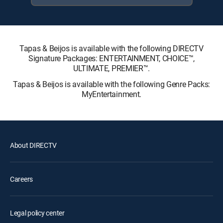
Tapas & Beijos is available with the following DIRECTV
Signature Packages: ENTERTAINMENT, CHOICE™,
ULTIMATE, PREMIER™.
Tapas & Beijos is available with the following Genre Packs:
MyEntertainment.
About DIRECTV
Careers
Legal policy center