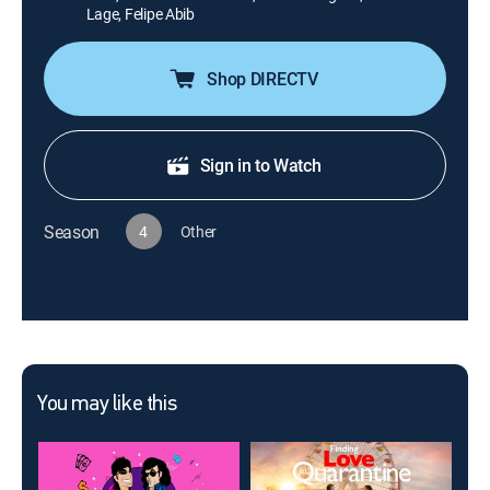
Lage, Felipe Abib
Shop DIRECTV
Sign in to Watch
Season
4
Other
You may like this