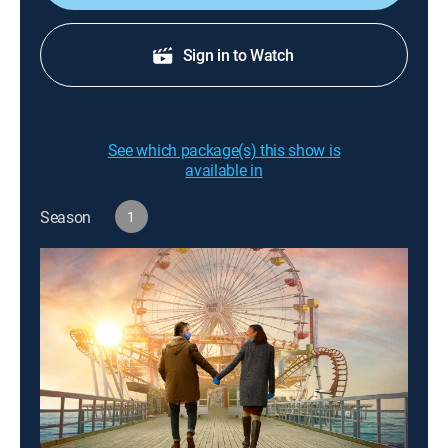
Sign in to Watch
See which package(s) this show is
available in
Season
1