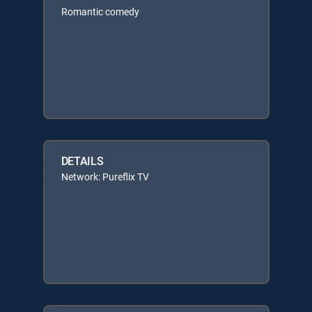
Romantic comedy
DETAILS
Network: Pureflix TV