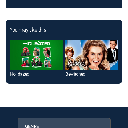
You may like this
Holidazed
Bewitched
As 
GENRE