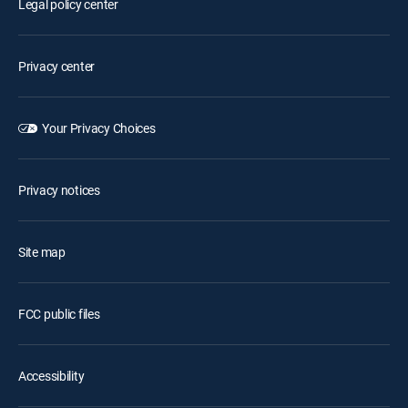
Legal policy center
Privacy center
Your Privacy Choices
Privacy notices
Site map
FCC public files
Accessibility