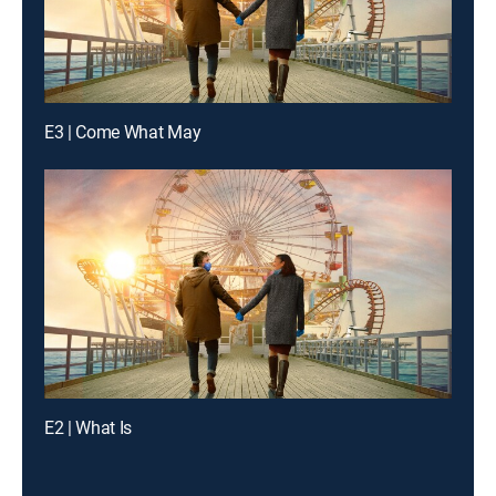
E3 | Come What May
E2 | What Is