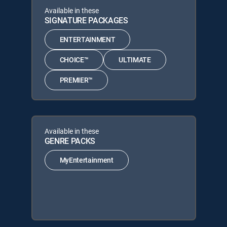
Available in these
SIGNATURE PACKAGES
ENTERTAINMENT
CHOICE™
ULTIMATE
PREMIER™
Available in these
GENRE PACKS
MyEntertainment