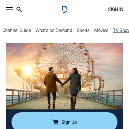
SIGN IN
Channel Guide
What's on Demand
Sports
Movies
TV Sho
Finding Love in Quarantine
Romantic comedy
|
Pureflix TV
Forced into quarantine, single father Rick Baldwin tries
to keep his sanity while searching for love online.
Director:
Matt Shapira
Cast:
David White, Eva LaRue, Stacy Dash, Tom Arnold, Lee
Majors
Sign Up