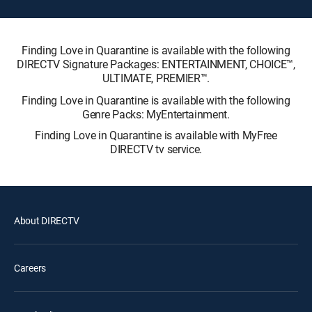
Finding Love in Quarantine is available with the following
DIRECTV Signature Packages: ENTERTAINMENT, CHOICE™,
ULTIMATE, PREMIER™.
Finding Love in Quarantine is available with the following
Genre Packs: MyEntertainment.
Finding Love in Quarantine is available with MyFree
DIRECTV tv service.
About DIRECTV
Careers