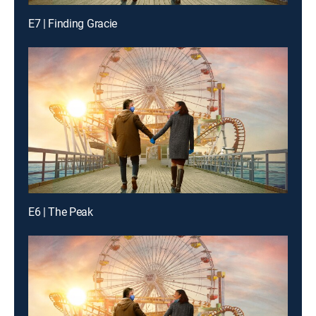
E7 | Finding Gracie
E6 | The Peak