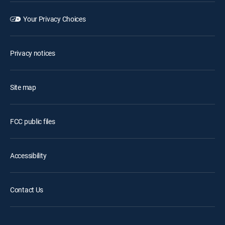
Your Privacy Choices
Privacy notices
Site map
FCC public files
Accessibility
Contact Us