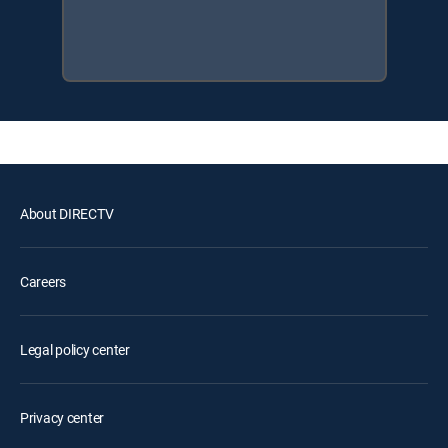
About DIRECTV
Careers
Legal policy center
Privacy center