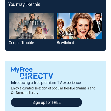
You may like this
Couple Trouble
Bewitched
As 
Introducing a free premium TV experience
Enjoy a curated selection of popular free live channels and
On Demand library
Sign up for FREE