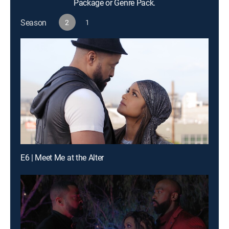
Package or Genre Pack.
Season
2
1
E6 | Meet Me at the Alter