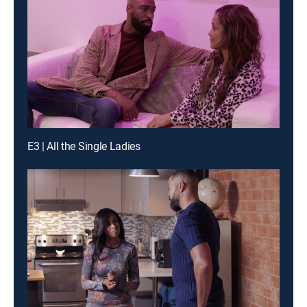
E3 | All the Single Ladies