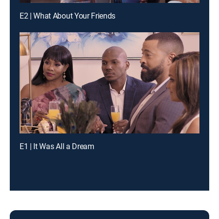
E2 | What About Your Friends
E1 | It Was All a Dream