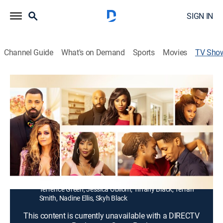
SIGN IN
Channel Guide
What's on Demand
Sports
Movies
TV Sho
Stuck With You
TV14
|
Romantic comedy
|
ALLBLK
A celebrity couple Candace and Luvell's model
marriage falls apart, but they decide to try to protect
their brand and status by holding off on divorce while
living separate lives.
Cast:
Tammy Townsend, Timon Kyle Durrett, Monti
Washington, D. Woods, A.J. Johnson, Arthur Clark,
Terrence Green, Jessica Obilom, Tiffany Black, Terrah
Smith, Nadine Ellis, Skyh Black
This content is currently unavailable with a DIRECTV