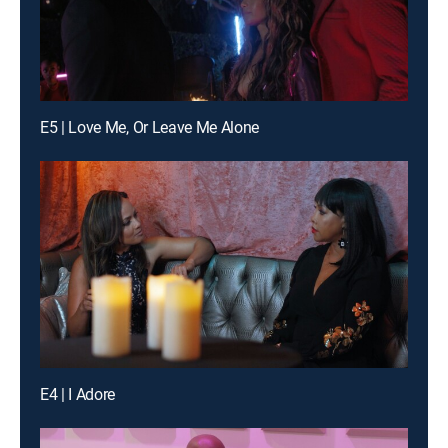
E5 | Love Me, Or Leave Me Alone
E4 | I Adore