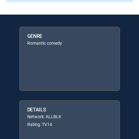
GENRE
Romantic comedy
DETAILS
Network: ALLBLK
Rating: TV14