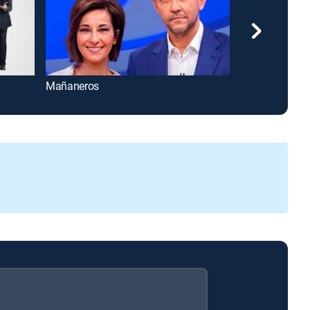
Mañaneros
Carlucho en la