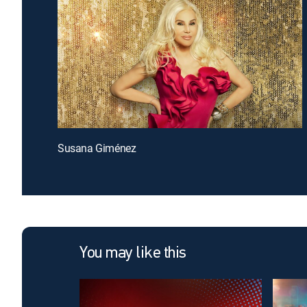
Susana Giménez
You may like this