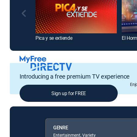
Pica y se extiende
El Hor
Introducing a free premium TV experience
Enj
Sign up for FREE
GENRE
Entertainment, Variety