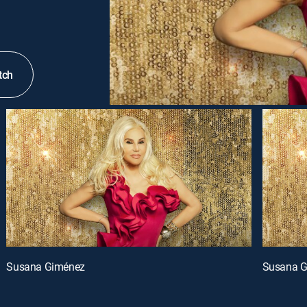
tch
Susana Giménez
Susana 