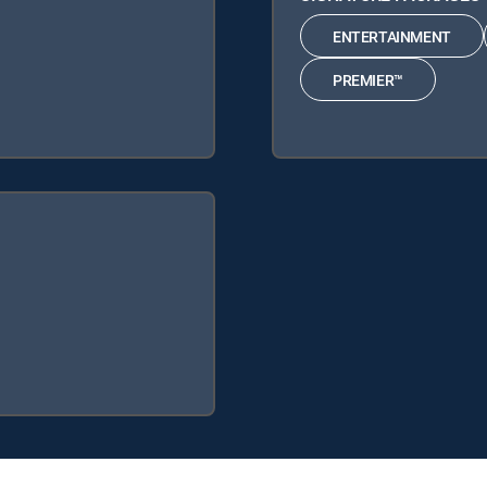
ENTERTAINMENT
PREMIER™