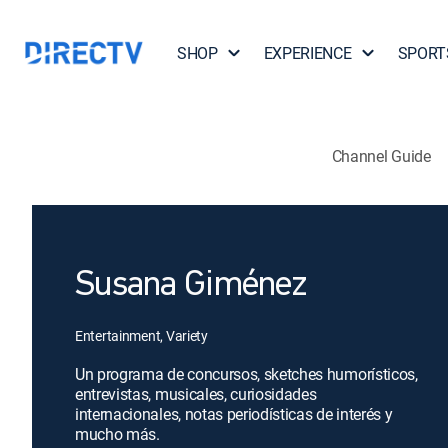
SHOP
EXPERIENCE
SPORT
Channel Guide
Susana Giménez
Entertainment, Variety
Un programa de concursos, sketches humorísticos,
entrevistas, musicales, curiosidades
internacionales, notas periodísticas de interés y
mucho más.