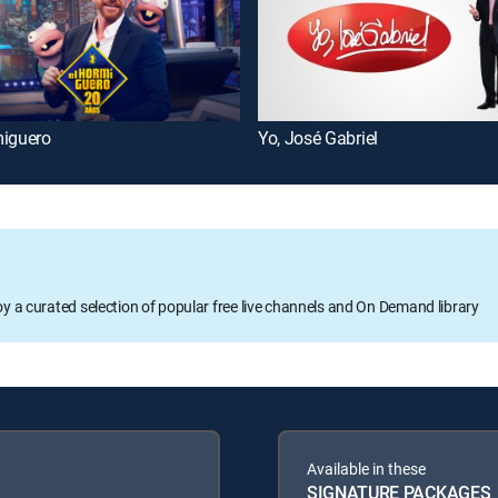
miguero
Yo, José Gabriel
oy a curated selection of popular free live channels and On Demand library
Available in these
SIGNATURE PACKAGES