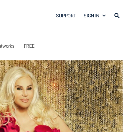
SUPPORT
SIGN IN
etworks
FREE