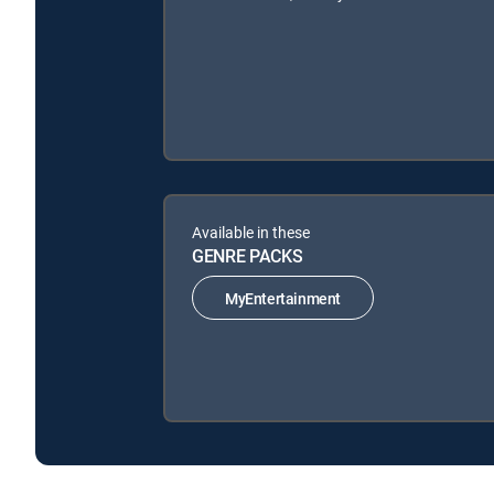
Available in these
GENRE PACKS
MyEntertainment