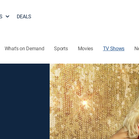
S
DEALS
What's on Demand
Sports
Movies
TV Shows
N