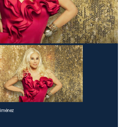
Giménez