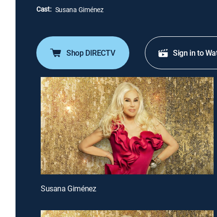
Cast:
Susana Giménez
Shop DIRECTV
Sign in to Wa
Susana Giménez