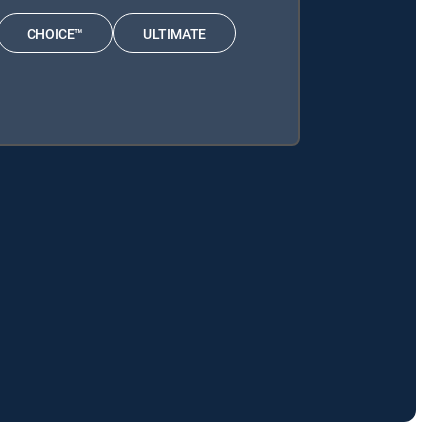
CHOICE™
ULTIMATE