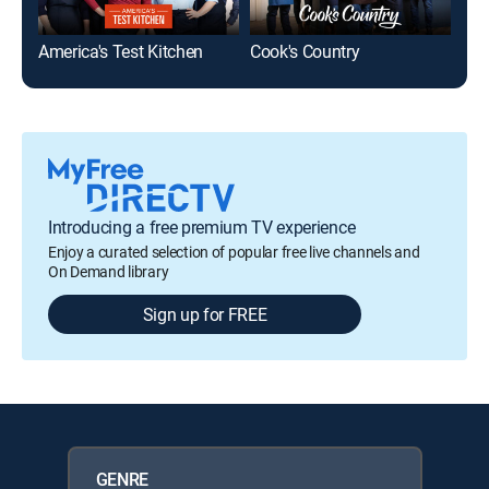
America's Test Kitchen
Cook's Country
Lid
Introducing a free premium TV experience
Enjoy a curated selection of popular free live channels and
On Demand library
Sign up for FREE
GENRE