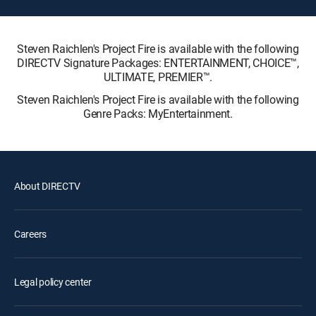
Steven Raichlen's Project Fire is available with the following
DIRECTV Signature Packages: ENTERTAINMENT, CHOICE™,
ULTIMATE, PREMIER™.
Steven Raichlen's Project Fire is available with the following
Genre Packs: MyEntertainment.
About DIRECTV
Careers
Legal policy center