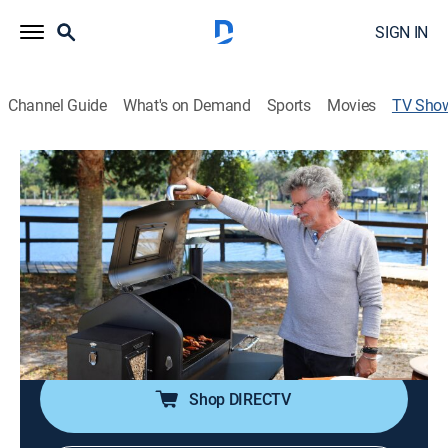
SIGN IN
Channel Guide
What's on Demand
Sports
Movies
TV Sho
Steven Raichlen's Project Fire
Cooking, How-to
|
PBS
Steven Raichlen presents techniques for grilling and
smoking at home, from ember-roasting and salt slab
grilling to fire-heated iron and high-tech rotisseries.
Cast:
Steven Raichlen
Shop DIRECTV