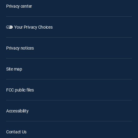
Privacy center
Your Privacy Choices
Privacy notices
Site map
FCC public files
Accessibility
Contact Us