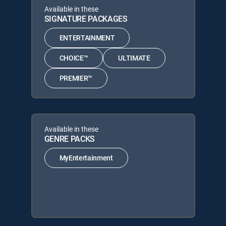
Available in these
SIGNATURE PACKAGES
ENTERTAINMENT
CHOICE™
ULTIMATE
PREMIER™
Available in these
GENRE PACKS
MyEntertainment