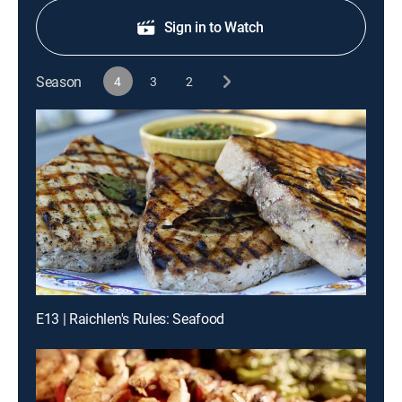
Sign in to Watch
Season
4
3
2
E13 | Raichlen's Rules: Seafood