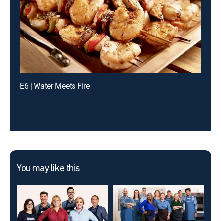
E6 | Water Meets Fire
You may like this