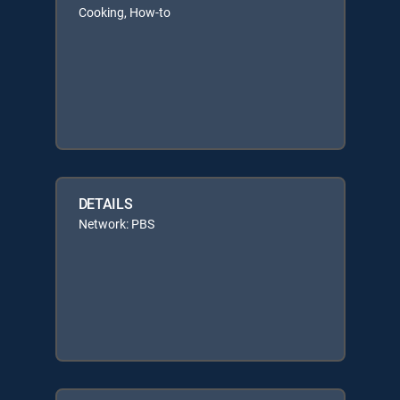
Cooking, How-to
DETAILS
Network: PBS