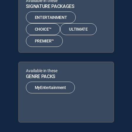
Available in these
SIGNATURE PACKAGES
ENTERTAINMENT
CHOICE™
ULTIMATE
PREMIER™
Available in these
GENRE PACKS
MyEntertainment