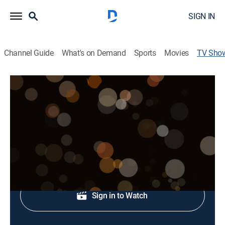
SIGN IN
Channel Guide
What's on Demand
Sports
Movies
TV Sho
State of the Arts
Art
Diverse arts communities.
Shop DIRECTV
Sign in to Watch