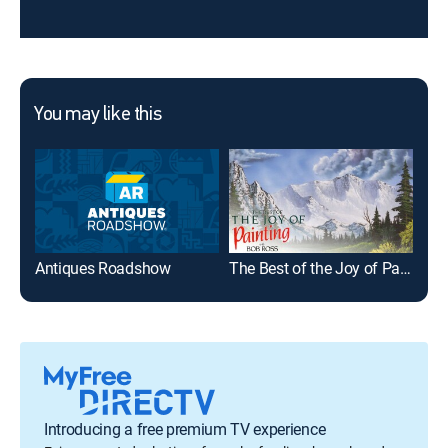
You may like this
Antiques Roadshow
The Best of the Joy of Painting
Introducing a free premium TV experience