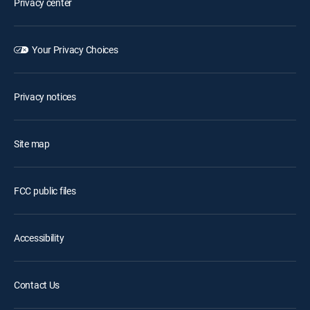
Privacy center
Your Privacy Choices
Privacy notices
Site map
FCC public files
Accessibility
Contact Us