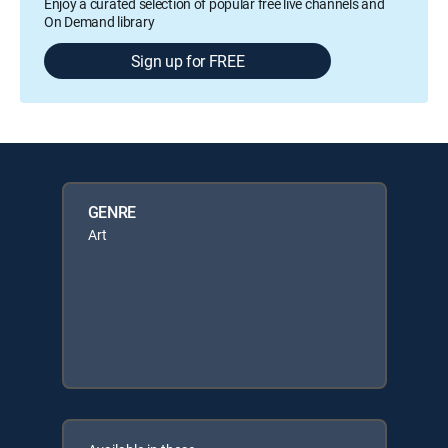
Enjoy a curated selection of popular free live channels and
On Demand library
Sign up for FREE
GENRE
Art