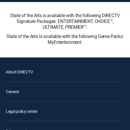
State of the Arts is available with the following DIRECTV
Signature Packages: ENTERTAINMENT, CHOICE™,
ULTIMATE, PREMIER™.
State of the Arts is available with the following Genre Packs:
MyEntertainment.
About DIRECTV
Careers
Legal policy center