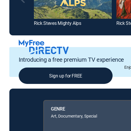
Rick Steves Mighty Alps
Introducing a free premium TV experience
Enj
Sign up for FREE
GENRE
Art, Documentary, Special