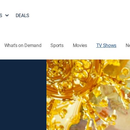
S
DEALS
What's on Demand
Sports
Movies
TV Shows
N