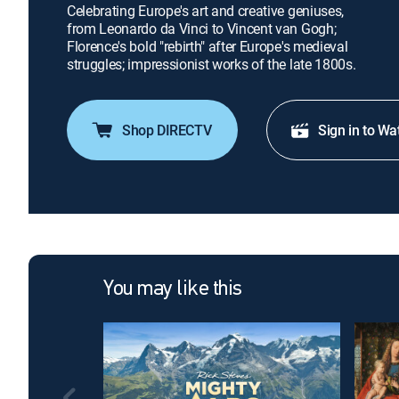
Celebrating Europe's art and creative geniuses,
from Leonardo da Vinci to Vincent van Gogh;
Florence's bold "rebirth" after Europe's medieval
struggles; impressionist works of the late 1800s.
Shop DIRECTV
Sign in to Wa
You may like this