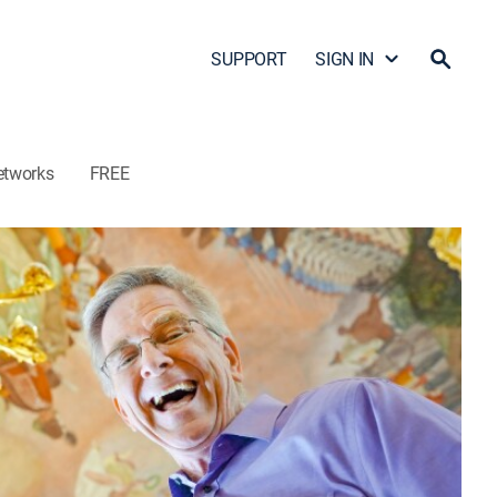
SUPPORT
SIGN IN
etworks
FREE