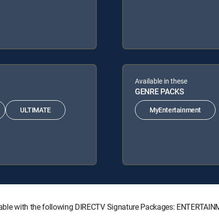
Available in these
GENRE PACKS
ULTIMATE
MyEntertainment
vailable with the following DIRECTV Signature Packages: ENTERT