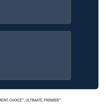
AINMENT, CHOICE™, ULTIMATE, PREMIER™.