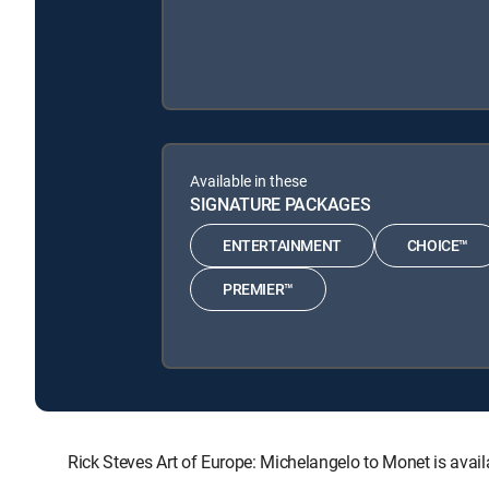
Available in these
SIGNATURE PACKAGES
ENTERTAINMENT
CHOICE™
PREMIER™
Rick Steves Art of Europe: Michelangelo to Monet is a