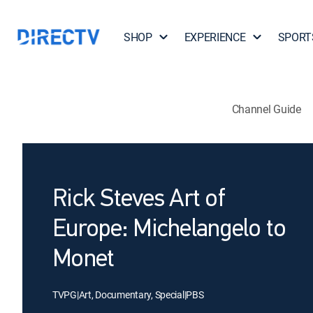
SHOP
EXPERIENCE
SPORT
Channel Guide
Rick Steves Art of
Europe: Michelangelo to
Monet
TVPG
|
Art, Documentary, Special
|
PBS