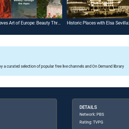
Rick Steves Art of Europe: Beauty Through the Ages
oy a curated selection of popular free live channels and On Demand library
DETAILS
Network: PBS
Rating: TVPG