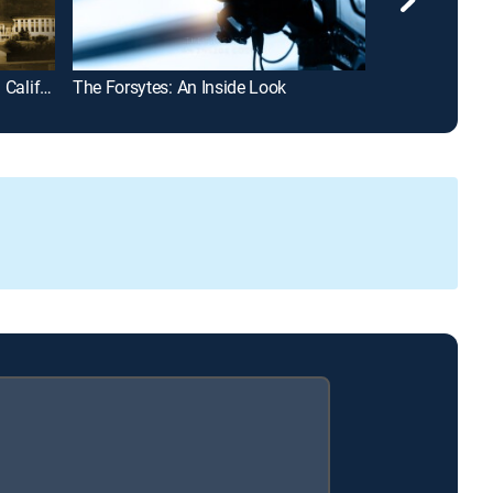
Historic Places with Elsa Sevilla: California History
The Forsytes: An Inside Look
Tractor Wars