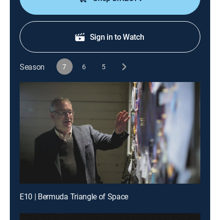
Sign in to Watch
Season
7
6
5
E10 | Bermuda Triangle of Space