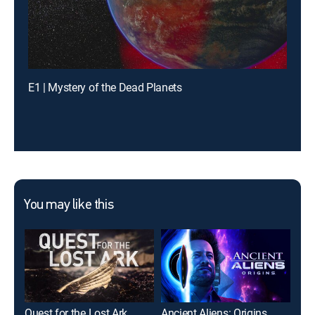
E1 | Mystery of the Dead Planets
You may like this
Quest for the Lost Ark
Ancient Aliens: Origins
Afr