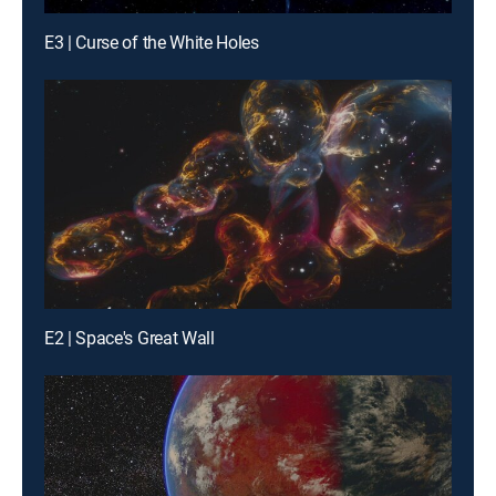
E3 | Curse of the White Holes
E2 | Space's Great Wall