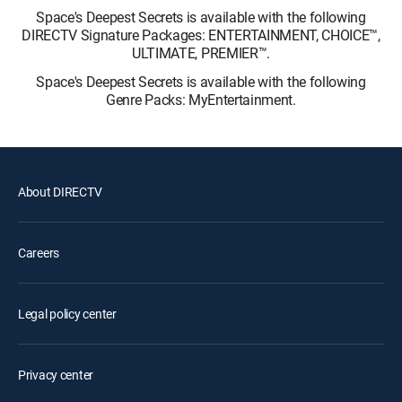
Space's Deepest Secrets is available with the following
DIRECTV Signature Packages: ENTERTAINMENT, CHOICE™,
ULTIMATE, PREMIER™.
Space's Deepest Secrets is available with the following
Genre Packs: MyEntertainment.
About DIRECTV
Careers
Legal policy center
Privacy center