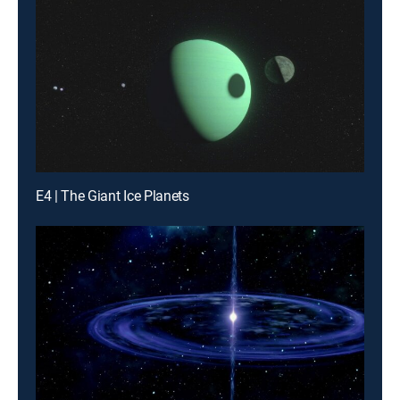
E4 | The Giant Ice Planets