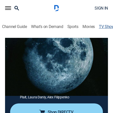
SIGN IN
Channel Guide
What's on Demand
Sports
Movies
TV Sho
Space's Deepest Secrets
TVPG
|
Science, Documentary
|
discovery+
A new breed of explorer has taken space travel beyond
the moon to unlock and reveal first-ever views of alien
worlds and cosmic bodies.
Director:
David Stewart
Cast:
David O'Brien, Michelle Thaller, Hakeem Oluseyi, Phil
Plait, Laura Danly, Alex Filippenko
Shop DIRECTV