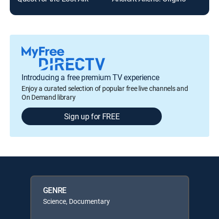
Introducing a free premium TV experience
Enjoy a curated selection of popular free live channels and
On Demand library
Sign up for FREE
GENRE
Science, Documentary