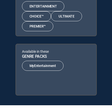
ENTERTAINMENT
CHOICE™
ULTIMATE
PREMIER™
Available in these
GENRE PACKS
MyEntertainment