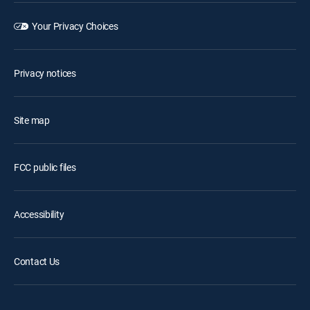
Your Privacy Choices
Privacy notices
Site map
FCC public files
Accessibility
Contact Us