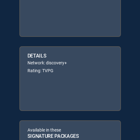
DETAILS
Network: discovery+
Rating: TVPG
Available in these
SIGNATURE PACKAGES