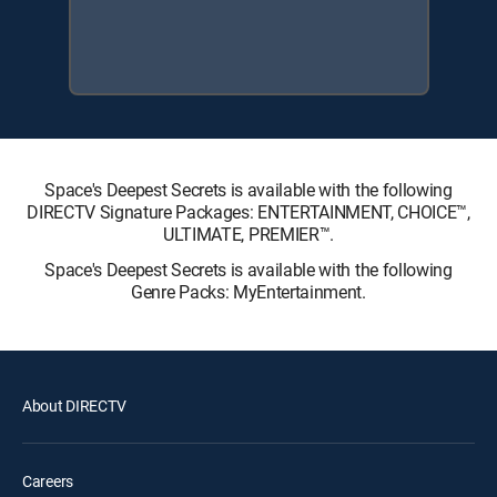
Space's Deepest Secrets is available with the following
DIRECTV Signature Packages: ENTERTAINMENT, CHOICE™,
ULTIMATE, PREMIER™.
Space's Deepest Secrets is available with the following
Genre Packs: MyEntertainment.
About DIRECTV
Careers