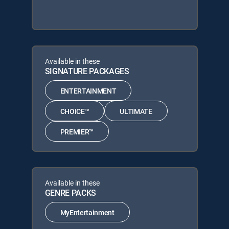
Available in these
SIGNATURE PACKAGES
ENTERTAINMENT
CHOICE™
ULTIMATE
PREMIER™
Available in these
GENRE PACKS
MyEntertainment