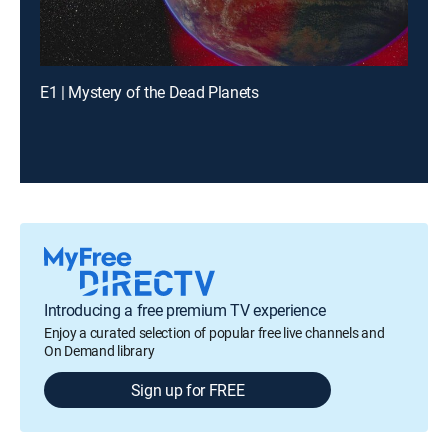
E1 | Mystery of the Dead Planets
Introducing a free premium TV experience
Enjoy a curated selection of popular free live channels and
On Demand library
Sign up for FREE