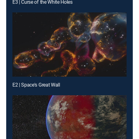
E3 | Curse of the White Holes
E2 | Space's Great Wall