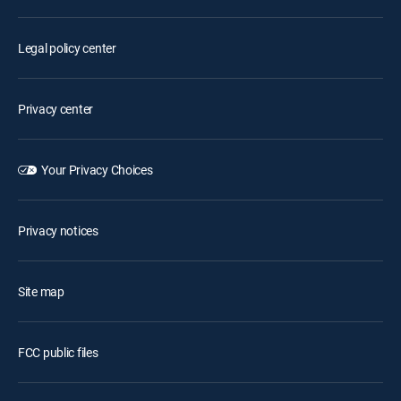
Legal policy center
Privacy center
Your Privacy Choices
Privacy notices
Site map
FCC public files