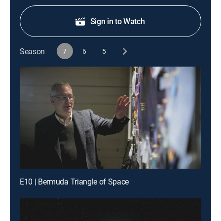
Sign in to Watch
Season
7
6
5
E10 | Bermuda Triangle of Space