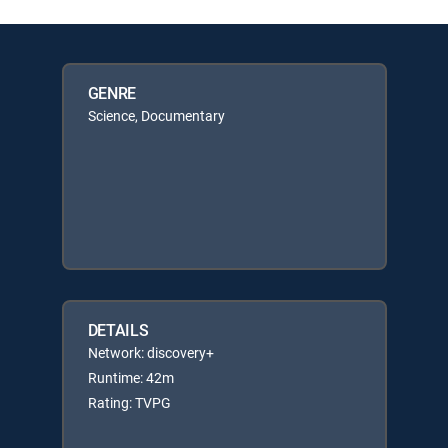
GENRE
Science, Documentary
DETAILS
Network: discovery+
Runtime: 42m
Rating: TVPG