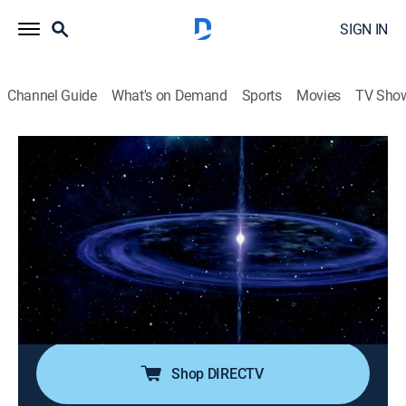
SIGN IN
Channel Guide
What's on Demand
Sports
Movies
TV Sho
Space's Deepest Secrets
S7 E3 | Curse of the White Holes
0h 42m
|
TVPG
|
Science, Documentary
|
discovery+
|
2021
Einstein predicted strange cosmic phenomena known
as white holes, but scientists have yet to prove they
exist; as experts investigate the tiny black holes that
hide in the most ancient parts of the universe, they
might finally find the smoking gun.
Shop DIRECTV