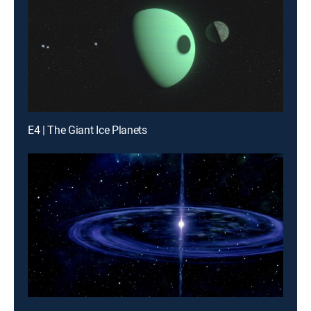
E4 | The Giant Ice Planets