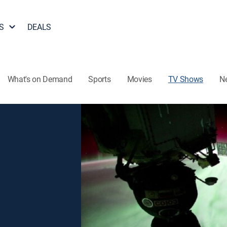
S
DEALS
What's on Demand
Sports
Movies
TV Shows
N