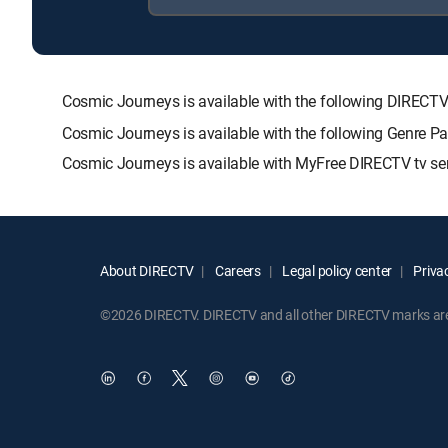
Cosmic Journeys is available with the following DIRE
Cosmic Journeys is available with the following Genre P
Cosmic Journeys is available with MyFree DIRECTV tv ser
About DIRECTV
Careers
Legal policy center
Privac
©2026 DIRECTV. DIRECTV and all other DIRECTV marks are t