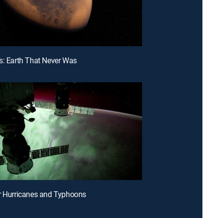
s: Earth That Never Was
r Hurricanes and Typhoons