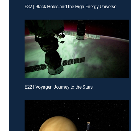
E32 | Black Holes and the High-Energy Universe
E22 | Voyager: Journey to the Stars