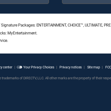
CTV Signature Packages: ENTERTAINMENT, CHOICE™, ULTIMATE, PR
acks: MyEntertainment.
vice.
y center
Your Privacy Choices
Privacy notices
Site map
FCC 
rademarks of DIRECTV, LLC. All other marks are the property of their respe