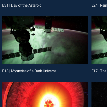
E31 | Day of the Asteroid
E24 | Rei
E18 | Mysteries of a Dark Universe
E17 | The