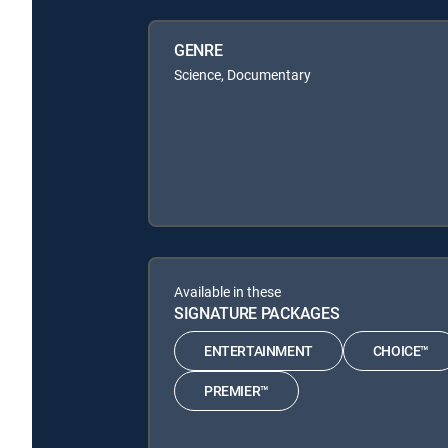
GENRE
Science, Documentary
Available in these
SIGNATURE PACKAGES
ENTERTAINMENT
CHOICE™
PREMIER™