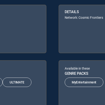
DETAILS
Network: Cosmic Frontiers
Available in these
GENRE PACKS
ULTIMATE
MyEntertainment