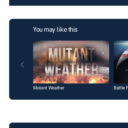
You may like this
Mutant Weather
Battle 