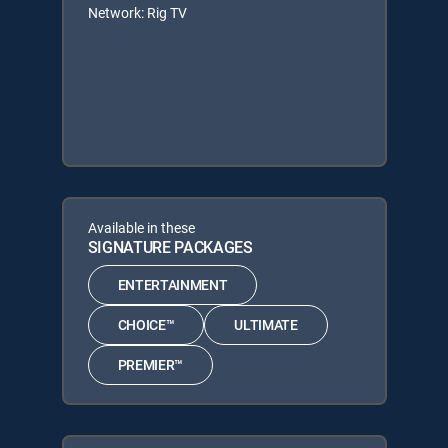
Network: Rig TV
Available in these
SIGNATURE PACKAGES
ENTERTAINMENT
CHOICE™
ULTIMATE
PREMIER™