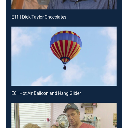
E11 | Dick Taylor Chocolates
E8 | Hot Air Balloon and Hang Glider