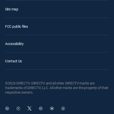
Site map
FCC public files
Accessibility
Contact Us
©2026 DIRECTV. DIRECTV and all other DIRECTV marks are
trademarks of DIRECTV, LLC. All other marks are the property of their
respective owners.