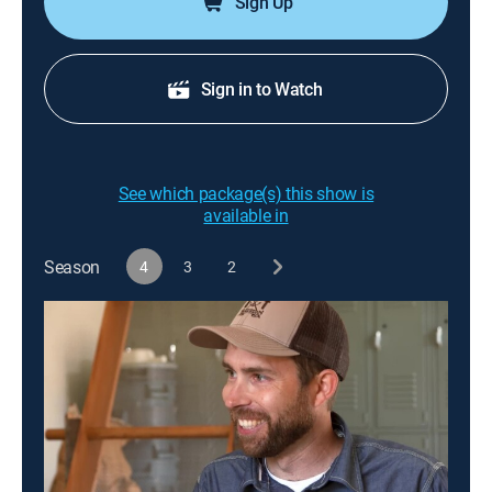
Sign Up
Sign in to Watch
See which package(s) this show is
available in
Season
4
3
2