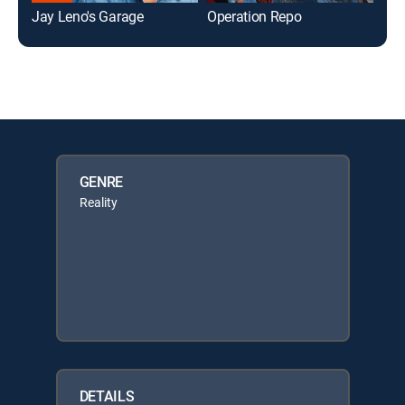
Jay Leno's Garage
Operation Repo
Mon
GENRE
Reality
DETAILS