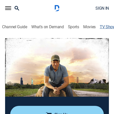
SIGN IN
Channel Guide
What's on Demand
Sports
Movies
TV Sho
Somebody's Gotta Do It With Mike
Rowe
Reality
|
Rig TV
Mike Rowe takes part in the lives of innovators,
entrepreneurs, and collectors.
Director:
Steve Korkis
Cast:
Mike Rowe