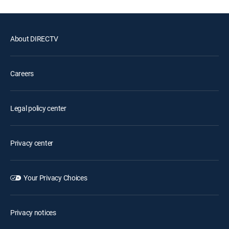
About DIRECTV
Careers
Legal policy center
Privacy center
Your Privacy Choices
Privacy notices