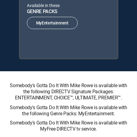
Available in these
GENRE PACKS
MyEntertainment
Somebody's Gotta Do It With Mike Rowe is available with
the following DIRECTV Signature Packages:
ENTERTAINMENT, CHOICE™, ULTIMATE, PREMIER™.
Somebody's Gotta Do It With Mike Rowe is available with
the following Genre Packs: MyEntertainment.
Somebody's Gotta Do It With Mike Rowe is available with
MyFree DIRECTV tv service.