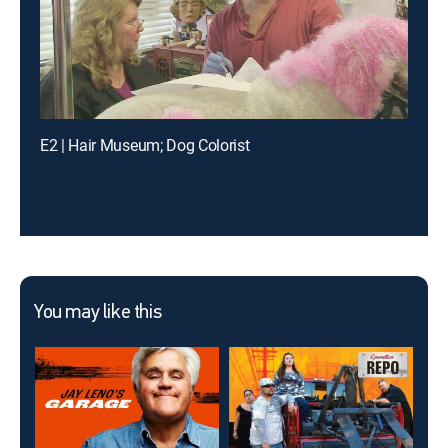
E2 | Hair Museum; Dog Colorist
You may like this