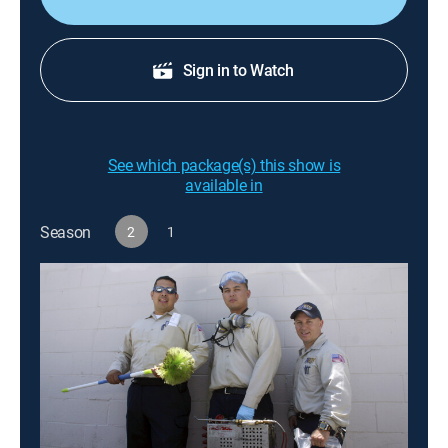
Sign in to Watch
See which package(s) this show is
available in
Season
2
1