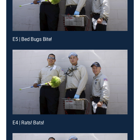
E5 | Bed Bugs Bite!
E4 | Rats! Bats!