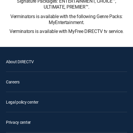
Signature Packages: ENTERTAINMENT, CHOICE™,
ULTIMATE, PREMIER™.
Verminators is available with the following Genre Packs:
MyEntertainment.
Verminators is available with MyFree DIRECTV tv service.
About DIRECTV
Careers
Legal policy center
Privacy center