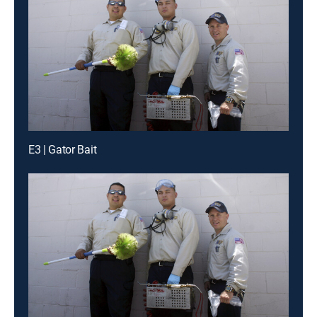
E3 | Gator Bait