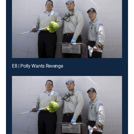
E8 | Polly Wants Revenge