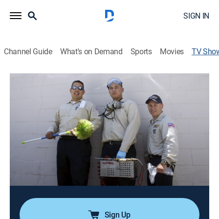
SIGN IN
Channel Guide
What's on Demand
Sports
Movies
TV Sho
Verminators
TVPG
|
Reality
|
Rig TV
Verminators follows Mike Masterson and his hand-
selected pest control team as they do the job that
frightens, but fascinates, almost everyone;
alternatively creepy, gross, and fun, it becomes clear
along the way that there is more than meets the eye.
Cast:
Michael Masterson
Sign Up