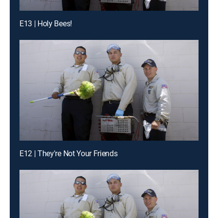
E13 | Holy Bees!
E12 | They're Not Your Friends