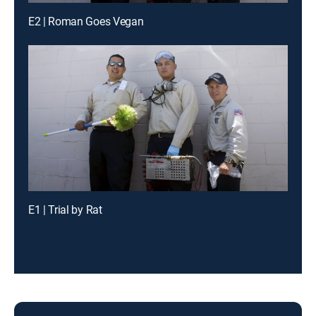
E2 | Roman Goes Vegan
E1 | Trial by Rat