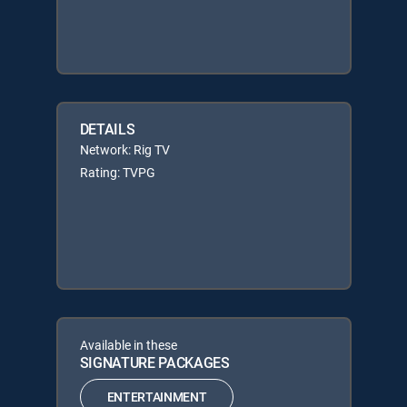
DETAILS
Network: Rig TV
Rating: TVPG
Available in these
SIGNATURE PACKAGES
ENTERTAINMENT