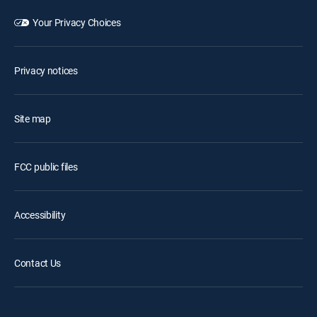
Your Privacy Choices
Privacy notices
Site map
FCC public files
Accessibility
Contact Us