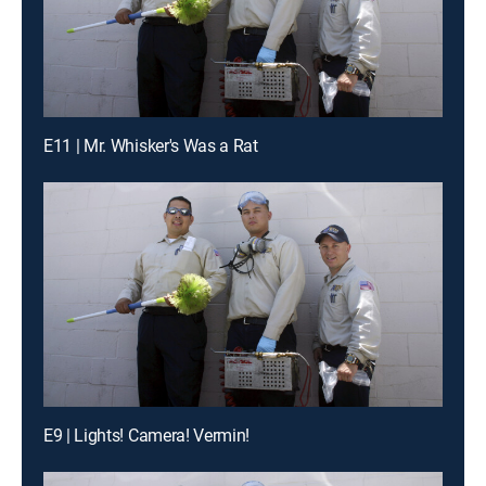
E11 | Mr. Whisker's Was a Rat
E9 | Lights! Camera! Vermin!