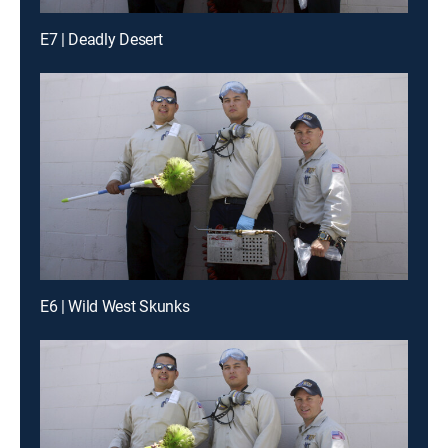
E7 | Deadly Desert
E6 | Wild West Skunks