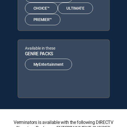
CHOICE™
ULTIMATE
PREMIER™
Available in these
GENRE PACKS
MyEntertainment
Verminators is available with the following DIRECTV