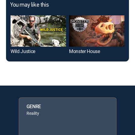
You may like this
Wild Justice
Monster House
Ope
GENRE
Reality