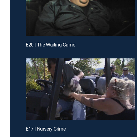
E20 | The Waiting Game
E17 | Nursery Crime