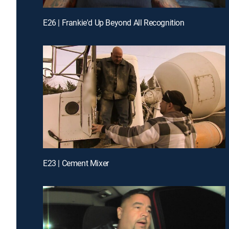
E26 | Frankie'd Up Beyond All Recognition
E23 | Cement Mixer