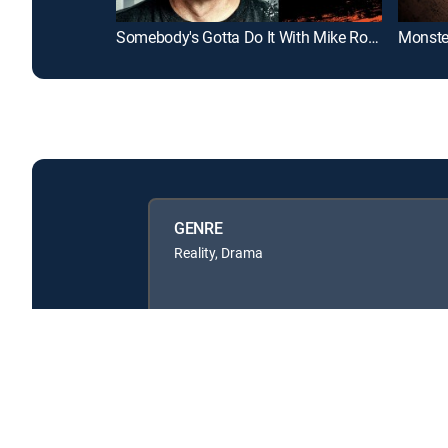
Somebody's Gotta Do It With Mike Rowe
Monste
GENRE
Reality, Drama