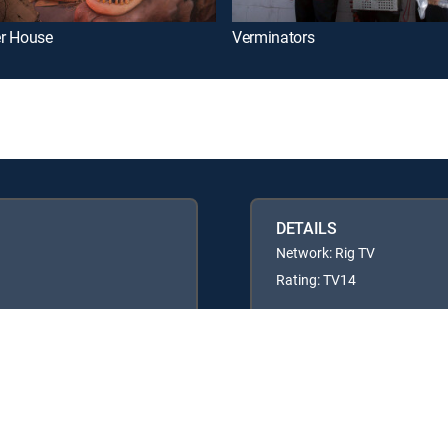
r House
Verminators
DETAILS
Network: Rig TV
Rating: TV14