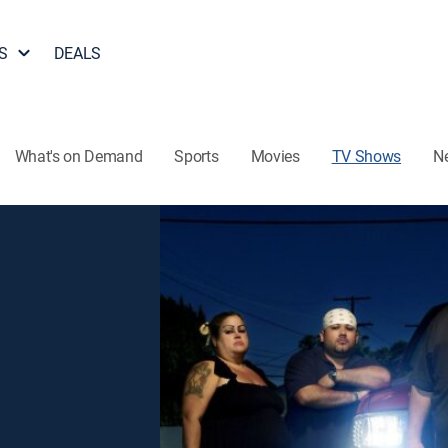
S
DEALS
What's on Demand
Sports
Movies
TV Shows
N