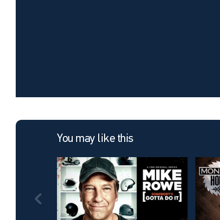
You may like this