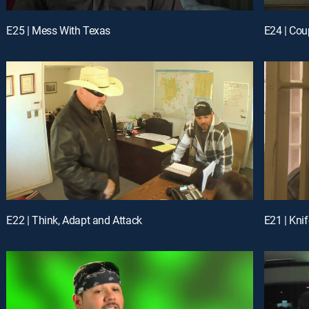
E25 | Mess With Texas
E24 | Cou
E22 | Think, Adapt and Attack
E21 | Kni