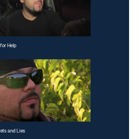
 for Help
rets and Lies