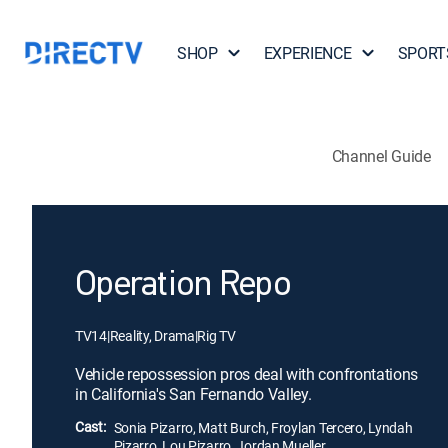
SHOP
EXPERIENCE
SPORT
Channel Guide
Operation Repo
TV14
|
Reality, Drama
|
Rig TV
Vehicle repossession pros deal with confrontations
in California's San Fernando Valley.
Cast:
Sonia Pizarro, Matt Burch, Froylan Tercero, Lyndah
Pizarro, Lou Pizarro, Jordan Mueller