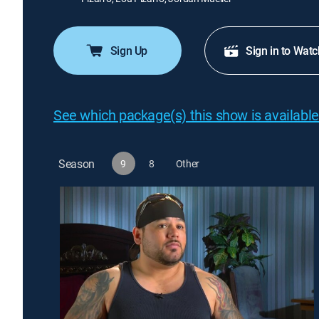
Sign Up
Sign in to Watc
See which package(s) this show is available
Season
9
8
Other