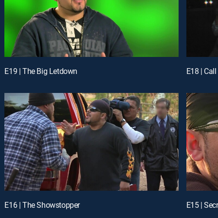
E19 | The Big Letdown
E18 | Call
E16 | The Showstopper
E15 | Sec