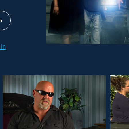
h
 in