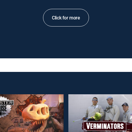
Click for more