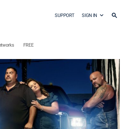
SUPPORT
SIGN IN
etworks
FREE