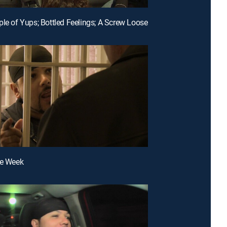
ple of Yups; Bottled Feelings; A Screw Loose
fe Week