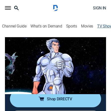
SIGN IN
Channel Guide
What's on Demand
Sports
Movies
TV Sho
SilverHawks
Action, Science fiction, Adventure, Animated, Children, Fantasy
|
MeTV Toons
Bionic policemen fight an escaped alien mob boss
and his gang in space.
Cast:
Bob McFadden, Peter Newman, Earl Hammond, Larry
Kenney
Shop DIRECTV