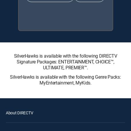
SilverHawks is available with the following DIRECTV
Signature Packages: ENTERTAINMENT, CHOICE™,
ULTIMATE, PREMIER™.
SilverHawks is available with the following Genre Packs:
MyEntertainment, MyKids.
About DIRECTV