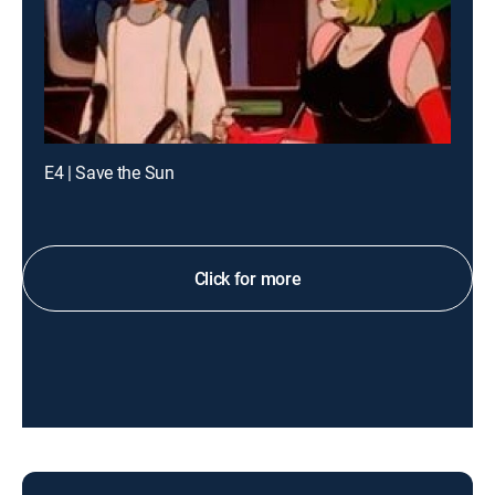
E4 | Save the Sun
Click for more