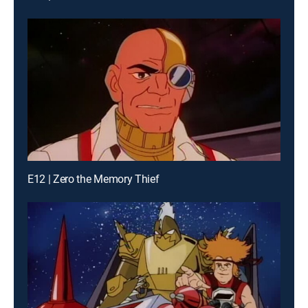
E12 | Zero the Memory Thief