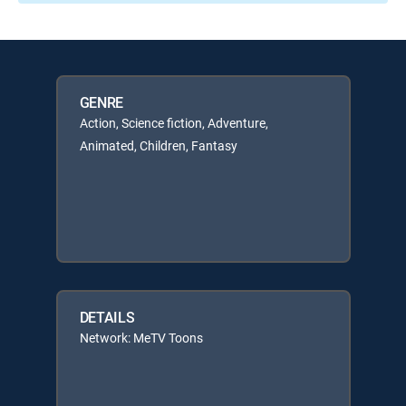
GENRE
Action, Science fiction, Adventure,
Animated, Children, Fantasy
DETAILS
Network: MeTV Toons