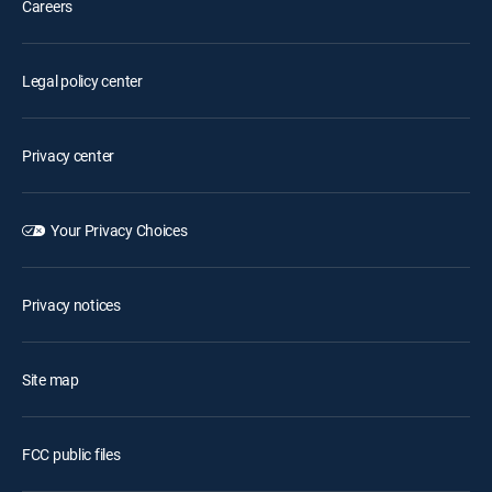
Careers
Legal policy center
Privacy center
Your Privacy Choices
Privacy notices
Site map
FCC public files