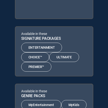
Available in these
SIGNATURE PACKAGES
ENTERTAINMENT
CHOICE™
ULTIMATE
PREMIER™
Available in these
GENRE PACKS
MyEntertainment
MyKids