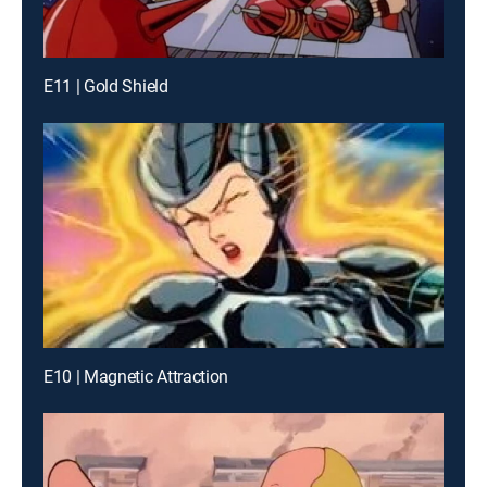
E11 | Gold Shield
E10 | Magnetic Attraction