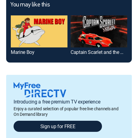
You may like this
Marine Boy
Captain Scarlet and the Mysterons
Yog
Introducing a free premium TV experience
Enjoy a curated selection of popular free live channels and
On Demand library
Sign up for FREE