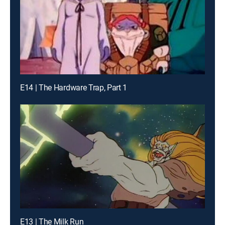
E14 | The Hardware Trap, Part 1
E13 | The Milk Run