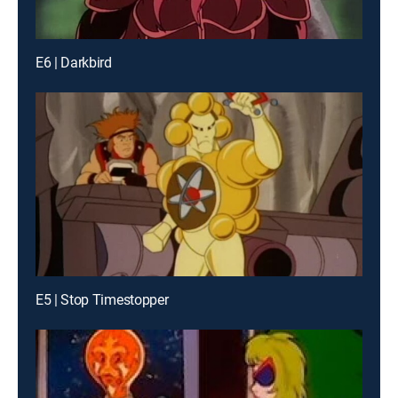
E6 | Darkbird
E5 | Stop Timestopper