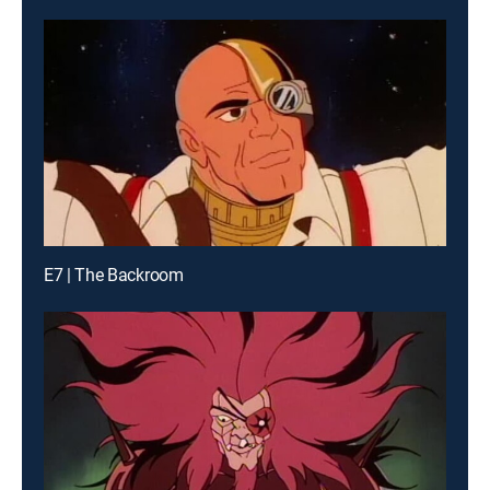
E7 | The Backroom