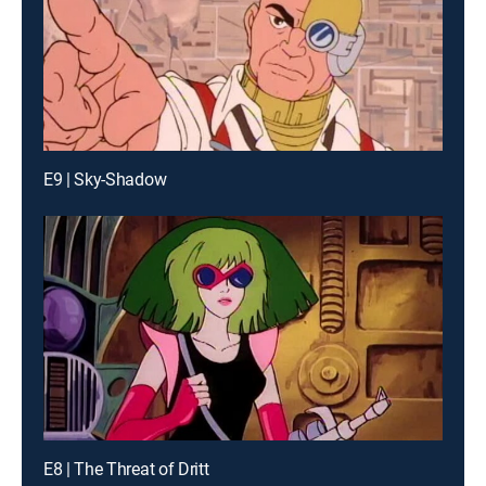
E9 | Sky-Shadow
E8 | The Threat of Dritt