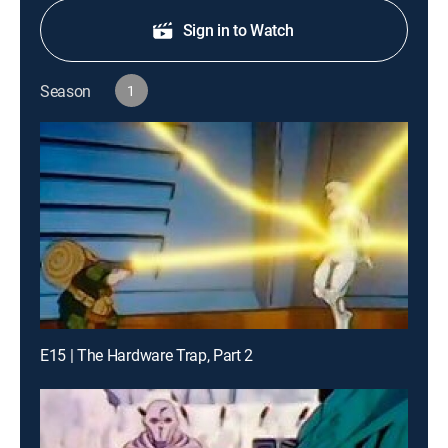
Sign in to Watch
Season
1
E15 | The Hardware Trap, Part 2