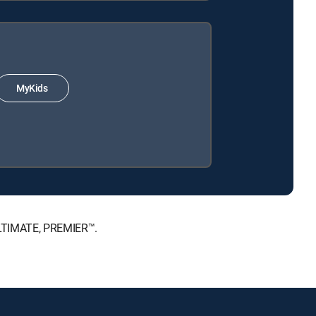
MyKids
 ULTIMATE, PREMIER™.