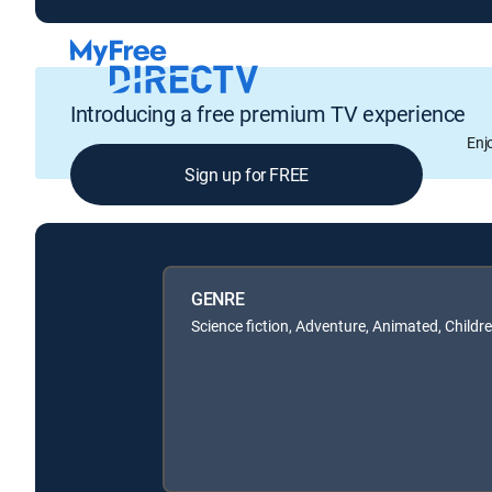
Introducing a free premium TV experience
Enj
Sign up for FREE
GENRE
Science fiction, Adventure, Animated, Childr