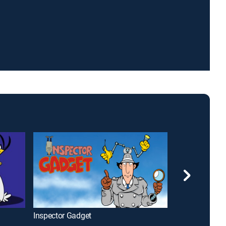
Inspector Gadget
Plastic Man