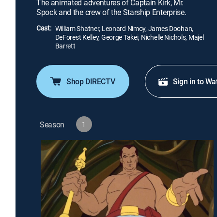
The animated adventures of Captain Kirk, Mr.
Spock and the crew of the Starship Enterprise.
Cast:
William Shatner, Leonard Nimoy, James Doohan,
DeForest Kelley, George Takei, Nichelle Nichols, Majel
Barrett
Shop DIRECTV
Sign in to Wa
Season
1