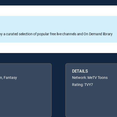
oy a curated selection of popular free live channels and On Demand library
DETAILS
en, Fantasy
Network: MeTV Toons
Rating: TVY7