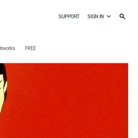
SUPPORT
SIGN IN
etworks
FREE