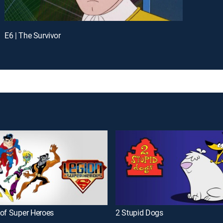
E6 | The Survivor
 of Super Heroes
2 Stupid Dogs