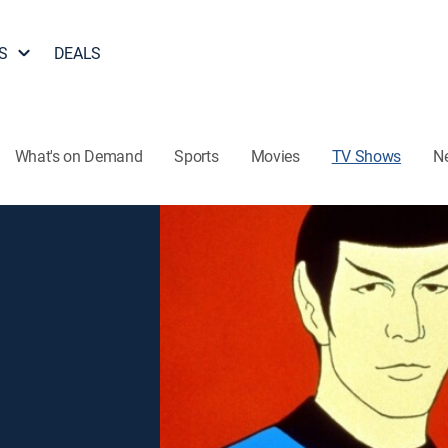
S
DEALS
What's on Demand
Sports
Movies
TV Shows
N