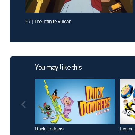
E7 | The Infinite Vulcan
You may like this
Duck Dodgers
Legion