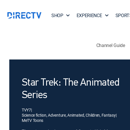
SHOP
EXPERIENCE
SPORT
Channel Guide
Star Trek: The Animated
Series
TVY7
|
Science fiction, Adventure, Animated, Children, Fantasy
|
MeTV Toons