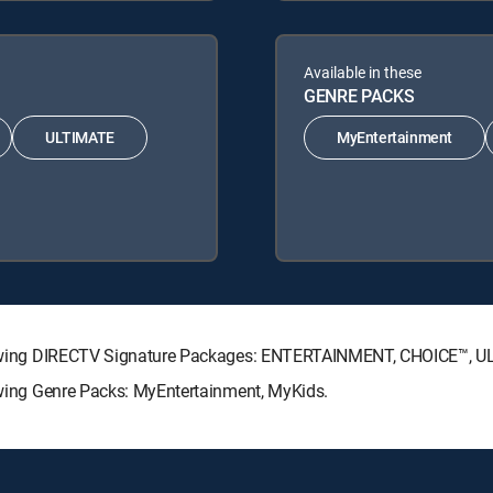
Available in these
GENRE PACKS
ULTIMATE
MyEntertainment
following DIRECTV Signature Packages: ENTERTAINMENT, CHOICE™,
lowing Genre Packs: MyEntertainment, MyKids.