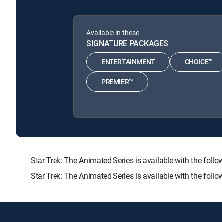
Available in these
SIGNATURE PACKAGES
ENTERTAINMENT
CHOICE™
PREMIER™
Star Trek: The Animated Series is available with the 
Star Trek: The Animated Series is available with the fol