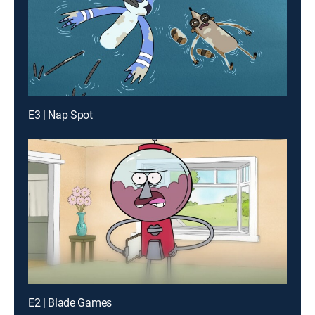
E3 | Nap Spot
E2 | Blade Games