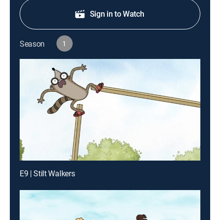
Sign in to Watch
Season
1
E9 | Stilt Walkers