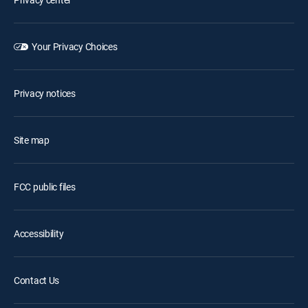
Your Privacy Choices
Privacy notices
Site map
FCC public files
Accessibility
Contact Us