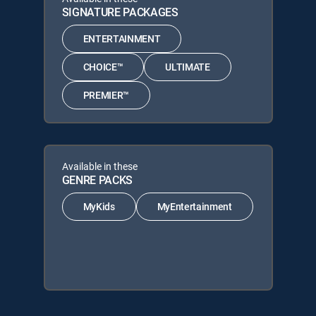
SIGNATURE PACKAGES
ENTERTAINMENT
CHOICE™
ULTIMATE
PREMIER™
Available in these
GENRE PACKS
MyKids
MyEntertainment