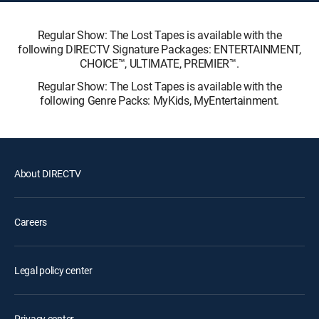
Regular Show: The Lost Tapes is available with the
following DIRECTV Signature Packages: ENTERTAINMENT,
CHOICE™, ULTIMATE, PREMIER™.
Regular Show: The Lost Tapes is available with the
following Genre Packs: MyKids, MyEntertainment.
About DIRECTV
Careers
Legal policy center
Privacy center