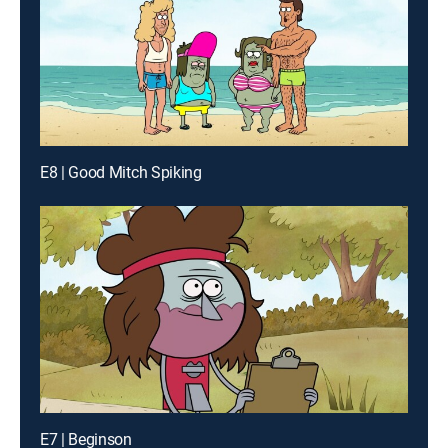
E8 | Good Mitch Spiking
E7 | Beginson