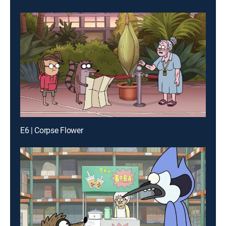
E6 | Corpse Flower