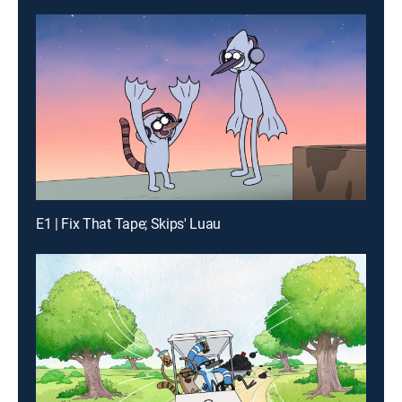
E1 | Fix That Tape; Skips' Luau