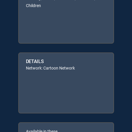
Children
DETAILS
Network: Cartoon Network
Available in these