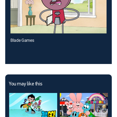
Blade Games
You may like this