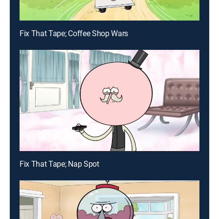
Fix That Tape; Coffee Shop Wars
Fix That Tape; Nap Spot