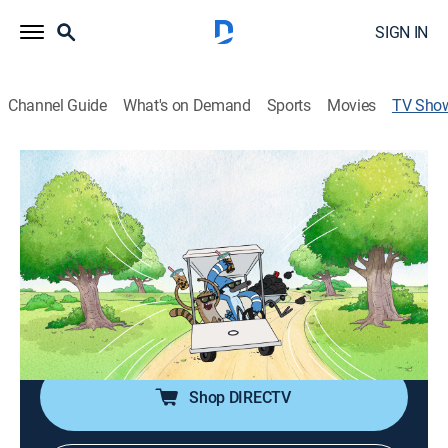
SIGN IN
Channel Guide
What's on Demand
Sports
Movies
TV Sho
Regular Show: The Lost Tapes
Comedy, Action, Adventure, Animated, Children
|
Cartoon Network
Reboot or continuation of the classic Cartoon Network
series.
Cast:
J.G. Quintel, William Salyers, Sam Marin, Mark Hamill
Shop DIRECTV