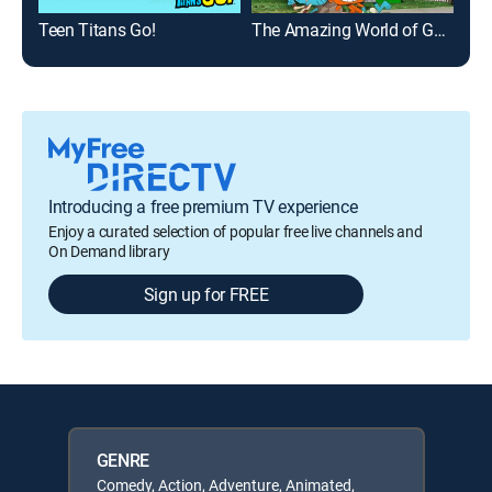
Teen Titans Go!
The Amazing World of Gumball
Reg
Introducing a free premium TV experience
Enjoy a curated selection of popular free live channels and
On Demand library
Sign up for FREE
GENRE
Comedy, Action, Adventure, Animated,