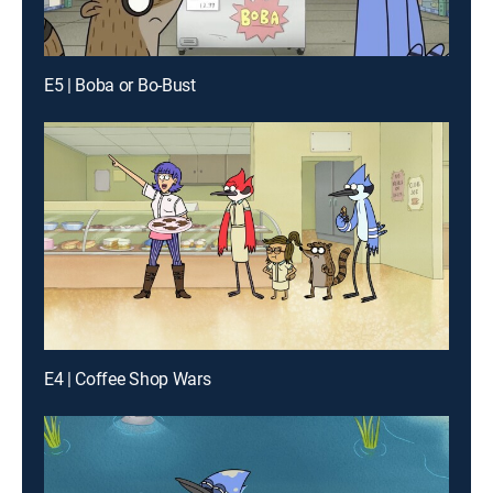
E5 | Boba or Bo-Bust
E4 | Coffee Shop Wars