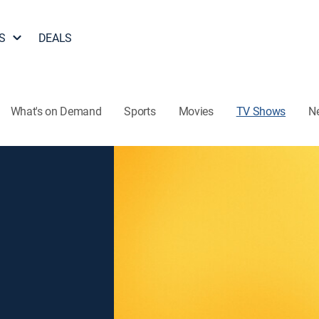
S
DEALS
What's on Demand
Sports
Movies
TV Shows
N