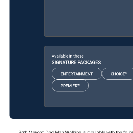
Available in these
SIGNATURE PACKAGES
ENTERTAINMENT
CHOICE™
PREMIER™
Seth Meyers: Dad Man Walking is available with the f