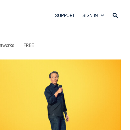
SUPPORT
SIGN IN
etworks
FREE