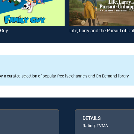
 Guy
oy a curated selection of popular free live channels and On Demand library
DETAILS
Rating: TVMA