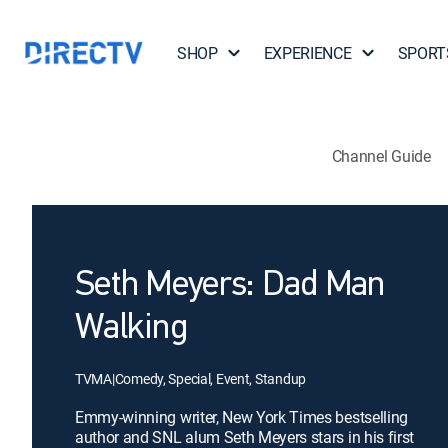
SHOP
EXPERIENCE
SPORT
Channel Guide
Seth Meyers: Dad Man
Walking
TVMA
|
Comedy, Special, Event, Standup
Emmy-winning writer, New York Times bestselling
author and SNL alum Seth Meyers stars in his first