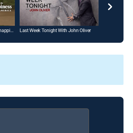
Life, Larry and the Pursuit of Unhappiness
Last Week Tonight With John Oliver