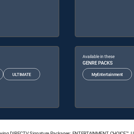
Available in these
GENRE PACKS
ULTIMATE
MyEntertainment
ollowing DIRECTV Signature Packages: ENTERTAINMENT, CHOICE™,