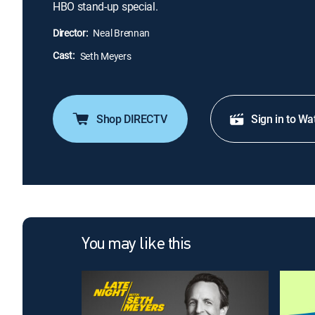
HBO stand-up special.
Director:
Neal Brennan
Cast:
Seth Meyers
Shop DIRECTV
Sign in to Wa
You may like this