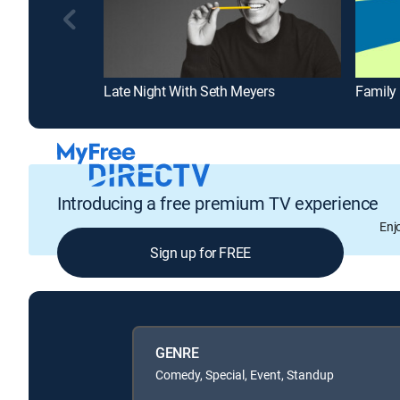
Late Night With Seth Meyers
Family
Introducing a free premium TV experience
Enj
Sign up for FREE
GENRE
Comedy, Special, Event, Standup