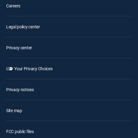
Careers
Legal policy center
Privacy center
Your Privacy Choices
Privacy notices
Site map
FCC public files