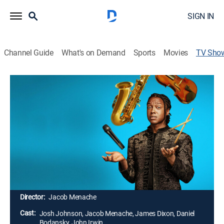
SIGN IN
Channel Guide
What's on Demand
Sports
Movies
TV Sho
Josh Johnson: Symphony
TVMA
|
Comedy, Special
Debuting original material about the shared
experiences as humans, tackling topics like family,
religion and relationships through his unique point of
view and signature creativity; expecting an original
and unforgettable experience, filmed at the Wiltern
Theater in Los Angeles.
Director:
Jacob Menache
Cast:
Josh Johnson, Jacob Menache, James Dixon, Daniel
Bodansky, John Irwin