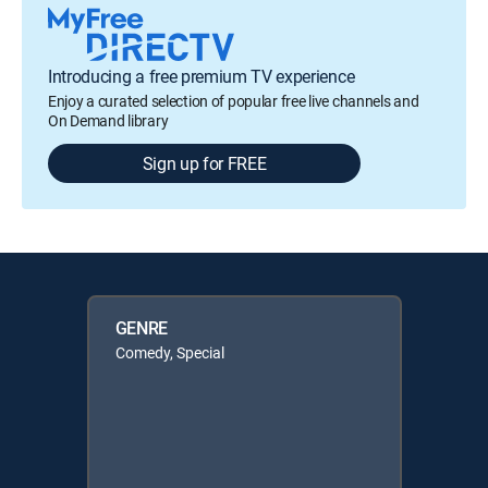
Introducing a free premium TV experience
Enjoy a curated selection of popular free live channels and
On Demand library
Sign up for FREE
GENRE
Comedy, Special