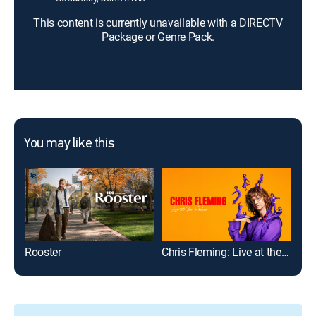
This content is currently unavailable with a DIRECTV
Package or Genre Pack.
You may like this
Rooster
Chris Fleming: Live at the Palace