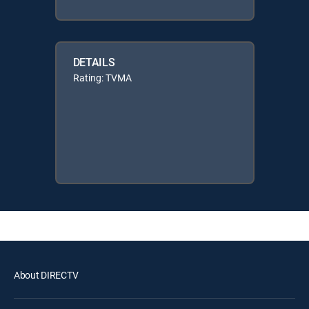
DETAILS
Rating: TVMA
About DIRECTV