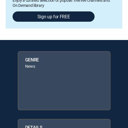
Enjoy a curated selection of popular free live channels and
On Demand library
Sign up for FREE
GENRE
News
DETAILS