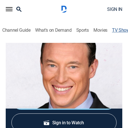
SIGN IN
Channel Guide
What's on Demand
Sports
Movies
TV Sho
Carl Higbie This Week
News
|
Newsmax
Carl Higbie gives common-sense news analysis,
exposes government and media bias, as he fights for
American values.
Shop DIRECTV
Sign in to Watch