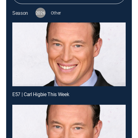
Season
2026
Other
E57 | Carl Higbie This Week