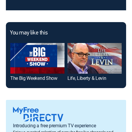
You may like this
The Big Weekend Show
Life, Liberty & Levin
Dav
Introducing a free premium TV experience