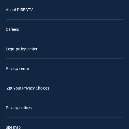
About DIRECTV
Careers
Legal policy center
Privacy center
Your Privacy Choices
Privacy notices
Site map