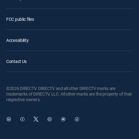
FCC public files
Accessibility
Contact Us
©2026 DIRECTV. DIRECTV and all other DIRECTV marks are
trademarks of DIRECTV, LLC. All other marks are the property of their
respective owners.