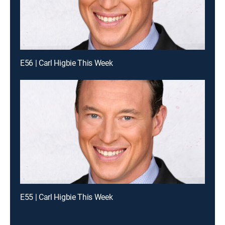
E56 | Carl Higbie This Week
E55 | Carl Higbie This Week