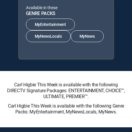
Available in these
GENRE PACKS
MyEntertainment
MyNewsLocals
MyNews
Carl Higbie This Week is available with the following
DIRECTV Signature Packages: ENTERTAINMENT, CHOICE™,
ULTIMATE, PREMIER™.
Carl Higbie This Week is available with the following Genre
Packs: MyEntertainment, MyNewsLocals, MyNews.