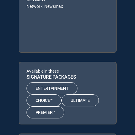
Network: Newsmax
Available in these
SIGNATURE PACKAGES
ENTERTAINMENT
CHOICE™
ULTIMATE
PREMIER™