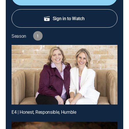
Sign in to Watch
Season
1
E4 | Honest, Responsible, Humble