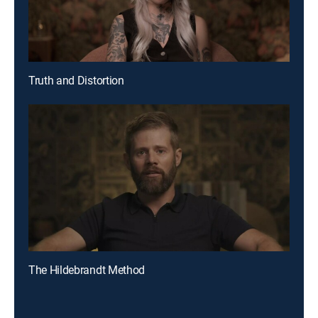
Truth and Distortion
The Hildebrandt Method