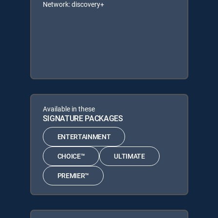
Network: discovery+
Available in these
SIGNATURE PACKAGES
ENTERTAINMENT
CHOICE™
ULTIMATE
PREMIER™