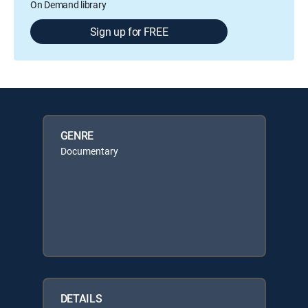
On Demand library
Sign up for FREE
GENRE
Documentary
DETAILS