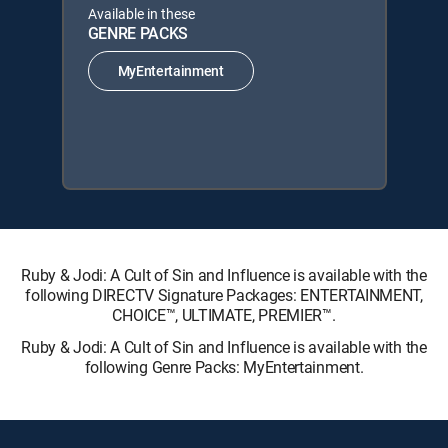
Available in these
GENRE PACKS
MyEntertainment
Ruby & Jodi: A Cult of Sin and Influence is available with the
following DIRECTV Signature Packages: ENTERTAINMENT,
CHOICE™, ULTIMATE, PREMIER™.
Ruby & Jodi: A Cult of Sin and Influence is available with the
following Genre Packs: MyEntertainment.