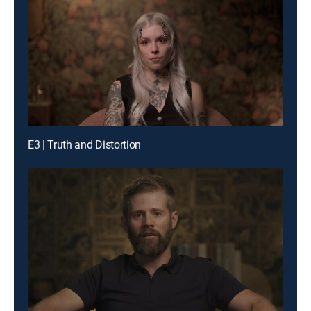
E3 | Truth and Distortion