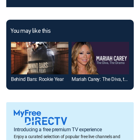
You may like this
Behind Bars: Rookie Year
Mariah Carey: The Diva, the Drama
Introducing a free premium TV experience
Enjoy a curated selection of popular free live channels and