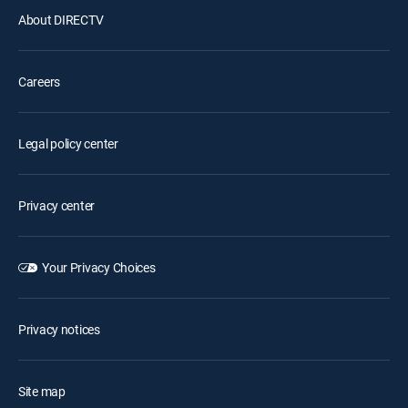
About DIRECTV
Careers
Legal policy center
Privacy center
Your Privacy Choices
Privacy notices
Site map