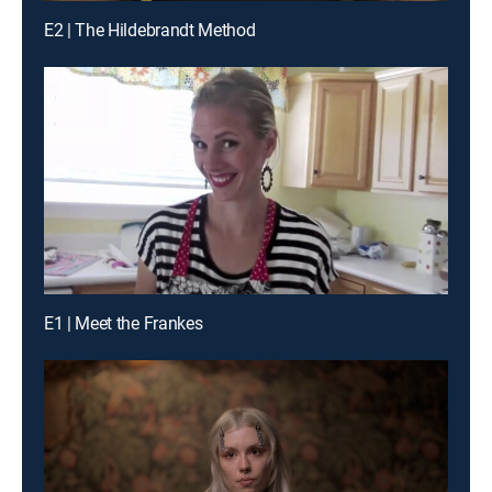
E2 | The Hildebrandt Method
E1 | Meet the Frankes