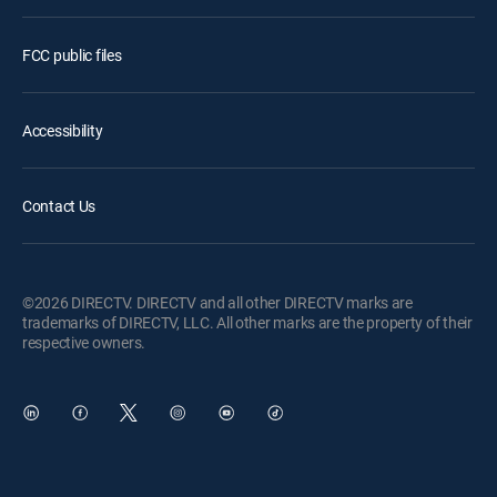
FCC public files
Accessibility
Contact Us
©2026 DIRECTV. DIRECTV and all other DIRECTV marks are
trademarks of DIRECTV, LLC. All other marks are the property of their
respective owners.