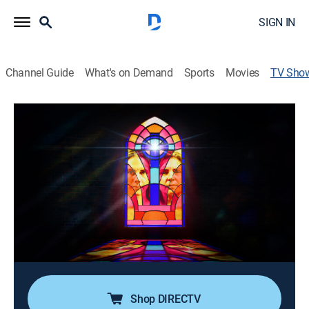
SIGN IN
Channel Guide
What's on Demand
Sports
Movies
TV Sho
Ruby & Jodi: A Cult of Sin and Influence
Documentary
|
discovery+
Extensive insight into Jodi Hildebrandt's rise to power
within the Mormon community through her popular
ConneXions program and how that program led her to
Franke and laid the foundation for the twisted bond
they shared.
Director:
Olivia Crist
Shop DIRECTV