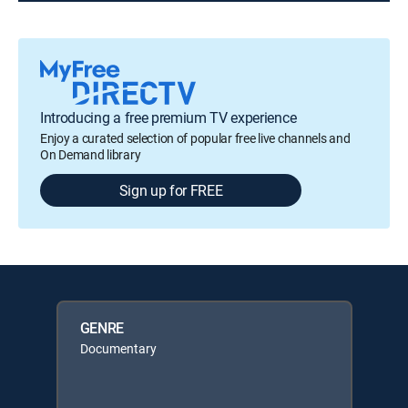
Introducing a free premium TV experience
Enjoy a curated selection of popular free live channels and
On Demand library
Sign up for FREE
GENRE
Documentary