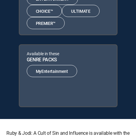
CHOICE™
ULTIMATE
PREMIER™
Available in these
GENRE PACKS
MyEntertainment
Ruby & Jodi: A Cult of Sin and Influence is available with the