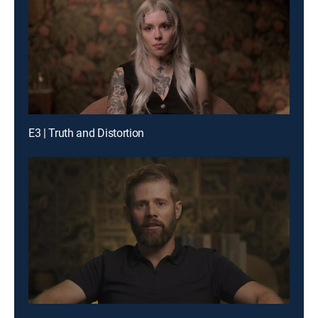
E3 | Truth and Distortion