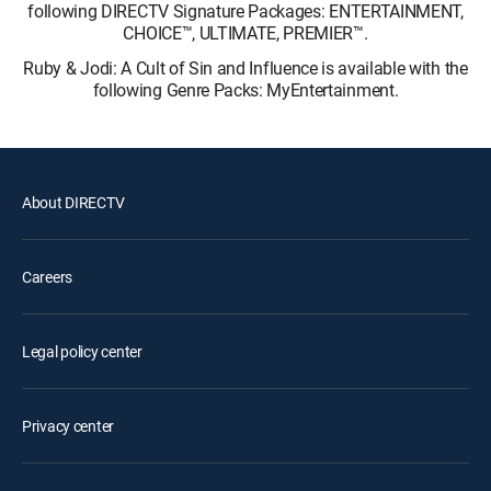
following DIRECTV Signature Packages: ENTERTAINMENT,
CHOICE™, ULTIMATE, PREMIER™.
Ruby & Jodi: A Cult of Sin and Influence is available with the
following Genre Packs: MyEntertainment.
About DIRECTV
Careers
Legal policy center
Privacy center