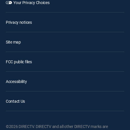
Your Privacy Choices
Privacy notices
Site map
FCC public files
Accessibility
Contact Us
©2026 DIRECTV. DIRECTV and all other DIRECTV marks are