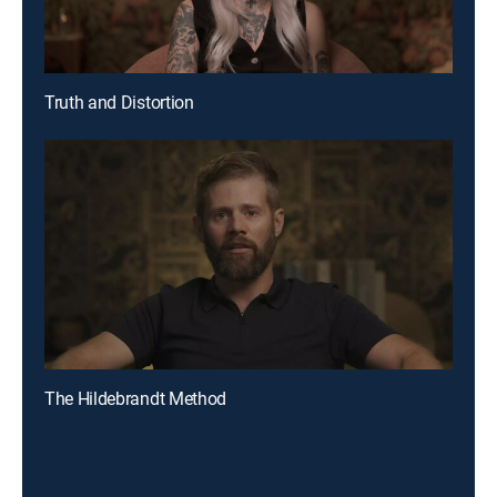
Truth and Distortion
The Hildebrandt Method