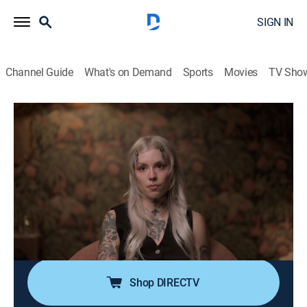
SIGN IN
Channel Guide
What's on Demand
Sports
Movies
TV Sho
Ruby & Jodi: A Cult of Sin and Influence
S1 E3 | Truth and Distortion
0h 41m
|
TV14
|
Documentary
|
discovery+
|
2025
Survivors break their silence as Jessi exposes
Hildebrandt's cult-like control; Ruby's journals confirm
the emotional and physical abuse of her children; with
evidence mounting, the court holds the women
accountable and delivers long-awaited justice.
Shop DIRECTV