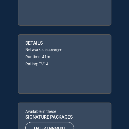
DETAILS
Network: discovery+
Runtime: 41m
Rating: TV14
Available in these
SIGNATURE PACKAGES
ENTERTAINMENT