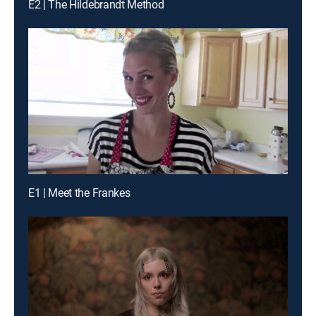
E2 | The Hildebrandt Method
E1 | Meet the Frankes