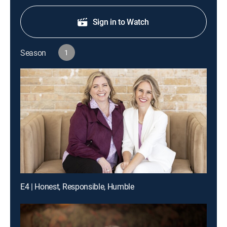
Sign in to Watch
Season
1
E4 | Honest, Responsible, Humble