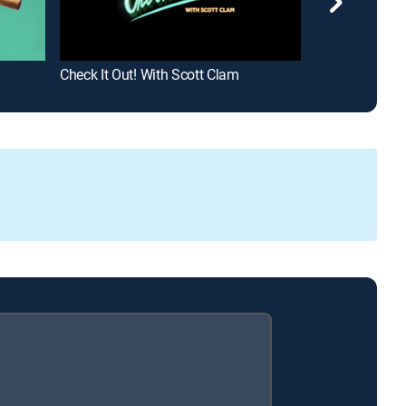
Check It Out! With Scott Clam
Greatest Ever