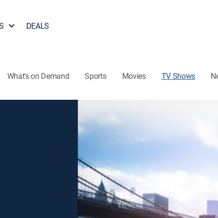
S
DEALS
What's on Demand
Sports
Movies
TV Shows
N