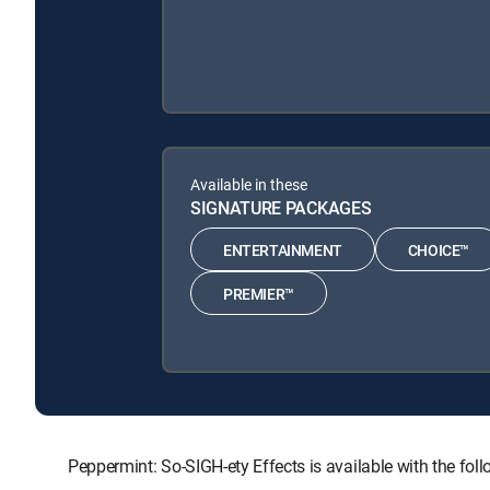
Available in these
SIGNATURE PACKAGES
ENTERTAINMENT
CHOICE™
PREMIER™
Peppermint: So-SIGH-ety Effects is available with the