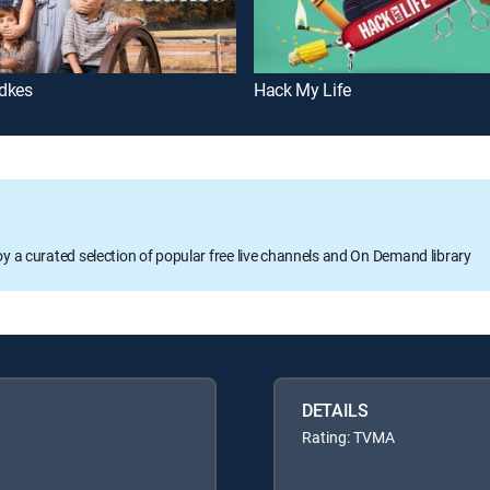
dkes
Hack My Life
oy a curated selection of popular free live channels and On Demand library
DETAILS
Rating: TVMA