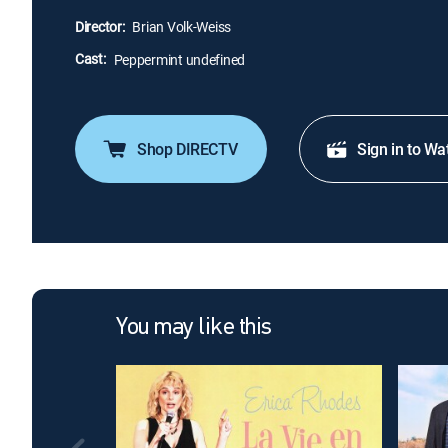
Director:
Brian Volk-Weiss
Cast:
Peppermint undefined
Shop DIRECTV
Sign in to Wa
You may like this