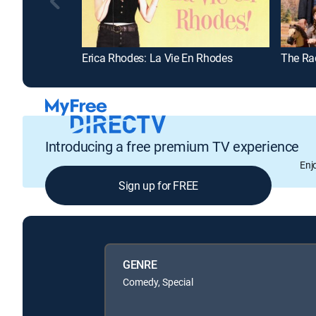
Erica Rhodes: La Vie En Rhodes
The Ra
Introducing a free premium TV experience
Enj
Sign up for FREE
GENRE
Comedy, Special