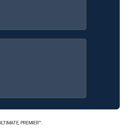
, ULTIMATE, PREMIER™.