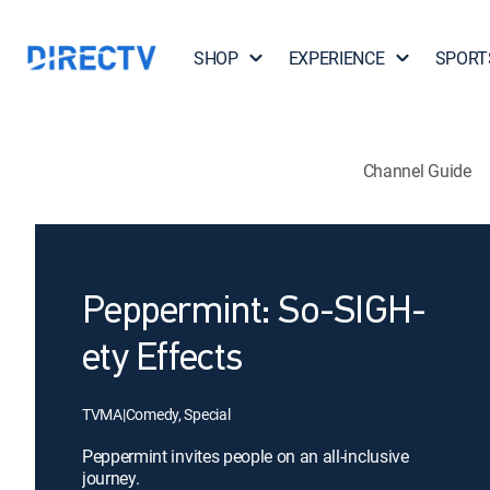
SHOP
EXPERIENCE
SPORT
Channel Guide
Peppermint: So-SIGH-
ety Effects
TVMA
|
Comedy, Special
Peppermint invites people on an all-inclusive
journey.