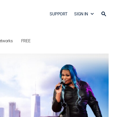
SUPPORT
SIGN IN
etworks
FREE