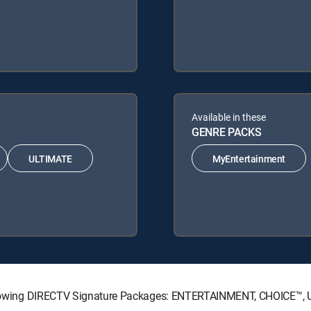
Available in these
GENRE PACKS
ULTIMATE
MyEntertainment
 following DIRECTV Signature Packages: ENTERTAINMENT, CHOICE™