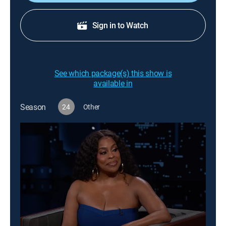
Sign in to Watch
See which package(s) this show is
available in
Season
24
Other