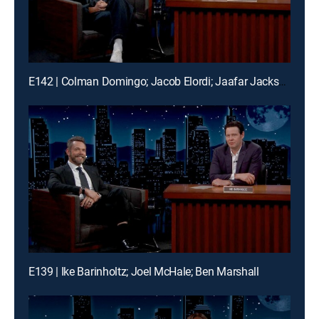
E142 | Colman Domingo; Jacob Elordi; Jaafar Jackson; Frank McComb
E139 | Ike Barinholtz; Joel McHale; Ben Marshall