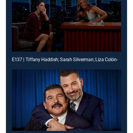
E137 | Tiffany Haddish; Sarah Silverman; Liza Colón-Zayas