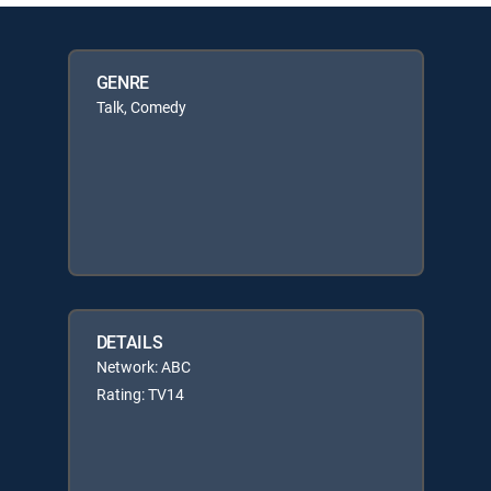
GENRE
Talk, Comedy
DETAILS
Network: ABC
Rating: TV14