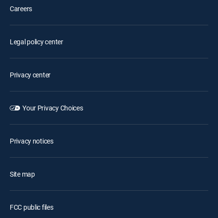
Careers
Legal policy center
Privacy center
Your Privacy Choices
Privacy notices
Site map
FCC public files