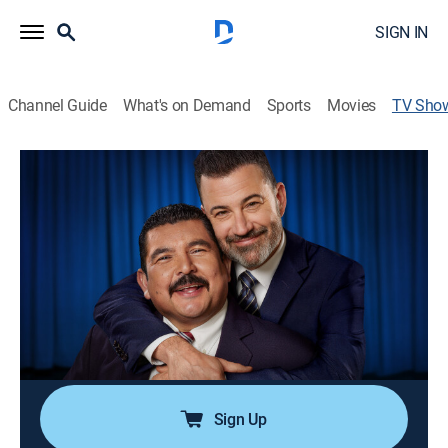
SIGN IN
Channel Guide
What's on Demand
Sports
Movies
TV Sho
Jimmy Kimmel Live!
TV14
|
Talk, Comedy
|
ABC
Jimmy Kimmel hosts a diverse lineup of guests that
includes celebrities, athletes, musical acts, comics and
human-interest subjects, along with comedy bits and a
house band.
Cast:
Jimmy Kimmel
Sign Up