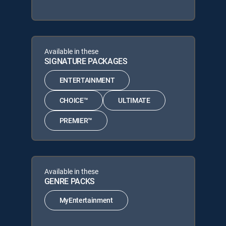
Available in these
SIGNATURE PACKAGES
ENTERTAINMENT
CHOICE™
ULTIMATE
PREMIER™
Available in these
GENRE PACKS
MyEntertainment