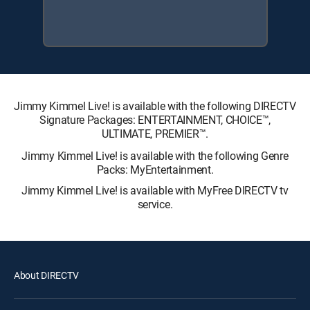
Jimmy Kimmel Live! is available with the following DIRECTV
Signature Packages: ENTERTAINMENT, CHOICE™,
ULTIMATE, PREMIER™.
Jimmy Kimmel Live! is available with the following Genre
Packs: MyEntertainment.
Jimmy Kimmel Live! is available with MyFree DIRECTV tv
service.
About DIRECTV