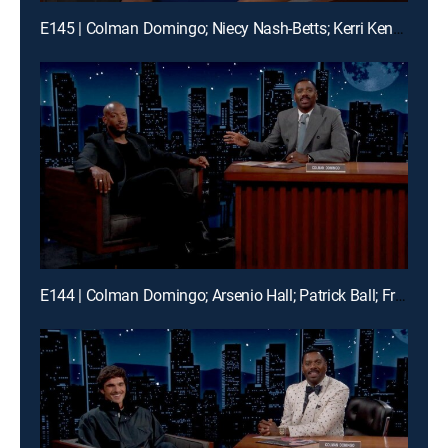
E145 | Colman Domingo; Niecy Nash-Betts; Kerri Kenney-Silver; Durand Bernarr; Frank McComb
E144 | Colman Domingo; Arsenio Hall; Patrick Ball; Frank McComb