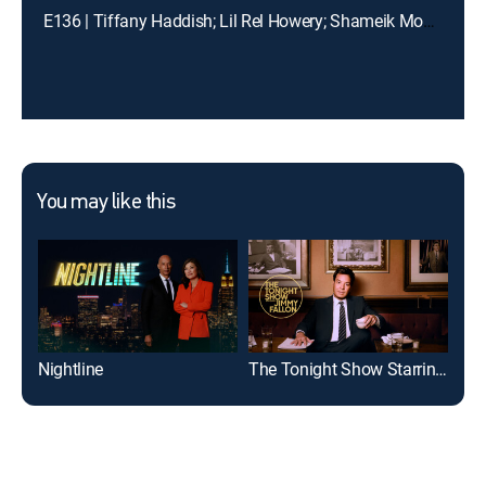
E136 | Tiffany Haddish; Lil Rel Howery; Shameik Moore
You may like this
Nightline
The Tonight Show Starring Jimmy Fallon