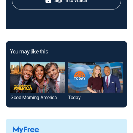
Sign in to Watch
You may like this
Good Morning America
Today