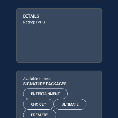
DETAILS
Rating: TVPG
Available in these
SIGNATURE PACKAGES
ENTERTAINMENT
CHOICE™
ULTIMATE
PREMIER™