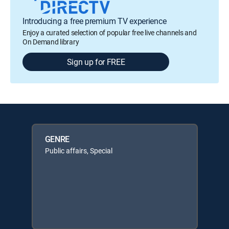
Introducing a free premium TV experience
Enjoy a curated selection of popular free live channels and
On Demand library
Sign up for FREE
GENRE
Public affairs, Special