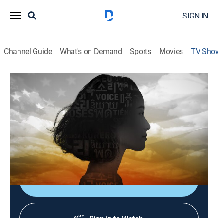
SIGN IN
Channel Guide
What's on Demand
Sports
Movies
TV Sho
Our America: Asian Voices
TVPG
|
Public affairs, Special
Personal stories of what it means to be Asian and
Pacific Islander in America that shatter stereotypes
and honor the many different cultures and
communities.
Shop DIRECTV