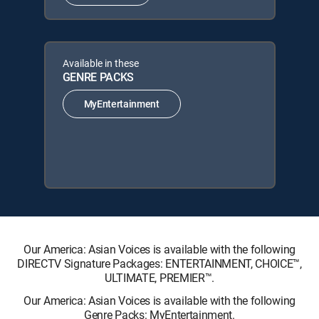
Available in these
GENRE PACKS
MyEntertainment
Our America: Asian Voices is available with the following
DIRECTV Signature Packages: ENTERTAINMENT, CHOICE™,
ULTIMATE, PREMIER™.
Our America: Asian Voices is available with the following
Genre Packs: MyEntertainment.