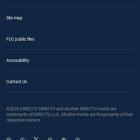
Site map
FCC public files
Accessibility
Contact Us
©2026 DIRECTV. DIRECTV and all other DIRECTV marks are
trademarks of DIRECTV, LLC. All other marks are the property of their
respective owners.