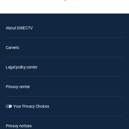
About DIRECTV
Careers
Legal policy center
Privacy center
Your Privacy Choices
Privacy notices